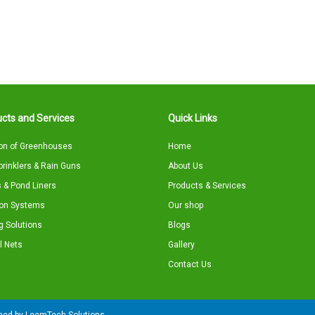
cts and Services
Quick Links
on of Greenhouses
Home
Sprinklers & Rain Guns
About Us
 & Pond Liners
Products & Services
tion Systems
Our shop
g Solutions
Blogs
l Nets
Gallery
Contact Us