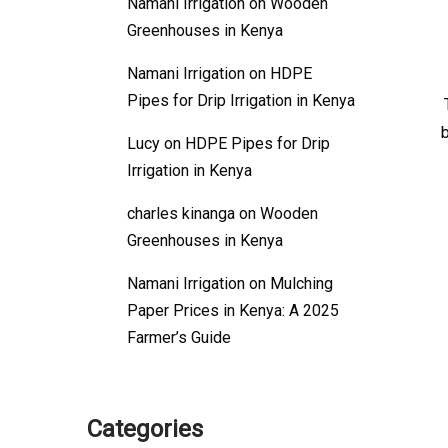
Namani Irrigation
on
Wooden
Greenhouses in Kenya
Namani Irrigation
on
HDPE
Pipes for Drip Irrigation in Kenya
Lucy
on
HDPE Pipes for Drip
Irrigation in Kenya
charles kinanga
on
Wooden
Greenhouses in Kenya
Namani Irrigation
on
Mulching
Paper Prices in Kenya: A 2025
Farmer’s Guide
Categories