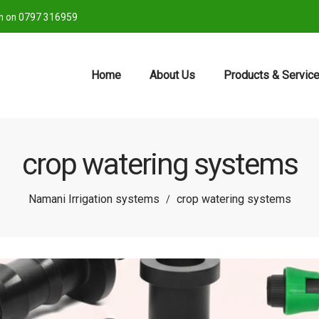
ch on 0797 316959
Home
About Us
Products & Servic
crop watering systems
Namani Irrigation systems
crop watering systems
/