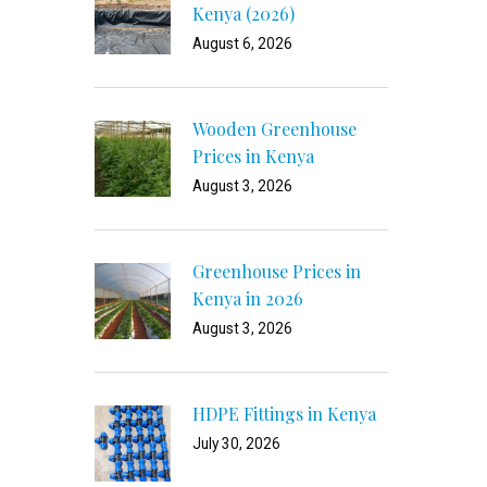
Kenya (2026)
August 6, 2026
Wooden Greenhouse
Prices in Kenya
August 3, 2026
Greenhouse Prices in
Kenya in 2026
August 3, 2026
HDPE Fittings in Kenya
July 30, 2026