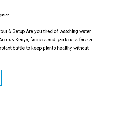
gation
out & Setup Are you tired of watching water
? Across Kenya, farmers and gardeners face a
nstant battle to keep plants healthy without