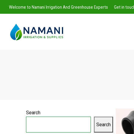
Welcome to Namani Irrigation And Greenhouse Experts
Get in tou
Namani
Irrigation
Search
Search