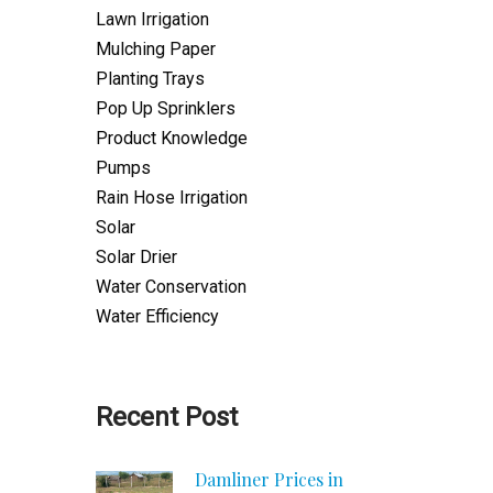
Lawn Irrigation
Mulching Paper
Planting Trays
Pop Up Sprinklers
Product Knowledge
Pumps
Rain Hose Irrigation
Solar
Solar Drier
Water Conservation
Water Efficiency
Recent Post
Damliner Prices in