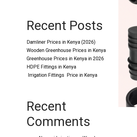
Systems
Recent Posts
and
Damliner Prices in Kenya (2026)
Wooden Greenhouse Prices in Kenya
Greenhouse Prices in Kenya in 2026
HDPE Fittings in Kenya
Irrigation Fittings Price in Kenya
supplies
Recent
Comments