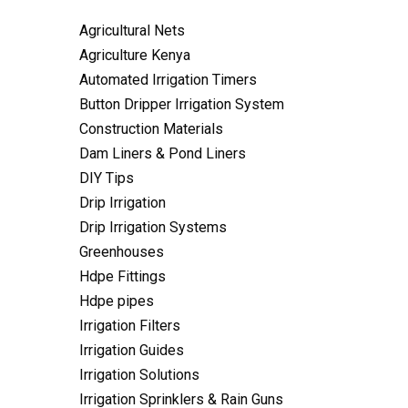
Agricultural Nets
Agriculture Kenya
Automated Irrigation Timers
Button Dripper Irrigation System
Construction Materials
Dam Liners & Pond Liners
DIY Tips
Drip Irrigation
Drip Irrigation Systems
Greenhouses
Hdpe Fittings
Hdpe pipes
Irrigation Filters
Irrigation Guides
Irrigation Solutions
Irrigation Sprinklers & Rain Guns