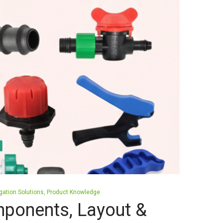
igation Solutions
Product Knowledge
mponents, Layout &