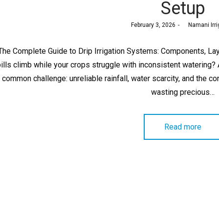
Setup
Posted
February 3, 2026
by
Namani Irri
on
The Complete Guide to Drip Irrigation Systems: Components, Lay
bills climb while your crops struggle with inconsistent watering
common challenge: unreliable rainfall, water scarcity, and the co
wasting precious…
Read more