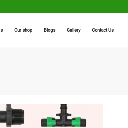
es
Our shop
Blogs
Gallery
Contact Us