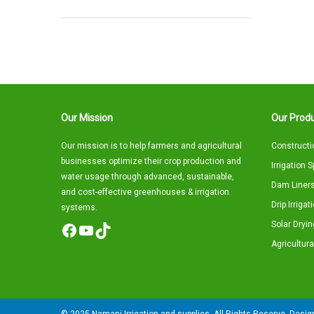
Our Mission
Our Produ
Our mission is to help farmers and agricultural
Constructi
businesses optimize their crop production and
Irrigation 
water usage through advanced, sustainable,
Dam Liners
and cost-effective greenhouses & irrigation
Drip Irriga
systems.
Solar Dryin
Facebook
YouTube
TikTok
Agricultura