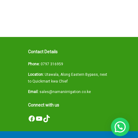
Contact Details
Phone:
0797 316959
Location:
Utawala, Along Eastern Bypass, next
to Quickmart kwa Chief
Email:
sales@namaniirrigation.co.ke
Connect with us
Facebook
YouTube
TikTok