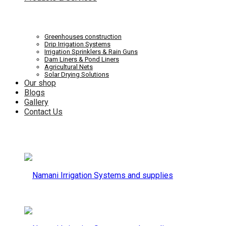
Systems
Irrigation
Greenhouses construction
Drip Irrigation Systems
Irrigation Sprinklers & Rain Guns
Dam Liners & Pond Liners
Agricultural Nets
Solar Drying Solutions
and
Our shop
Systems
Blogs
Gallery
Contact Us
supplies
and
supplies