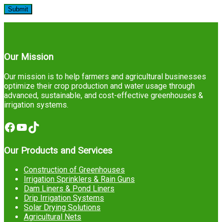
Our Mission
Our mission is to help farmers and agricultural businesses
optimize their crop production and water usage through
advanced, sustainable, and cost-effective greenhouses &
irrigation systems.
Facebook
YouTube
TikTok
Our Products and Services
Construction of Greenhouses
Irrigation Sprinklers & Rain Guns
Dam Liners & Pond Liners
Drip Irrigation Systems
Solar Drying Solutions
Agricultural Nets