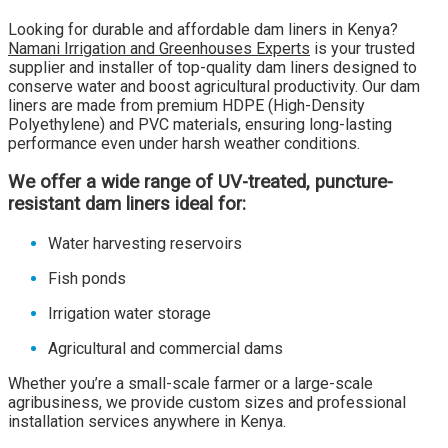
Looking for durable and affordable dam liners in Kenya?
Namani Irrigation and Greenhouses Experts
is your trusted
supplier and installer of top-quality dam liners designed to
conserve water and boost agricultural productivity. Our dam
liners are made from premium HDPE (High-Density
Polyethylene) and PVC materials, ensuring long-lasting
performance even under harsh weather conditions.
We offer a wide range of UV-treated, puncture-
resistant dam liners ideal for:
Water harvesting reservoirs
Fish ponds
Irrigation water storage
Agricultural and commercial dams
Whether you’re a small-scale farmer or a large-scale
agribusiness, we provide custom sizes and professional
installation services anywhere in Kenya.