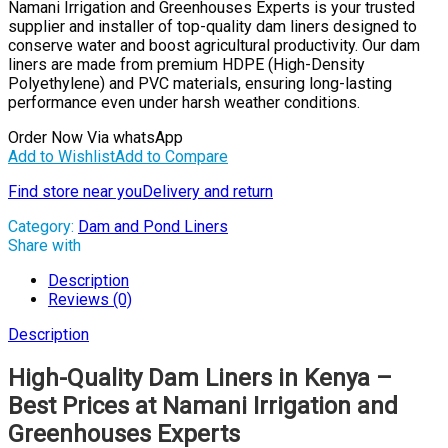
Namani Irrigation and Greenhouses Experts is your trusted
supplier and installer of top-quality dam liners designed to
conserve water and boost agricultural productivity. Our dam
liners are made from premium HDPE (High-Density
Polyethylene) and PVC materials, ensuring long-lasting
performance even under harsh weather conditions.
Order Now Via whatsApp
Add to Wishlist
Add to Compare
Find store near you
Delivery and return
Category:
Dam and Pond Liners
Share with
Description
Reviews (0)
Description
High-Quality Dam Liners in Kenya –
Best Prices at Namani Irrigation and
Greenhouses Experts