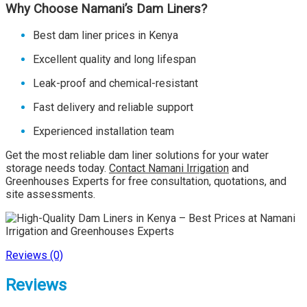
Why Choose Namani’s Dam Liners?
Best dam liner prices in Kenya
Excellent quality and long lifespan
Leak-proof and chemical-resistant
Fast delivery and reliable support
Experienced installation team
Get the most reliable dam liner solutions for your water
storage needs today.
Contact Namani Irrigation
and
Greenhouses Experts for free consultation, quotations, and
site assessments.
Reviews (0)
Reviews