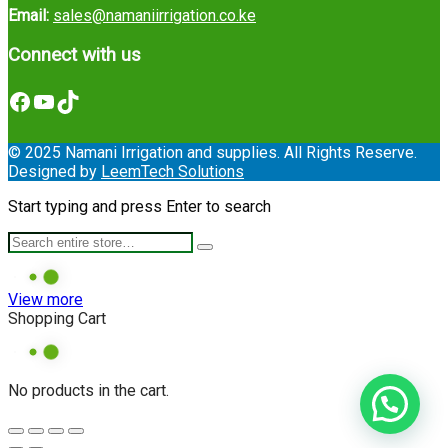
Email:
sales@namaniirrigation.co.ke
Connect with us
Facebook
YouTube
TikTok
© 2025 Namani Irrigation and supplies. All Rights Reserve.
Designed by
LeemTech Solutions
Start typing and press Enter to search
View more
Shopping Cart
No products in the cart.