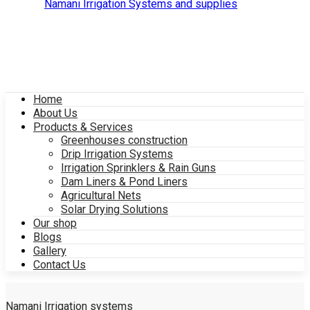
Home
About Us
Products & Services
Greenhouses construction
Drip Irrigation Systems
Irrigation Sprinklers & Rain Guns
Dam Liners & Pond Liners
Agricultural Nets
Solar Drying Solutions
Our shop
Blogs
Gallery
Contact Us
Namani Irrigation systems