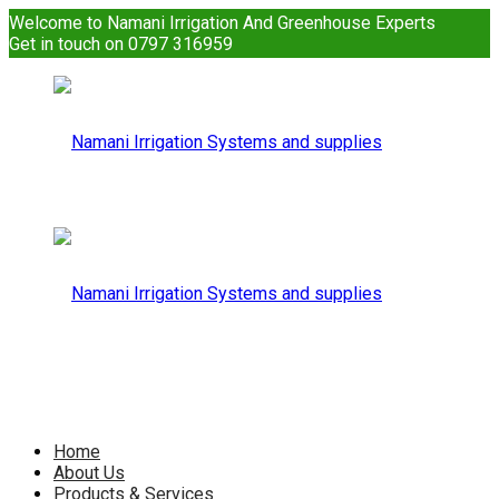
Welcome to Namani Irrigation And Greenhouse Experts
Get in touch on 0797 316959
Namani
Irrigation
Namani
Home
About Us
Products & Services