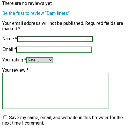
There are no reviews yet.
Be the first to review “Dam liners”
Your email address will not be published.
Required fields are
marked
*
Name
*
Email
*
Your rating
*
Your review
*
Save my name, email, and website in this browser for the
next time I comment.