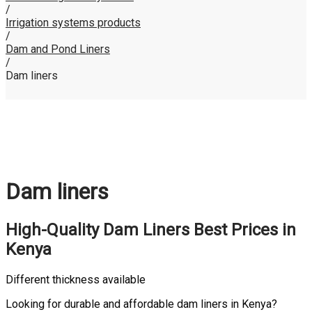
/
Irrigation systems products
/
Dam and Pond Liners
/
Dam liners
Dam liners
High-Quality Dam Liners
Best Prices
in
Kenya
Different thickness available
Looking for durable and affordable dam liners in Kenya?