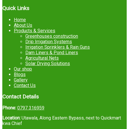
Quick Links
Home
About Us
Products & Services
Greenhouses construction
Drip Irrigation Systems
Irrigation Sprinklers & Rain Guns
Dam Liners & Pond Liners
Agricultural Nets
Solar Drying Solutions
Our shop
Blogs
Gallery
Contact Us
Contact Details
Phone:
0797 316959
Location:
Utawala, Along Eastern Bypass, next to Quickmart
kwa Chief