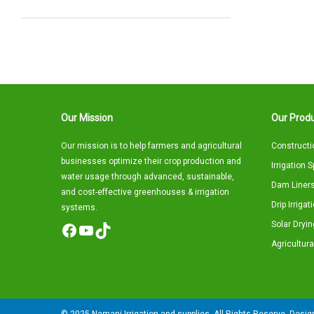
Our Mission
Our Produ
Our mission is to help farmers and agricultural
Constructi
businesses optimize their crop production and
Irrigation 
water usage through advanced, sustainable,
Dam Liners
and cost-effective greenhouses & irrigation
Drip Irriga
systems.
Solar Dryin
Facebook
YouTube
TikTok
Agricultura