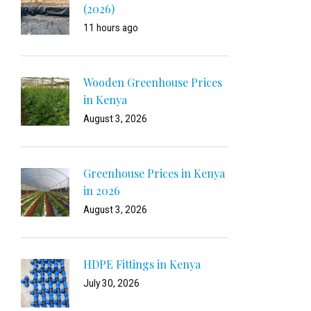
(2026)
11 hours ago
Wooden Greenhouse Prices
in Kenya
August 3, 2026
Greenhouse Prices in Kenya
in 2026
August 3, 2026
HDPE Fittings in Kenya
July 30, 2026