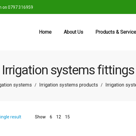
ch on 0797 316959
Home
About Us
Products & Servic
Irrigation systems fittings
igation systems
Irrigation systems products
Irrigation syst
/
/
ingle result
Show
6
12
15