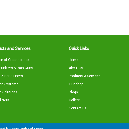
cts and Services
Quick Links
on of Greenhouses
Home
Sprinklers & Rain Guns
About Us
 & Pond Liners
Products & Services
tion Systems
Our shop
g Solutions
Blogs
l Nets
Gallery
Contact Us