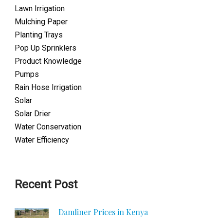
Lawn Irrigation
Mulching Paper
Planting Trays
Pop Up Sprinklers
Product Knowledge
Pumps
Rain Hose Irrigation
Solar
Solar Drier
Water Conservation
Water Efficiency
Recent Post
Damliner Prices in Kenya