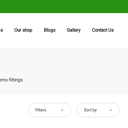
es
Our shop
Blogs
Gallery
Contact Us
ems fittings
Filters
Sort by