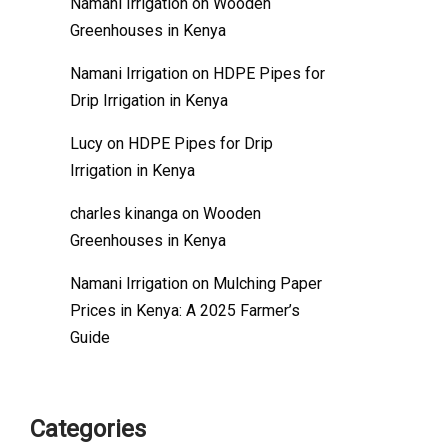
Namani Irrigation
on
Wooden
Greenhouses in Kenya
Namani Irrigation
on
HDPE Pipes for
Drip Irrigation in Kenya
Lucy
on
HDPE Pipes for Drip
Irrigation in Kenya
charles kinanga
on
Wooden
Greenhouses in Kenya
Namani Irrigation
on
Mulching Paper
Prices in Kenya: A 2025 Farmer’s
Guide
Categories