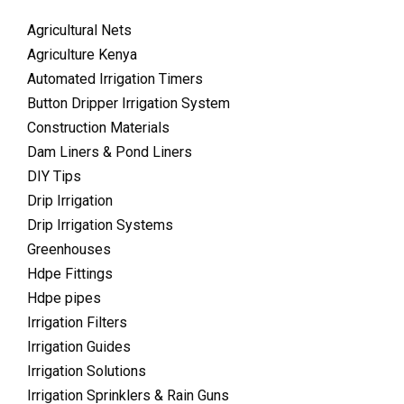
Agricultural Nets
Agriculture Kenya
Automated Irrigation Timers
Button Dripper Irrigation System
Construction Materials
Dam Liners & Pond Liners
DIY Tips
Drip Irrigation
Drip Irrigation Systems
Greenhouses
Hdpe Fittings
Hdpe pipes
Irrigation Filters
Irrigation Guides
Irrigation Solutions
Irrigation Sprinklers & Rain Guns