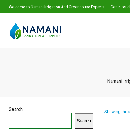
Welcome to Namani Irrigation And Greenhouse Experts
Get in tou
Namani
Namani Irr
Irrigation
Search
Showing the s
Search