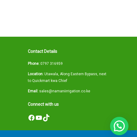
Contact Details
Phone:
0797 316959
Location:
Utawala, Along Eastern Bypass, next
to Quickmart kwa Chief
Email:
sales@namaniirrigation.co.ke
Connect with us
Facebook
YouTube
TikTok