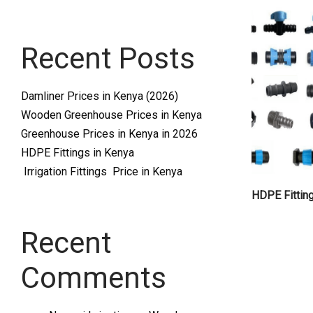
Systems
Recent Posts
and
Damliner Prices in Kenya (2026)
Wooden Greenhouse Prices in Kenya
Greenhouse Prices in Kenya in 2026
HDPE Fittings in Kenya
Irrigation Fittings Price in Kenya
supplies
HDPE Fittin
Recent
Comments