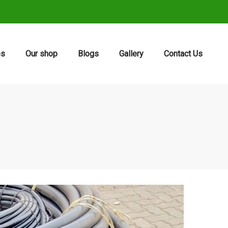
es
Our shop
Blogs
Gallery
Contact Us