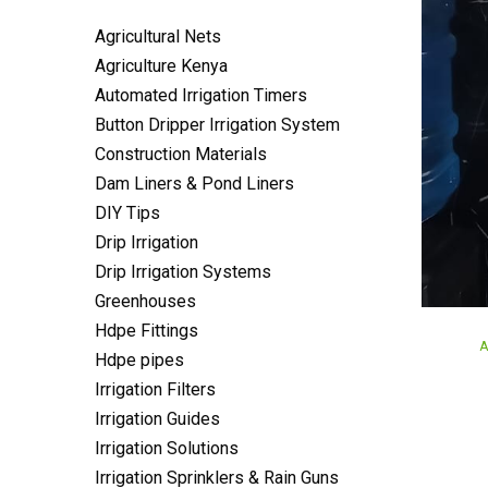
Agricultural Nets
Agriculture Kenya
Automated Irrigation Timers
Button Dripper Irrigation System
Construction Materials
Dam Liners & Pond Liners
DIY Tips
Drip Irrigation
Drip Irrigation Systems
Greenhouses
Hdpe Fittings
P
A
Hdpe pipes
i
Irrigation Filters
Irrigation Guides
Irrigation Solutions
Irrigation Sprinklers & Rain Guns