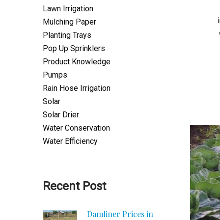
Lawn Irrigation
Mulching Paper
Planting Trays
Pop Up Sprinklers
Product Knowledge
Pumps
Rain Hose Irrigation
Solar
Solar Drier
Water Conservation
Water Efficiency
Recent Post
Damliner Prices in