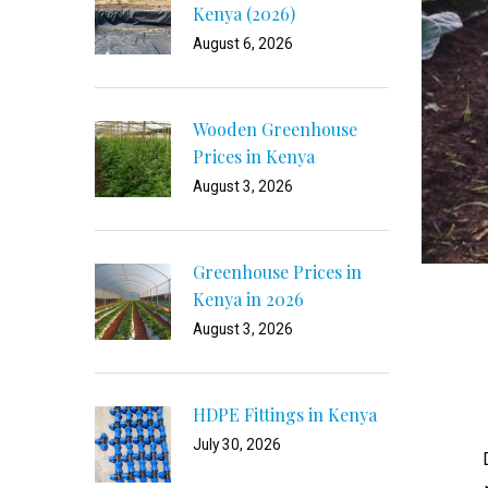
Kenya (2026)
August 6, 2026
Wooden Greenhouse
Prices in Kenya
August 3, 2026
Greenhouse Prices in
Kenya in 2026
August 3, 2026
HDPE Fittings in Kenya
July 30, 2026