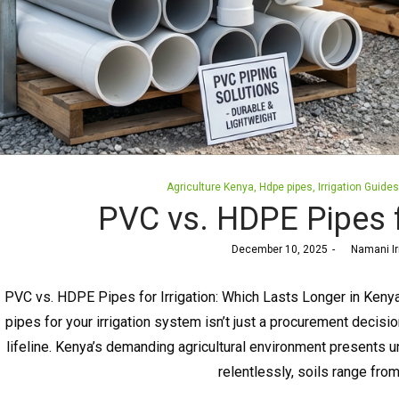
Posted
Agriculture Kenya
Hdpe pipes
Irrigation Guides
in
PVC vs. HDPE Pipes fo
Posted
December 10, 2025
by
Namani Ir
on
PVC vs. HDPE Pipes for Irrigation: Which Lasts Longer in Ke
pipes for your irrigation system isn’t just a procurement decisio
lifeline. Kenya’s demanding agricultural environment presents u
relentlessly, soils range fro