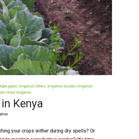
Hdpe pipes
Irrigation Filters
Irrigation Guides
Irrigation
ain Hose Irrigation
s in Kenya
ation
ching your crops wither during dry spells? Or