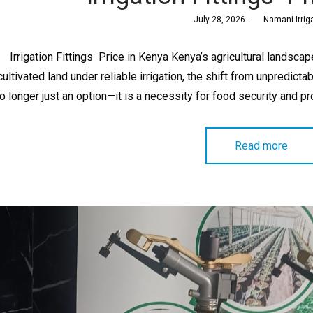
Posted
July 28, 2026
by
Namani Irrig
on
Irrigation Fittings Price in Kenya Kenya’s agricultural landscap
cultivated land under reliable irrigation, the shift from unpredictab
o longer just an option—it is a necessity for food security and pro
Read more