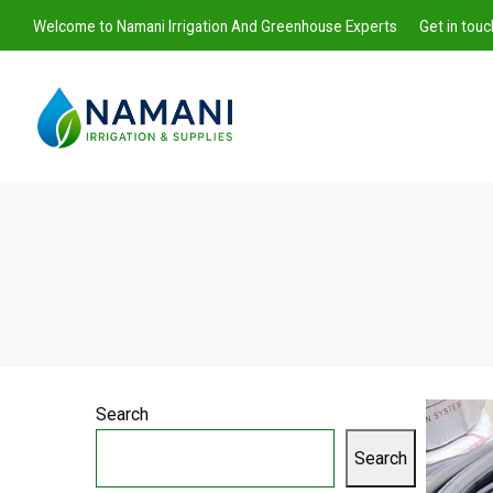
Welcome to Namani Irrigation And Greenhouse Experts
Get in tou
Namani
Irrigation
Search
Search