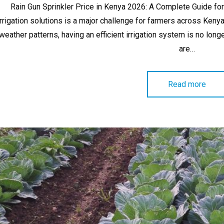
Rain Gun Sprinkler Price in Kenya 2026: A Complete Guide for
irrigation solutions is a major challenge for farmers across Keny
weather patterns, having an efficient irrigation system is no longe
are…
Read more