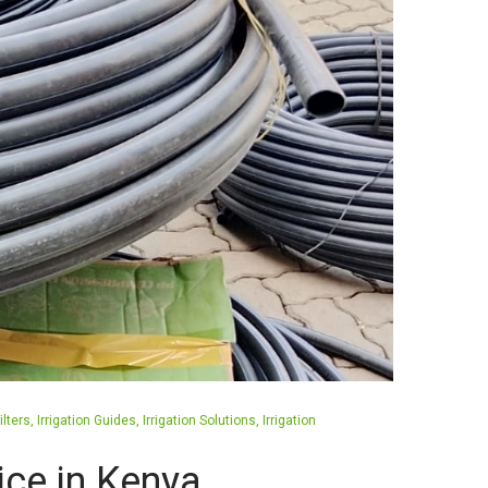
ilters
Irrigation Guides
Irrigation Solutions
Irrigation
rice in Kenya