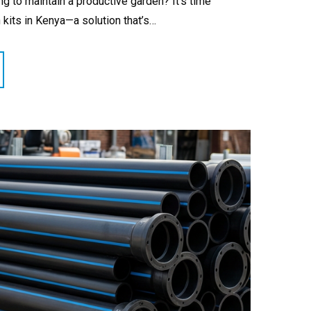
ing to maintain a productive garden? It’s time
n kits in Kenya—a solution that’s…