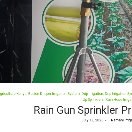
osted
griculture Kenya
Button Dripper Irrigation System
Drip Irrigation
Drip Irrigation S
n
Up Sprinklers
Rain Hose Irriga
Rain Gun Sprinkler Pr
Posted
July 13, 2026
by
Namani Irrig
on