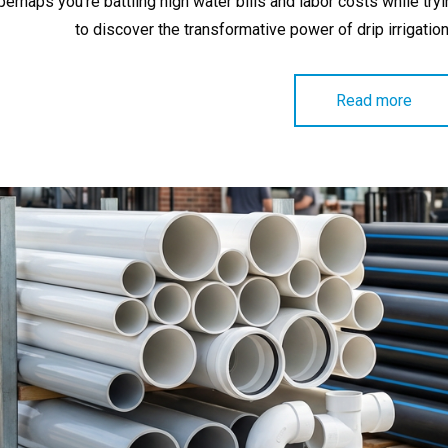
perhaps you’re battling high water bills and labor costs while try
to discover the transformative power of drip irrigatio
Read more