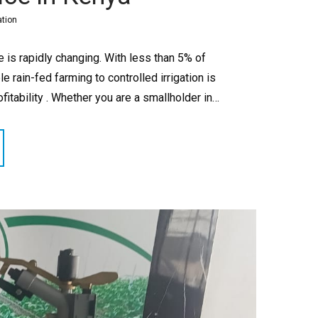
ation
e is rapidly changing. With less than 5% of
le rain-fed farming to controlled irrigation is
fitability . Whether you are a smallholder in…