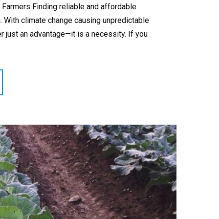
 Farmers Finding reliable and affordable
a. With climate change causing unpredictable
r just an advantage—it is a necessity. If you