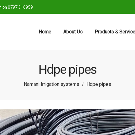
ch on 0797 316959
Home
About Us
Products & Servic
Hdpe pipes
Namani Irrigation systems
Hdpe pipes
/