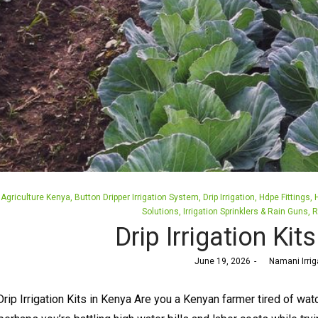
Posted
Agriculture Kenya
Button Dripper Irrigation System
Drip Irrigation
Hdpe Fittings
in
Solutions
Irrigation Sprinklers & Rain Guns
R
Drip Irrigation Kit
Posted
June 19, 2026
by
Namani Irrig
on
Drip Irrigation Kits in Kenya Are you a Kenyan farmer tired of wat