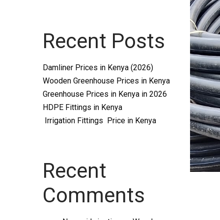
Systems
Recent Posts
and
Damliner Prices in Kenya (2026)
Wooden Greenhouse Prices in Kenya
Greenhouse Prices in Kenya in 2026
HDPE Fittings in Kenya
Irrigation Fittings Price in Kenya
supplies
Recent
Comments