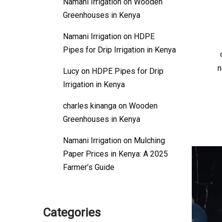
Namani Irrigation
on
Wooden
Greenhouses in Kenya
Namani Irrigation
on
HDPE
Pipes for Drip Irrigation in Kenya
n
Lucy
on
HDPE Pipes for Drip
Irrigation in Kenya
charles kinanga
on
Wooden
Greenhouses in Kenya
Namani Irrigation
on
Mulching
Paper Prices in Kenya: A 2025
Farmer’s Guide
Categories