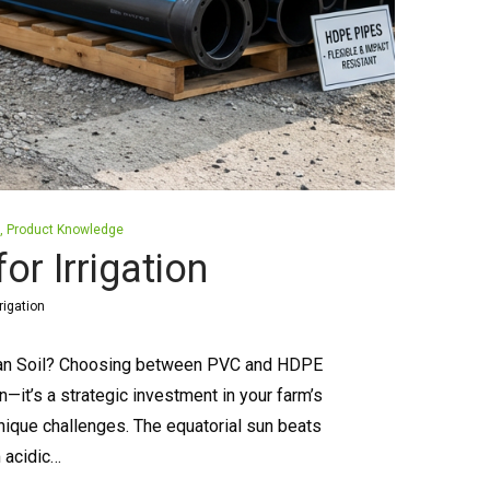
Product Knowledge
r Irrigation
rigation
nyan Soil? Choosing between PVC and HDPE
n—it’s a strategic investment in your farm’s
nique challenges. The equatorial sun beats
m acidic…