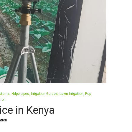
ystems
Hdpe pipes
Irrigation Guides
Lawn Irrigation
Pop
tion
ice in Kenya
ation