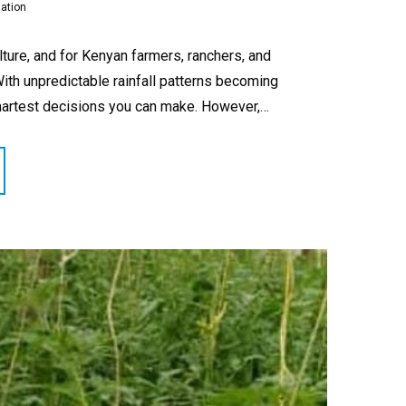
gation
lture, and for Kenyan farmers, ranchers, and
With unpredictable rainfall patterns becoming
smartest decisions you can make. However,…