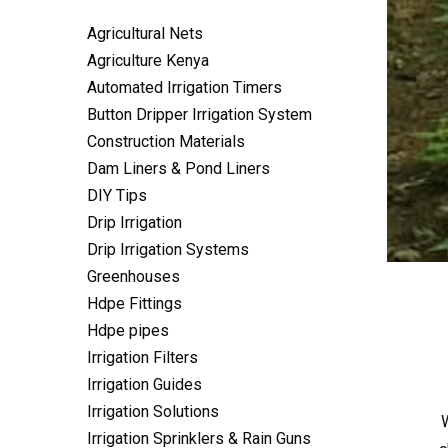
Agricultural Nets
Agriculture Kenya
Automated Irrigation Timers
Button Dripper Irrigation System
Construction Materials
Dam Liners & Pond Liners
DIY Tips
Drip Irrigation
Drip Irrigation Systems
Greenhouses
Hdpe Fittings
Hdpe pipes
Irrigation Filters
Irrigation Guides
Irrigation Solutions
W
Irrigation Sprinklers & Rain Guns