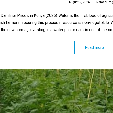
Posted
August 6, 2026
by
Namani Irri
on
Damliner Prices in Kenya (2026) Water is the lifeblood of agricu
ish farmers, securing this precious resource is non-negotiable. 
the new normal, investing in a water pan or dam is one of the 
Read more