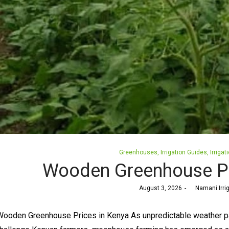
Posted
Greenhouses
Irrigation Guides
Irrigat
in
Wooden Greenhouse Pr
Posted
August 3, 2026
by
Namani Irri
on
ooden Greenhouse Prices in Kenya As unpredictable weather patt