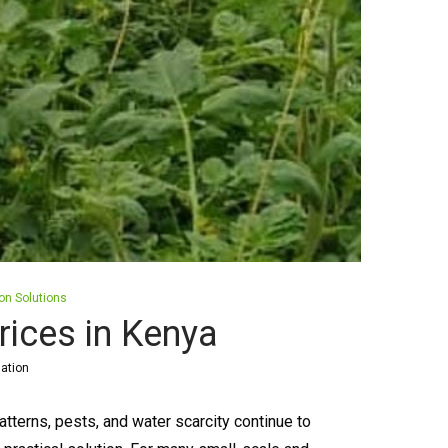
ion Solutions
ices in Kenya
gation
erns, pests, and water scarcity continue to