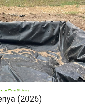
ation
Water Efficiency
enya (2026)