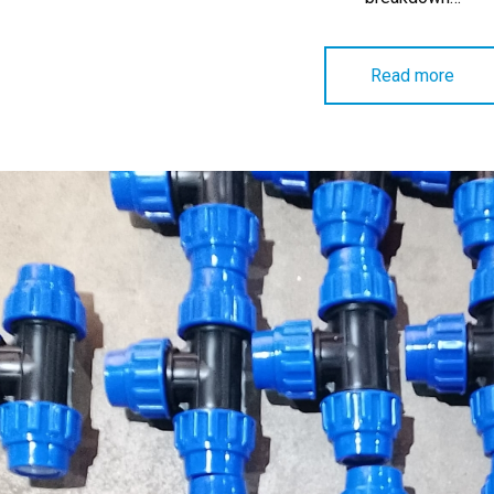
Read more