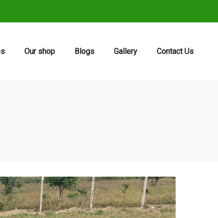
es
Our shop
Blogs
Gallery
Contact Us