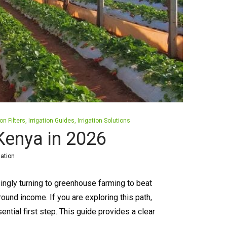
ion Filters
Irrigation Guides
Irrigation Solutions
Kenya in 2026
gation
ngly turning to greenhouse farming to beat
ound income. If you are exploring this path,
ntial first step. This guide provides a clear