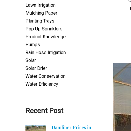
c
Lawn Irrigation
Mulching Paper
Planting Trays
Pop Up Sprinklers
Product Knowledge
Pumps
Rain Hose Irrigation
Solar
Solar Drier
Water Conservation
Water Efficiency
Recent Post
Damliner Prices in