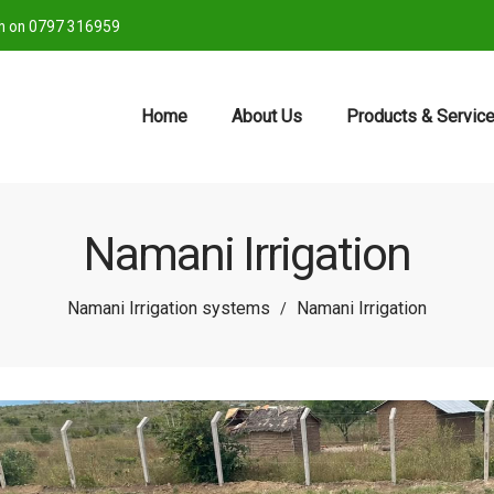
ch on 0797 316959
Home
About Us
Products & Servic
Namani Irrigation
Namani Irrigation systems
Namani Irrigation
/