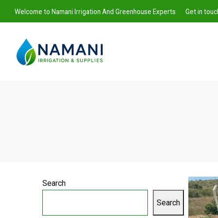
Welcome to Namani Irrigation And Greenhouse Experts
Get in tou
Namani
Irrigation
Search
Search