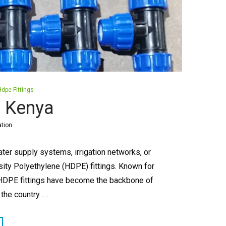
Hdpe Fittings
n Kenya
ation
ter supply systems, irrigation networks, or
sity Polyethylene (HDPE) fittings. Known for
ion, HDPE fittings have become the backbone of
he country .…