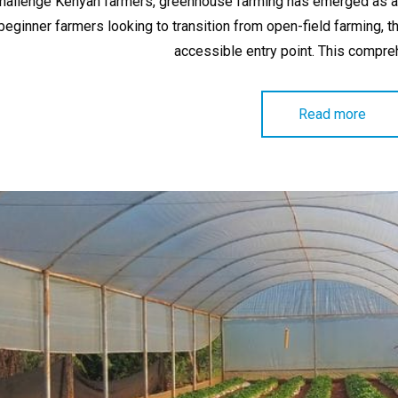
hallenge Kenyan farmers, greenhouse farming has emerged as a p
beginner farmers looking to transition from open-field farming
accessible entry point. This compr
Read more