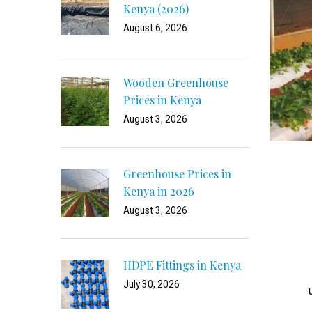
Kenya (2026)
August 6, 2026
Wooden Greenhouse
Prices in Kenya
August 3, 2026
Greenhouse Prices in
Kenya in 2026
August 3, 2026
HDPE Fittings in Kenya
July 30, 2026