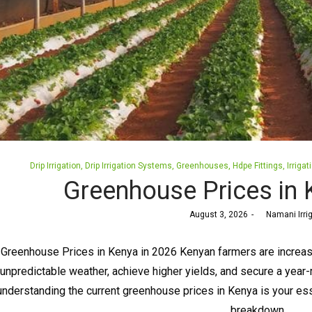
Posted
Drip Irrigation
Drip Irrigation Systems
Greenhouses
Hdpe Fittings
Irrigat
in
Greenhouse Prices in 
Posted
August 3, 2026
by
Namani Irri
on
Greenhouse Prices in Kenya in 2026 Kenyan farmers are increasi
unpredictable weather, achieve higher yields, and secure a year-r
understanding the current greenhouse prices in Kenya is your esse
breakdown…