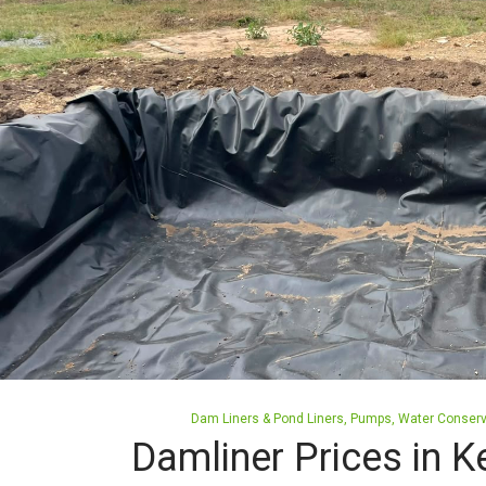
Posted
Dam Liners & Pond Liners
Pumps
Water Conserv
in
Damliner Prices in K