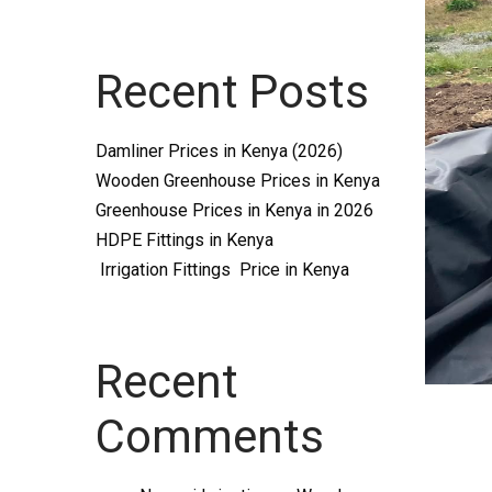
Systems
Recent Posts
and
Damliner Prices in Kenya (2026)
Wooden Greenhouse Prices in Kenya
Greenhouse Prices in Kenya in 2026
HDPE Fittings in Kenya
Irrigation Fittings Price in Kenya
supplies
Recent
Comments