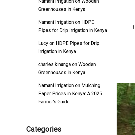
Namani Irrigation
on
Wooden
Greenhouses in Kenya
Namani Irrigation
on
HDPE
f
Pipes for Drip Irrigation in Kenya
Lucy
on
HDPE Pipes for Drip
Irrigation in Kenya
charles kinanga
on
Wooden
Greenhouses in Kenya
Namani Irrigation
on
Mulching
Paper Prices in Kenya: A 2025
Farmer’s Guide
Categories