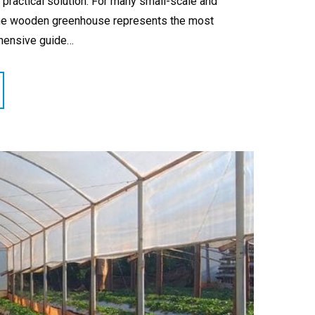
ractical solution. For many small-scale and
, the wooden greenhouse represents the most
ehensive guide…