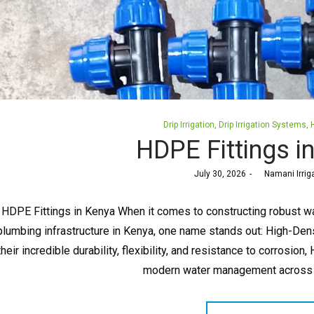
Posted
Drip Irrigation
Drip Irrigation Systems
in
HDPE Fittings i
Posted
July 30, 2026
by
Namani Irrig
on
HDPE Fittings in Kenya When it comes to constructing robust wa
plumbing infrastructure in Kenya, one name stands out: High-Den
their incredible durability, flexibility, and resistance to corros
modern water management across t