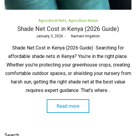
Posted
Agricultural Nets
Agriculture Kenya
in
Shade Net Cost in Kenya (2026 Guide)
Posted
January 3, 2026
by
Namani Irrigation
on
Shade Net Cost in Kenya (2026 Guide) Searching for
affordable shade nets in Kenya? You’re in the right place.
Whether you’re protecting your greenhouse crops, creating
comfortable outdoor spaces, or shielding your nursery from
harsh sun, getting the right shade net at the best value
requires expert guidance. That’s where…
Read more
Search