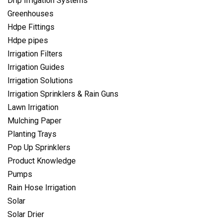
Drip Irrigation Systems
Greenhouses
Hdpe Fittings
Hdpe pipes
Irrigation Filters
Irrigation Guides
Irrigation Solutions
Irrigation Sprinklers & Rain Guns
Lawn Irrigation
Mulching Paper
Planting Trays
Pop Up Sprinklers
Product Knowledge
Pumps
Rain Hose Irrigation
Solar
Solar Drier