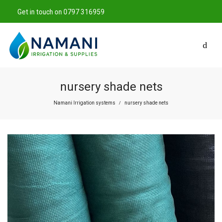
Get in touch on 0797 316959
nursery shade nets
Namani Irrigation systems
nursery shade nets
/