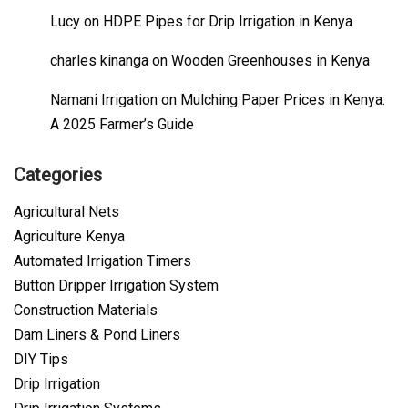
Lucy
on
HDPE Pipes for Drip Irrigation in Kenya
charles kinanga
on
Wooden Greenhouses in Kenya
Namani Irrigation
on
Mulching Paper Prices in Kenya:
A 2025 Farmer’s Guide
Categories
Agricultural Nets
Agriculture Kenya
Automated Irrigation Timers
Button Dripper Irrigation System
Construction Materials
Dam Liners & Pond Liners
DIY Tips
Drip Irrigation