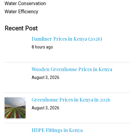
Water Conservation
Water Efficiency
Recent Post
Damliner Prices in Kenya (2026)
8 hours ago
Wooden Greenhouse Prices in Kenya
August 3, 2026
Greenhouse Prices in Kenya in 2026
August 3, 2026
HDPE Fittings in Kenya