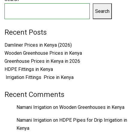
Search
Recent Posts
Damliner Prices in Kenya (2026)
Wooden Greenhouse Prices in Kenya
Greenhouse Prices in Kenya in 2026
HDPE Fittings in Kenya
Irrigation Fittings Price in Kenya
Recent Comments
Namani Irrigation
on
Wooden Greenhouses in Kenya
Namani Irrigation
on
HDPE Pipes for Drip Irrigation in
Kenya