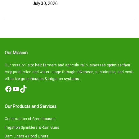
July 30, 2026
Our Mission
Our mission is to help farmers and agricultural businesses optimize their
crop production and water usage through advanced, sustainable, and cost-
effective greenhouses & irrigation systems.
Facebook
YouTube
TikTok
Our Products and Services
Construction of Greenhouses
Irrigation Sprinklers & Rain Guns
Dam Liners & Pond Liners