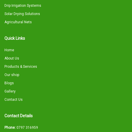
Drip Irrigation Systems
Solar Drying Solutions
Agricultural Nets
Quick Links
Home
About Us
Products & Services
Our shop
Blogs
Gallery
Contact Us
Contact Details
Phone:
0797 316959