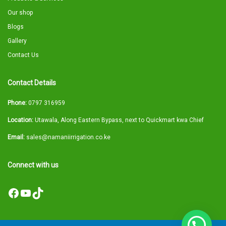
Our shop
Blogs
Gallery
Contact Us
Contact Details
Phone:
0797 316959
Location:
Utawala, Along Eastern Bypass, next to Quickmart kwa Chief
Email:
sales@namaniirrigation.co.ke
Connect with us
Facebook
YouTube
TikTok