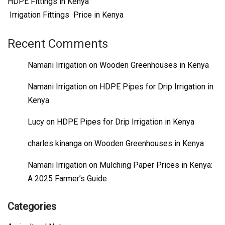
HDPE Fittings in Kenya
Irrigation Fittings Price in Kenya
Recent Comments
Namani Irrigation
on
Wooden Greenhouses in Kenya
Namani Irrigation
on
HDPE Pipes for Drip Irrigation in
Kenya
Lucy
on
HDPE Pipes for Drip Irrigation in Kenya
charles kinanga
on
Wooden Greenhouses in Kenya
Namani Irrigation
on
Mulching Paper Prices in Kenya:
A 2025 Farmer’s Guide
Categories