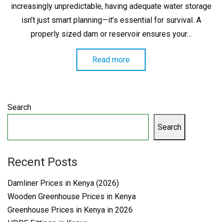
increasingly unpredictable, having adequate water storage
isn’t just smart planning—it’s essential for survival. A
properly sized dam or reservoir ensures your…
Read more
Search
Search
Recent Posts
Damliner Prices in Kenya (2026)
Wooden Greenhouse Prices in Kenya
Greenhouse Prices in Kenya in 2026