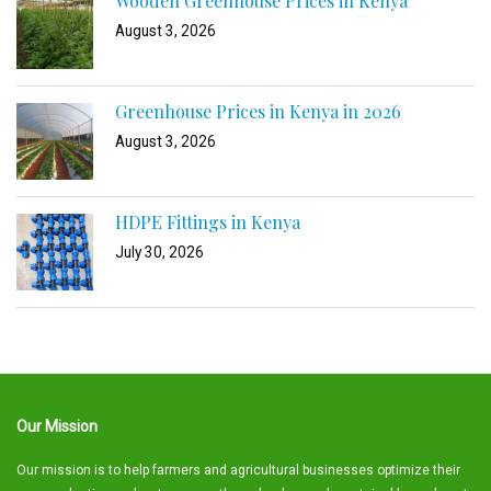
Wooden Greenhouse Prices in Kenya
August 3, 2026
Greenhouse Prices in Kenya in 2026
August 3, 2026
HDPE Fittings in Kenya
July 30, 2026
Our Mission
Our mission is to help farmers and agricultural businesses optimize their