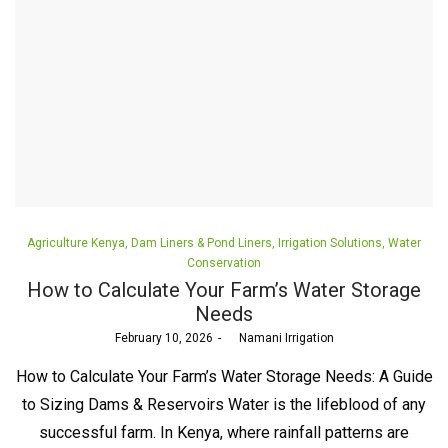
Posted
Agriculture Kenya
Dam Liners & Pond Liners
Irrigation Solutions
Water
in
Conservation
How to Calculate Your Farm’s Water Storage
Needs
Posted
February 10, 2026
by
Namani Irrigation
on
How to Calculate Your Farm’s Water Storage Needs: A Guide
to Sizing Dams & Reservoirs Water is the lifeblood of any
successful farm. In Kenya, where rainfall patterns are