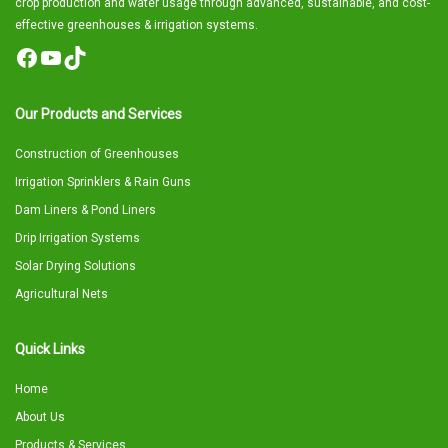
crop production and water usage through advanced, sustainable, and cost-
effective greenhouses & irrigation systems.
Facebook
YouTube
TikTok
Our Products and Services
Construction of Greenhouses
Irrigation Sprinklers & Rain Guns
Dam Liners & Pond Liners
Drip Irrigation Systems
Solar Drying Solutions
Agricultural Nets
Quick Links
Home
About Us
Products & Services