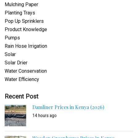
Mulching Paper
Planting Trays
Pop Up Sprinklers
Product Knowledge
Pumps
Rain Hose Irrigation
Solar
Solar Drier
Water Conservation
Water Efficiency
Recent Post
Damliner Prices in Kenya (2026)
14 hours ago