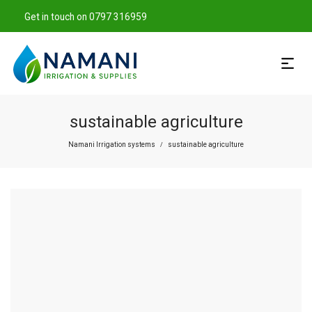
Get in touch on 0797 316959
sustainable agriculture
Namani Irrigation systems
sustainable agriculture
/