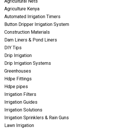
Agricultural Nets
Agriculture Kenya
Automated Irrigation Timers
Button Dripper Irrigation System
Construction Materials
Dam Liners & Pond Liners
DIY Tips
Drip Irrigation
Drip Irrigation Systems
Greenhouses
Hdpe Fittings
Hdpe pipes
Irrigation Filters
Irrigation Guides
Irrigation Solutions
Irrigation Sprinklers & Rain Guns
Lawn Irrigation