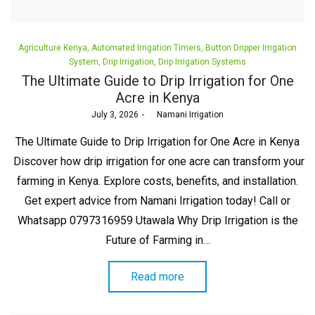
Posted
Agriculture Kenya
Automated Irrigation Timers
Button Dripper Irrigation
in
System
Drip Irrigation
Drip Irrigation Systems
The Ultimate Guide to Drip Irrigation for One
Acre in Kenya
Posted
July 3, 2026
by
Namani Irrigation
on
The Ultimate Guide to Drip Irrigation for One Acre in Kenya
Discover how drip irrigation for one acre can transform your
farming in Kenya. Explore costs, benefits, and installation.
Get expert advice from Namani Irrigation today! Call or
Whatsapp 0797316959 Utawala Why Drip Irrigation is the
Future of Farming in…
Read more