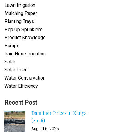
Lawn Irrigation
Mulching Paper
Planting Trays
Pop Up Sprinklers
Product Knowledge
Pumps
Rain Hose Irrigation
Solar
Solar Drier
Water Conservation
Water Efficiency
Recent Post
Damliner Prices in Kenya
(2026)
August 6, 2026