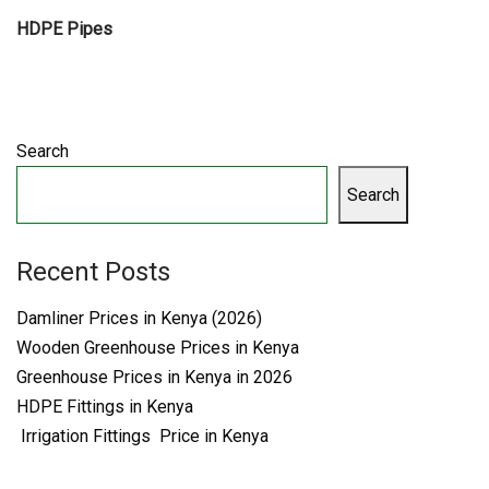
HDPE Pipes
Search
Search
Recent Posts
Damliner Prices in Kenya (2026)
Wooden Greenhouse Prices in Kenya
Greenhouse Prices in Kenya in 2026
HDPE Fittings in Kenya
Irrigation Fittings Price in Kenya