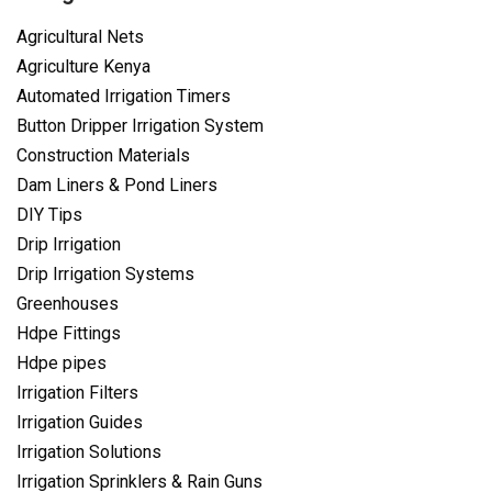
Agricultural Nets
Agriculture Kenya
Automated Irrigation Timers
Button Dripper Irrigation System
Construction Materials
Dam Liners & Pond Liners
DIY Tips
Drip Irrigation
Drip Irrigation Systems
Greenhouses
Hdpe Fittings
Hdpe pipes
Irrigation Filters
Irrigation Guides
Irrigation Solutions
Irrigation Sprinklers & Rain Guns