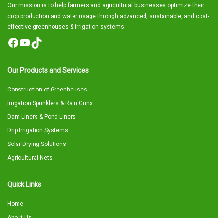
Our mission is to help farmers and agricultural businesses optimize their
crop production and water usage through advanced, sustainable, and cost-
effective greenhouses & irrigation systems.
Facebook
YouTube
TikTok
Our Products and Services
Construction of Greenhouses
Irrigation Sprinklers & Rain Guns
Dam Liners & Pond Liners
Drip Irrigation Systems
Solar Drying Solutions
Agricultural Nets
Quick Links
Home
About Us