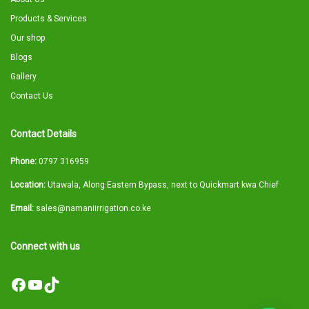
Products & Services
Our shop
Blogs
Gallery
Contact Us
Contact Details
Phone:
0797 316959
Location:
Utawala, Along Eastern Bypass, next to Quickmart kwa Chief
Email:
sales@namaniirrigation.co.ke
Connect with us
Facebook
YouTube
TikTok