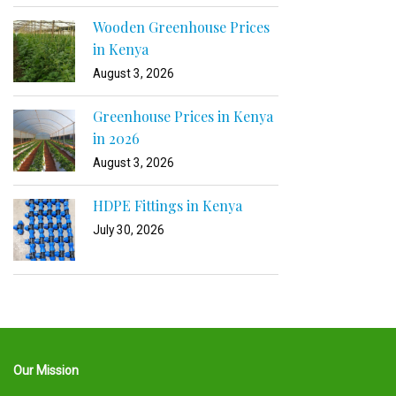
Wooden Greenhouse Prices
in Kenya
August 3, 2026
Greenhouse Prices in Kenya
in 2026
August 3, 2026
HDPE Fittings in Kenya
July 30, 2026
Our Mission