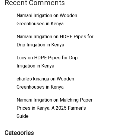
Recent Comments
Namani Irrigation
on
Wooden
Greenhouses in Kenya
Namani Irrigation
on
HDPE Pipes for
Drip Irrigation in Kenya
Lucy
on
HDPE Pipes for Drip
Irrigation in Kenya
charles kinanga
on
Wooden
Greenhouses in Kenya
Namani Irrigation
on
Mulching Paper
Prices in Kenya: A 2025 Farmer’s
Guide
Categories