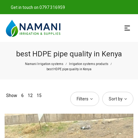
Get in touch on 0797 316959
best HDPE pipe quality in Kenya
Namani Irrigation systems
Irrigation systems products
/
/
best HDPE pipe quality in Kenya
Show
6
12
15
Filters
Sort by