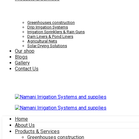
Systems
Irrigation
Greenhouses construction
Drip Irrigation Systems
Irrigation Sprinklers & Rain Guns
Dam Liners & Pond Liners
Agricultural Nets
Solar Drying Solutions
and
Our shop
Systems
Blogs
Gallery
Contact Us
supplies
and
Home
About Us
supplies
Products & Services
Greenhouses construction