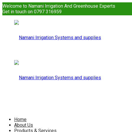
Welcome to Namani Irrigation And Greenhouse Experts
Get in touch on 0797 316959
Namani
Irrigation
Namani
Home
About Us
Products & Services