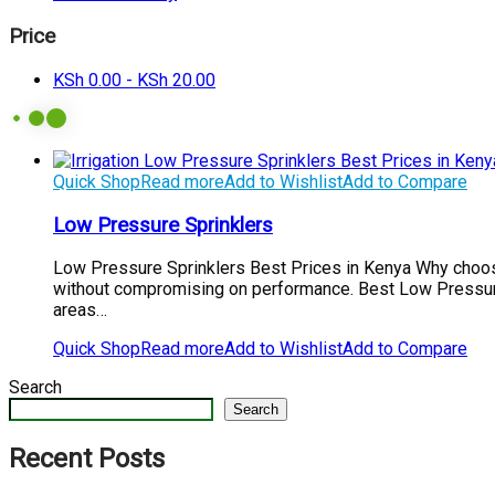
Price
KSh
0.00
-
KSh
20.00
Quick Shop
Read more
Add to Wishlist
Add to Compare
Low Pressure Sprinklers
Low Pressure Sprinklers Best Prices in Kenya Why choose
without compromising on performance. Best Low Pressure S
areas…
Quick Shop
Read more
Add to Wishlist
Add to Compare
Search
Search
Recent Posts