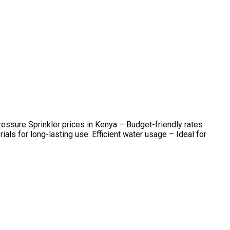
ssure Sprinkler prices in Kenya – Budget-friendly rates
s for long-lasting use. Efficient water usage – Ideal for