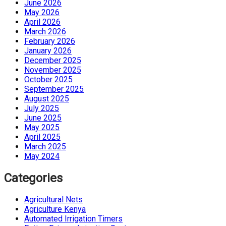
June 2026
May 2026
April 2026
March 2026
February 2026
January 2026
December 2025
November 2025
October 2025
September 2025
August 2025
July 2025
June 2025
May 2025
April 2025
March 2025
May 2024
Categories
Agricultural Nets
Agriculture Kenya
Automated Irrigation Timers