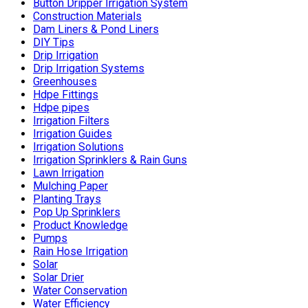
Button Dripper Irrigation System
Construction Materials
Dam Liners & Pond Liners
DIY Tips
Drip Irrigation
Drip Irrigation Systems
Greenhouses
Hdpe Fittings
Hdpe pipes
Irrigation Filters
Irrigation Guides
Irrigation Solutions
Irrigation Sprinklers & Rain Guns
Lawn Irrigation
Mulching Paper
Planting Trays
Pop Up Sprinklers
Product Knowledge
Pumps
Rain Hose Irrigation
Solar
Solar Drier
Water Conservation
Water Efficiency