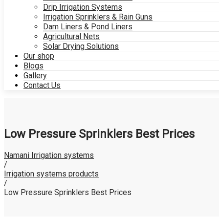
Drip Irrigation Systems
Irrigation Sprinklers & Rain Guns
Dam Liners & Pond Liners
Agricultural Nets
Solar Drying Solutions
Our shop
Blogs
Gallery
Contact Us
Low Pressure Sprinklers Best Prices
Namani Irrigation systems
/
Irrigation systems products
/
Low Pressure Sprinklers Best Prices