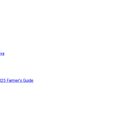
nya
025 Farmer’s Guide