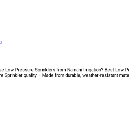
 Low Pressure Sprinklers from Namani Irrigation? Best Low Pre
prinkler quality – Made from durable, weather-resistant material