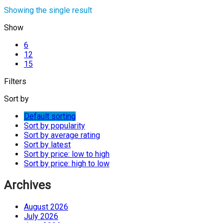
Showing the single result
Show
6
12
15
Filters
Sort by
Default sorting
Sort by popularity
Sort by average rating
Sort by latest
Sort by price: low to high
Sort by price: high to low
Archives
August 2026
July 2026