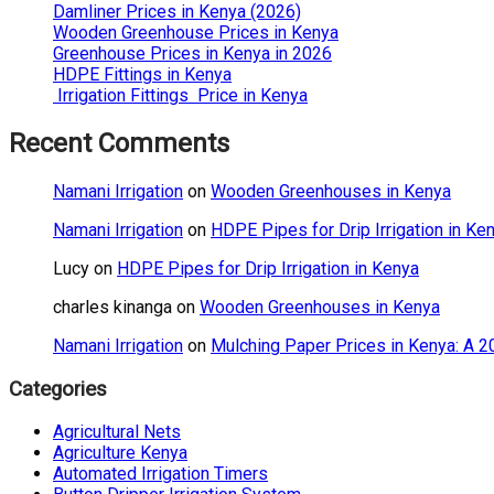
Damliner Prices in Kenya (2026)
Wooden Greenhouse Prices in Kenya
Greenhouse Prices in Kenya in 2026
HDPE Fittings in Kenya
Irrigation Fittings Price in Kenya
Recent Comments
Namani Irrigation
on
Wooden Greenhouses in Kenya
Namani Irrigation
on
HDPE Pipes for Drip Irrigation in Ke
Lucy
on
HDPE Pipes for Drip Irrigation in Kenya
charles kinanga
on
Wooden Greenhouses in Kenya
Namani Irrigation
on
Mulching Paper Prices in Kenya: A 2
Categories
Agricultural Nets
Agriculture Kenya
Automated Irrigation Timers