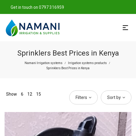
Get in touch on 0797 316959
Sprinklers Best Prices in Kenya
Namani Irrigation systems
Irrigation systems products
/
/
Sprinklers Best Prices in Kenya
Show
6
12
15
Filters
Sort by