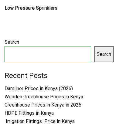
Low Pressure Sprinklers
Search
Search
Recent Posts
Damliner Prices in Kenya (2026)
Wooden Greenhouse Prices in Kenya
Greenhouse Prices in Kenya in 2026
HDPE Fittings in Kenya
Irrigation Fittings Price in Kenya