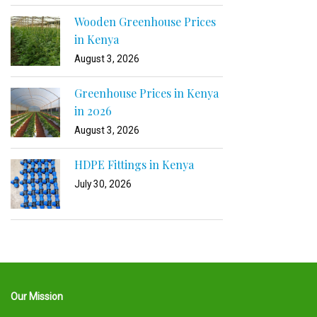
Wooden Greenhouse Prices
in Kenya
August 3, 2026
Greenhouse Prices in Kenya
in 2026
August 3, 2026
HDPE Fittings in Kenya
July 30, 2026
Our Mission