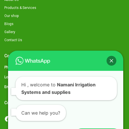
Products & Services
Our shop
Blogs
Gallery
Contact Us
Contact Details
Phone:
0797 316959
Location:
Utawala, Along Eastern Bypass, next to Quickmart kwa Chief
Hi
, welcome to
Namani Irrigation
Email:
sales@namaniirrigation.co.ke
Systems and supplies
Connect with us
Can we help you?
Facebook
YouTube
TikTok