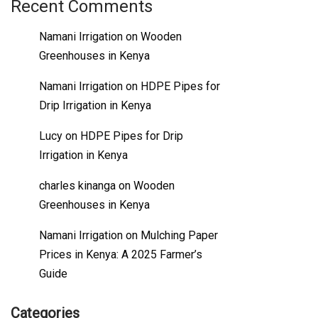
Recent Comments
Namani Irrigation
on
Wooden
Greenhouses in Kenya
Namani Irrigation
on
HDPE Pipes for
Drip Irrigation in Kenya
Lucy
on
HDPE Pipes for Drip
Irrigation in Kenya
charles kinanga
on
Wooden
Greenhouses in Kenya
Namani Irrigation
on
Mulching Paper
Prices in Kenya: A 2025 Farmer’s
Guide
Categories