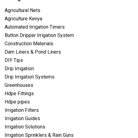
Agricultural Nets
Agriculture Kenya
Automated Irrigation Timers
Button Dripper Irrigation System
Construction Materials
Dam Liners & Pond Liners
DIY Tips
Drip Irrigation
Drip Irrigation Systems
Greenhouses
Hdpe Fittings
Hdpe pipes
Irrigation Filters
Irrigation Guides
Irrigation Solutions
Irrigation Sprinklers & Rain Guns