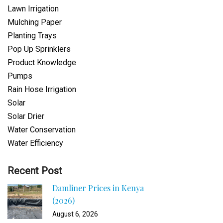
Lawn Irrigation
Mulching Paper
Planting Trays
Pop Up Sprinklers
Product Knowledge
Pumps
Rain Hose Irrigation
Solar
Solar Drier
Water Conservation
Water Efficiency
Recent Post
Damliner Prices in Kenya
(2026)
August 6, 2026