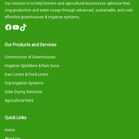
Our mission is to help farmers and agricultural businesses optimize their
crop production and water usage through advanced, sustainable, and cost-
effective greenhouses & irrigation systems.
Facebook
YouTube
TikTok
Our Products and Services
Construction of Greenhouses
Irrigation Sprinklers & Rain Guns
Dam Liners & Pond Liners
Drip Irrigation Systems
Solar Drying Solutions
Agricultural Nets
Quick Links
Home
About Us