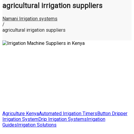
agricultural irrigation suppliers
Namani Irrigation systems
/
agricultural irrigation suppliers
Posted
Agriculture Kenya
Automated Irrigation Timers
Button Dripper
in
Irrigation System
Drip Irrigation Systems
Irrigation
Guides
Irrigation Solutions