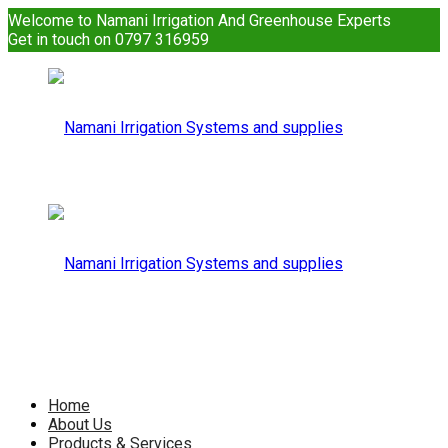
Welcome to Namani Irrigation And Greenhouse Experts
Get in touch on 0797 316959
Namani
Irrigation
Namani
Home
About Us
Products & Services