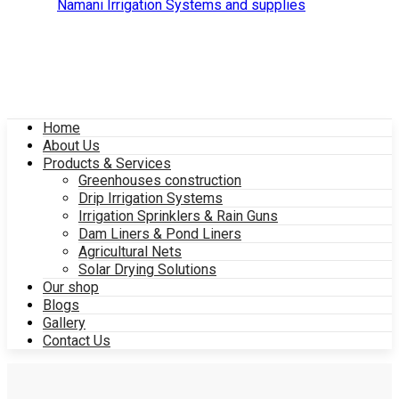
Home
About Us
Products & Services
Greenhouses construction
Drip Irrigation Systems
Irrigation Sprinklers & Rain Guns
Dam Liners & Pond Liners
Agricultural Nets
Solar Drying Solutions
Our shop
Blogs
Gallery
Contact Us