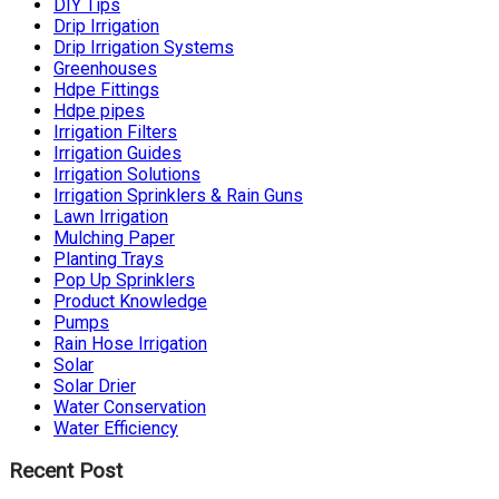
DIY Tips
Drip Irrigation
Drip Irrigation Systems
Greenhouses
Hdpe Fittings
Hdpe pipes
Irrigation Filters
Irrigation Guides
Irrigation Solutions
Irrigation Sprinklers & Rain Guns
Lawn Irrigation
Mulching Paper
Planting Trays
Pop Up Sprinklers
Product Knowledge
Pumps
Rain Hose Irrigation
Solar
Solar Drier
Water Conservation
Water Efficiency
Recent Post