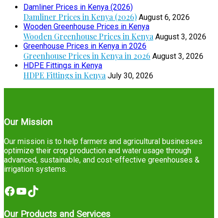
Damliner Prices in Kenya (2026)
Damliner Prices in Kenya (2026)
August 6, 2026
Wooden Greenhouse Prices in Kenya
Wooden Greenhouse Prices in Kenya
August 3, 2026
Greenhouse Prices in Kenya in 2026
Greenhouse Prices in Kenya in 2026
August 3, 2026
HDPE Fittings in Kenya
HDPE Fittings in Kenya
July 30, 2026
Our Mission
Our mission is to help farmers and agricultural businesses
optimize their crop production and water usage through
advanced, sustainable, and cost-effective greenhouses &
irrigation systems.
Facebook
YouTube
TikTok
Our Products and Services