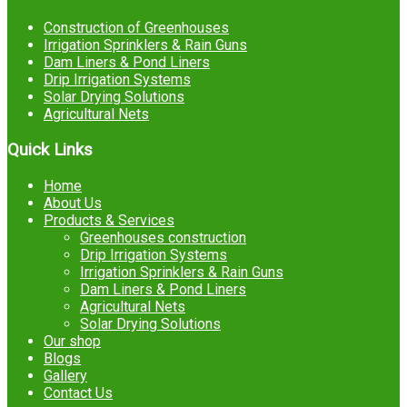
Construction of Greenhouses
Irrigation Sprinklers & Rain Guns
Dam Liners & Pond Liners
Drip Irrigation Systems
Solar Drying Solutions
Agricultural Nets
Quick Links
Home
About Us
Products & Services
Greenhouses construction
Drip Irrigation Systems
Irrigation Sprinklers & Rain Guns
Dam Liners & Pond Liners
Agricultural Nets
Solar Drying Solutions
Our shop
Blogs
Gallery
Contact Us