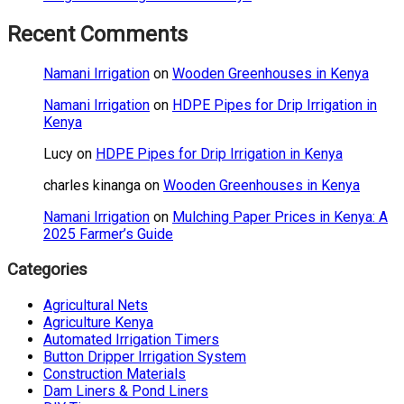
Recent Comments
Namani Irrigation
on
Wooden Greenhouses in Kenya
Namani Irrigation
on
HDPE Pipes for Drip Irrigation in
Kenya
Lucy
on
HDPE Pipes for Drip Irrigation in Kenya
charles kinanga
on
Wooden Greenhouses in Kenya
Namani Irrigation
on
Mulching Paper Prices in Kenya: A
2025 Farmer’s Guide
Categories
Agricultural Nets
Agriculture Kenya
Automated Irrigation Timers
Button Dripper Irrigation System
Construction Materials
Dam Liners & Pond Liners