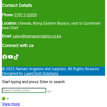
Contact Details
Phone:
0797 316959
Location:
Utawala, Along Eastern Bypass, next to Quickmart
kwa Chief
Email:
sales@namaniirrigation.co.ke
Connect with us
Facebook
YouTube
TikTok
© 2025 Namani Irrigation and supplies. All Rights Reserve.
Designed by
LeemTech Solutions
Start typing and press Enter to search
View more