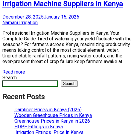
Irrigation Machine Suppliers in Kenya
Posted
December 28, 2025
January 15, 2026
on
by
Namani Irrigation
Professional Irrigation Machine Suppliers in Kenya: Your
Complete Guide Tired of watching your yield fluctuate with the
seasons? For farmers across Kenya, maximizing productivity
means taking control of the most critical element: water.
Unpredictable rainfall patterns, rising water costs, and the
ever-present threat of crop failure keep farmers awake at…
Read more
Search
Search
Recent Posts
Damliner Prices in Kenya (2026)
Wooden Greenhouse Prices in Kenya
Greenhouse Prices in Kenya in 2026
HDPE Fittings in Kenya
Irrigation Fittings Price in Kenya