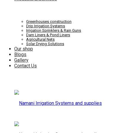
Systems
Irrigation
Greenhouses construction
Drip Irrigation Systems
Irrigation Sprinklers & Rain Guns
Dam Liners & Pond Liners
Agricultural Nets
Solar Drying Solutions
and
Our shop
Systems
Blogs
Gallery
Contact Us
supplies
and
supplies