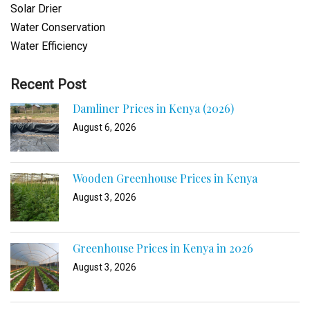
Solar Drier
Water Conservation
Water Efficiency
Recent Post
Damliner Prices in Kenya (2026)
August 6, 2026
Wooden Greenhouse Prices in Kenya
August 3, 2026
Greenhouse Prices in Kenya in 2026
August 3, 2026