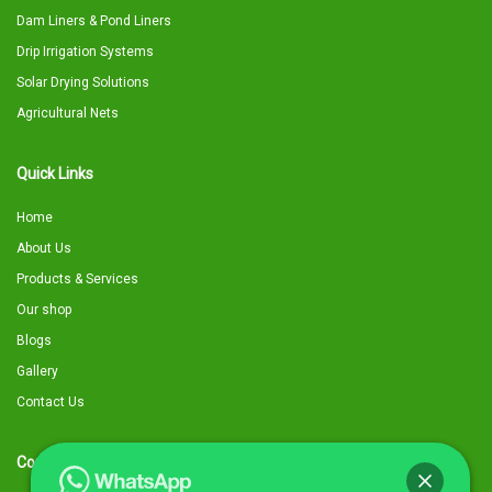
Dam Liners & Pond Liners
Drip Irrigation Systems
Solar Drying Solutions
Agricultural Nets
Quick Links
Home
About Us
Products & Services
Our shop
Blogs
Gallery
Contact Us
Contact Details