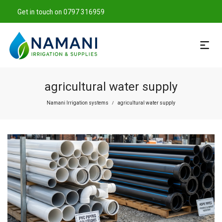
Get in touch on 0797 316959
agricultural water supply
Namani Irrigation systems
agricultural water supply
/