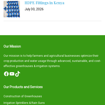
HDPE Fittings in Kenya
July 30, 2026
Our Mission
Our mission is to help farmers and agricultural businesses optimize their
crop production and water usage through advanced, sustainable, and cost-
effective greenhouses & irrigation systems.
Facebook
YouTube
TikTok
Our Products and Services
Construction of Greenhouses
Irrigation Sprinklers & Rain Guns