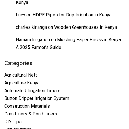
Kenya
Lucy
on
HDPE Pipes for Drip Irrigation in Kenya
charles kinanga
on
Wooden Greenhouses in Kenya
Namani Irrigation
on
Mulching Paper Prices in Kenya:
A 2025 Farmer’s Guide
Categories
Agricultural Nets
Agriculture Kenya
Automated Irrigation Timers
Button Dripper Irrigation System
Construction Materials
Dam Liners & Pond Liners
DIY Tips