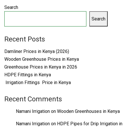
Search
Search
Recent Posts
Damliner Prices in Kenya (2026)
Wooden Greenhouse Prices in Kenya
Greenhouse Prices in Kenya in 2026
HDPE Fittings in Kenya
Irrigation Fittings Price in Kenya
Recent Comments
Namani Irrigation
on
Wooden Greenhouses in Kenya
Namani Irrigation
on
HDPE Pipes for Drip Irrigation in