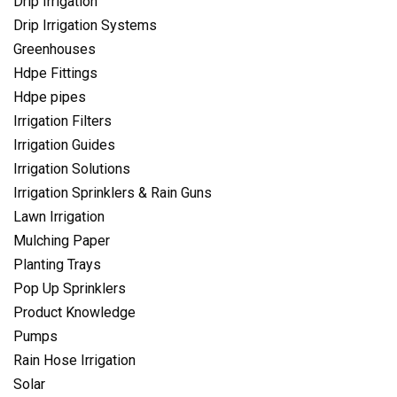
Drip Irrigation
Drip Irrigation Systems
Greenhouses
Hdpe Fittings
Hdpe pipes
Irrigation Filters
Irrigation Guides
Irrigation Solutions
Irrigation Sprinklers & Rain Guns
Lawn Irrigation
Mulching Paper
Planting Trays
Pop Up Sprinklers
Product Knowledge
Pumps
Rain Hose Irrigation
Solar