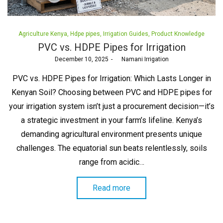
Posted
Agriculture Kenya
Hdpe pipes
Irrigation Guides
Product Knowledge
in
PVC vs. HDPE Pipes for Irrigation
Posted
December 10, 2025
by
Namani Irrigation
on
PVC vs. HDPE Pipes for Irrigation: Which Lasts Longer in
Kenyan Soil? Choosing between PVC and HDPE pipes for
your irrigation system isn’t just a procurement decision—it’s
a strategic investment in your farm’s lifeline. Kenya’s
demanding agricultural environment presents unique
challenges. The equatorial sun beats relentlessly, soils
range from acidic…
Read more