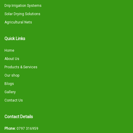
Drip Irrigation Systems
Solar Drying Solutions
Agricultural Nets
Quick Links
Home
About Us
Products & Services
Our shop
Blogs
Gallery
Contact Us
Contact Details
Phone:
0797 316959