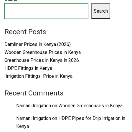
Search
Recent Posts
Damliner Prices in Kenya (2026)
Wooden Greenhouse Prices in Kenya
Greenhouse Prices in Kenya in 2026
HDPE Fittings in Kenya
Irrigation Fittings Price in Kenya
Recent Comments
Namani Irrigation
on
Wooden Greenhouses in Kenya
Namani Irrigation
on
HDPE Pipes for Drip Irrigation in
Kenya