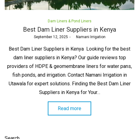
Posted
Dam Liners & Pond Liners
in
Best Dam Liner Suppliers in Kenya
Posted
September 12, 2025
by
Namani Irrigation
on
Best Dam Liner Suppliers in Kenya Looking for the best
dam liner suppliers in Kenya? Our guide reviews top
providers of HDPE & geomembrane liners for water pans,
fish ponds, and irrigation. Contact Namani Irrigation in
Utawala for expert solutions. Finding the Best Dam Liner
Suppliers in Kenya for Your…
Read more
Search