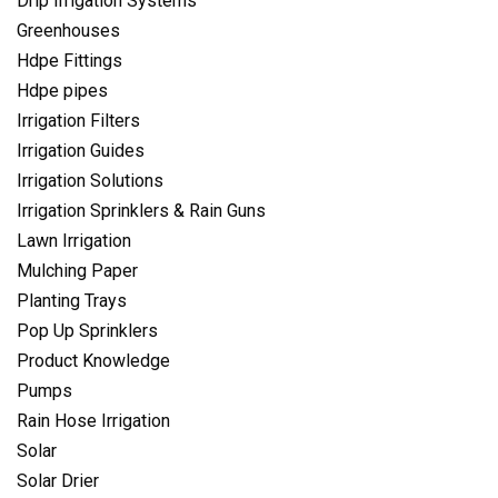
Drip Irrigation Systems
Greenhouses
Hdpe Fittings
Hdpe pipes
Irrigation Filters
Irrigation Guides
Irrigation Solutions
Irrigation Sprinklers & Rain Guns
Lawn Irrigation
Mulching Paper
Planting Trays
Pop Up Sprinklers
Product Knowledge
Pumps
Rain Hose Irrigation
Solar
Solar Drier