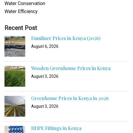
Water Conservation
Water Efficiency
Recent Post
Damliner Prices in Kenya (2026)
August 6, 2026
Wooden Greenhouse Prices in Kenya
August 3, 2026
Greenhouse Prices in Kenya in 2026
August 3, 2026
HDPE Fittings in Kenya