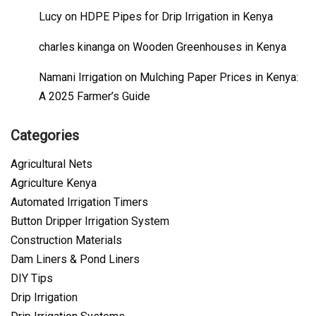
Lucy
on
HDPE Pipes for Drip Irrigation in Kenya
charles kinanga
on
Wooden Greenhouses in Kenya
Namani Irrigation
on
Mulching Paper Prices in Kenya:
A 2025 Farmer’s Guide
Categories
Agricultural Nets
Agriculture Kenya
Automated Irrigation Timers
Button Dripper Irrigation System
Construction Materials
Dam Liners & Pond Liners
DIY Tips
Drip Irrigation