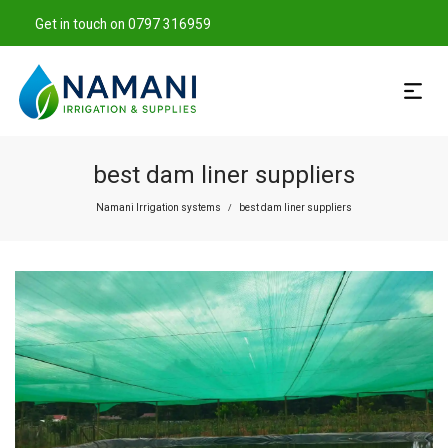
Get in touch on 0797 316959
best dam liner suppliers
Namani Irrigation systems
best dam liner suppliers
/