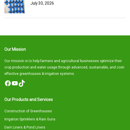
July 30, 2026
Our Mission
Our mission is to help farmers and agricultural businesses optimize their
crop production and water usage through advanced, sustainable, and cost-
effective greenhouses & irrigation systems.
Facebook
YouTube
TikTok
Our Products and Services
Construction of Greenhouses
Irrigation Sprinklers & Rain Guns
Dam Liners & Pond Liners