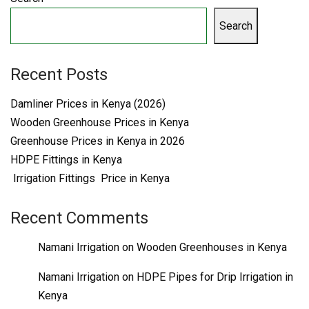
Search
Recent Posts
Damliner Prices in Kenya (2026)
Wooden Greenhouse Prices in Kenya
Greenhouse Prices in Kenya in 2026
HDPE Fittings in Kenya
Irrigation Fittings Price in Kenya
Recent Comments
Namani Irrigation
on
Wooden Greenhouses in Kenya
Namani Irrigation
on
HDPE Pipes for Drip Irrigation in
Kenya