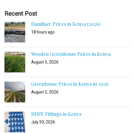
Recent Post
Damliner Prices in Kenya (2026)
18 hours ago
Wooden Greenhouse Prices in Kenya
August 3, 2026
Greenhouse Prices in Kenya in 2026
August 3, 2026
HDPE Fittings in Kenya
July 30, 2026