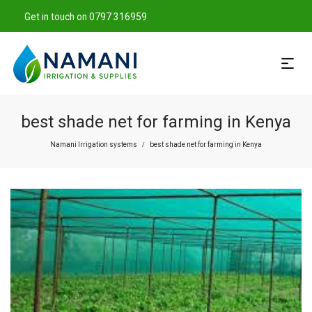
Get in touch on 0797 316959
best shade net for farming in Kenya
Namani Irrigation systems
best shade net for farming in Kenya
/