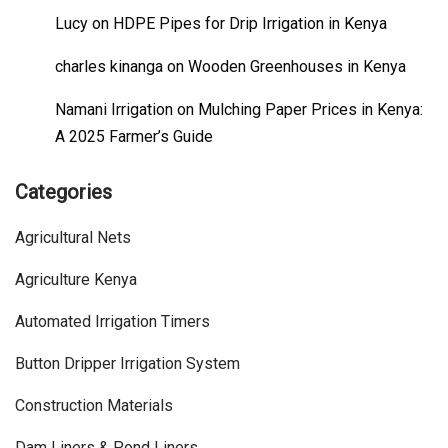
Lucy
on
HDPE Pipes for Drip Irrigation in Kenya
charles kinanga
on
Wooden Greenhouses in Kenya
Namani Irrigation
on
Mulching Paper Prices in Kenya:
A 2025 Farmer’s Guide
Categories
Agricultural Nets
Agriculture Kenya
Automated Irrigation Timers
Button Dripper Irrigation System
Construction Materials
Dam Liners & Pond Liners