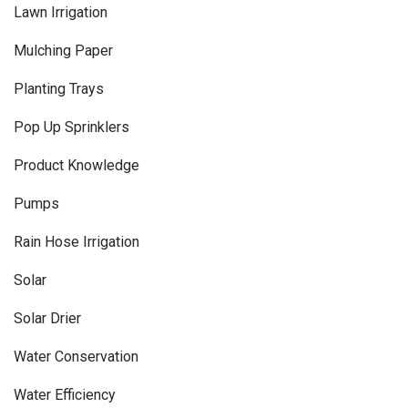
Lawn Irrigation
Mulching Paper
Planting Trays
Pop Up Sprinklers
Product Knowledge
Pumps
Rain Hose Irrigation
Solar
Solar Drier
Water Conservation
Water Efficiency