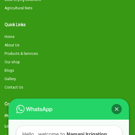
Agricultural Nets
Quick Links
Home
About Us
Products & Services
Our shop
Blogs
Gallery
Contact Us
Contact Details
Phone:
0797 316959
Location:
Utawala, Along Eastern Bypass, next to Quickmart kwa Chief
Hello
, welcome to
Namani Irrigation