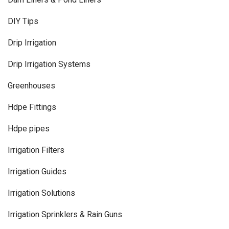
DIY Tips
Drip Irrigation
Drip Irrigation Systems
Greenhouses
Hdpe Fittings
Hdpe pipes
Irrigation Filters
Irrigation Guides
Irrigation Solutions
Irrigation Sprinklers & Rain Guns