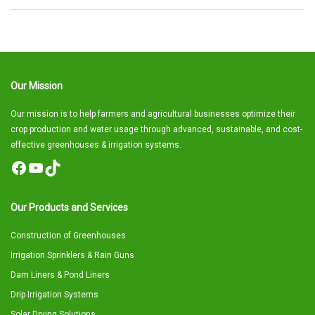
Our Mission
Our mission is to help farmers and agricultural businesses optimize their
crop production and water usage through advanced, sustainable, and cost-
effective greenhouses & irrigation systems.
Facebook
YouTube
TikTok
Our Products and Services
Construction of Greenhouses
Irrigation Sprinklers & Rain Guns
Dam Liners & Pond Liners
Drip Irrigation Systems
Solar Drying Solutions