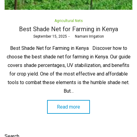
Posted
Agricultural Nets
in
Best Shade Net for Farming in Kenya
Posted
September 15, 2025
by
Namani Irrigation
on
Best Shade Net for Farming in Kenya Discover how to
choose the best shade net for farming in Kenya. Our guide
covers shade percentages, UV stabilization, and benefits
for crop yield. One of the most effective and affordable
tools to combat these elements is the humble shade net.
But…
Read more
Search