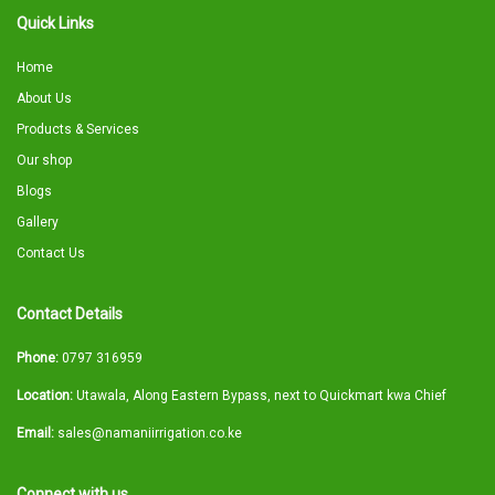
Quick Links
Home
About Us
Products & Services
Our shop
Blogs
Gallery
Contact Us
Contact Details
Phone:
0797 316959
Location:
Utawala, Along Eastern Bypass, next to Quickmart kwa Chief
Email:
sales@namaniirrigation.co.ke
Connect with us