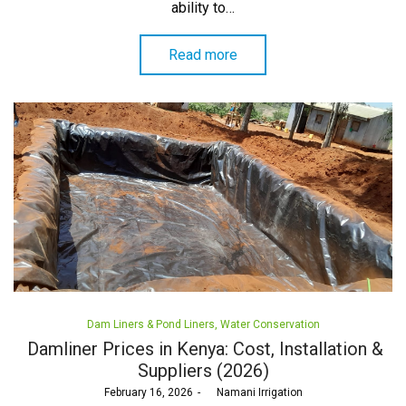
ability to…
Read more
Posted
Dam Liners & Pond Liners
Water Conservation
in
Damliner Prices in Kenya: Cost, Installation &
Suppliers (2026)
Posted
February 16, 2026
by
Namani Irrigation