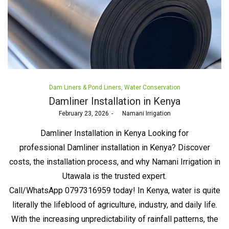
Posted
Dam Liners & Pond Liners
Water Conservation
in
Damliner Installation in Kenya
Posted
February 23, 2026
by
Namani Irrigation
on
Damliner Installation in Kenya Looking for
professional Damliner installation in Kenya? Discover
costs, the installation process, and why Namani Irrigation in
Utawala is the trusted expert.
Call/WhatsApp 0797316959 today! In Kenya, water is quite
literally the lifeblood of agriculture, industry, and daily life.
With the increasing unpredictability of rainfall patterns, the