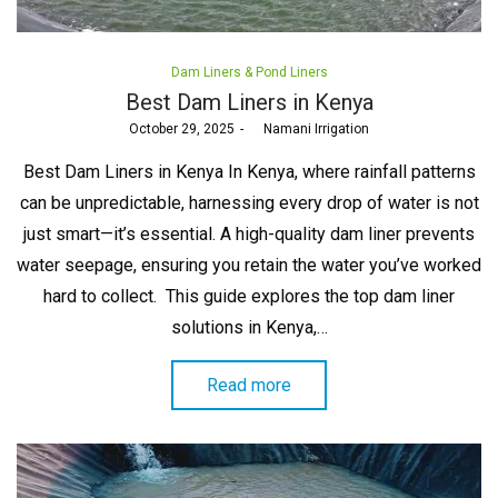
Posted
Dam Liners & Pond Liners
in
Best Dam Liners in Kenya
Posted
October 29, 2025
by
Namani Irrigation
on
Best Dam Liners in Kenya In Kenya, where rainfall patterns
can be unpredictable, harnessing every drop of water is not
just smart—it’s essential. A high-quality dam liner prevents
water seepage, ensuring you retain the water you’ve worked
hard to collect. This guide explores the top dam liner
solutions in Kenya,…
Read more