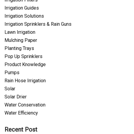
Irrigation Guides
Irrigation Solutions
Irrigation Sprinklers & Rain Guns
Lawn Irrigation
Mulching Paper
Planting Trays
Pop Up Sprinklers
Product Knowledge
Pumps
Rain Hose Irrigation
Solar
Solar Drier
Water Conservation
Water Efficiency
Recent Post