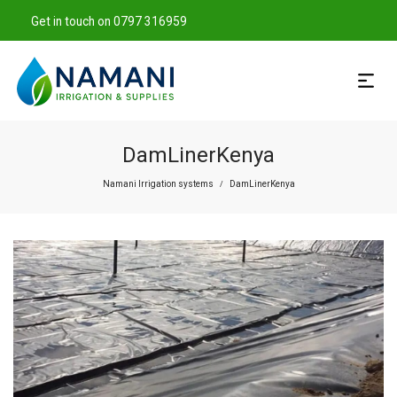
Get in touch on 0797 316959
DamLinerKenya
Namani Irrigation systems
DamLinerKenya
/