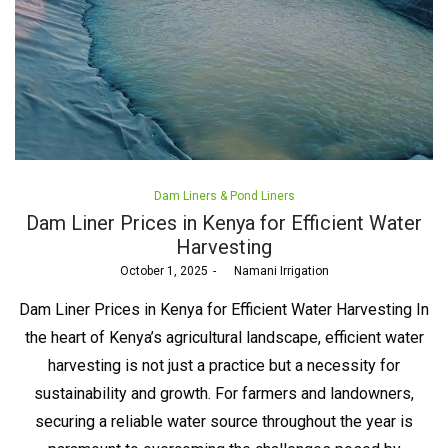
Posted
Dam Liners & Pond Liners
in
Dam Liner Prices in Kenya for Efficient Water
Harvesting
Posted
October 1, 2025
by
Namani Irrigation
on
Dam Liner Prices in Kenya for Efficient Water Harvesting In
the heart of Kenya’s agricultural landscape, efficient water
harvesting is not just a practice but a necessity for
sustainability and growth. For farmers and landowners,
securing a reliable water source throughout the year is