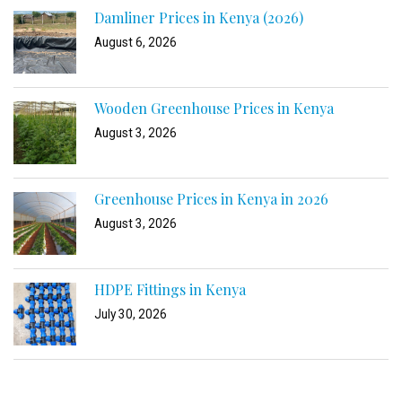
Damliner Prices in Kenya (2026)
August 6, 2026
Wooden Greenhouse Prices in Kenya
August 3, 2026
Greenhouse Prices in Kenya in 2026
August 3, 2026
HDPE Fittings in Kenya
July 30, 2026