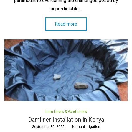
paramount to overcoming the challenges posed by
unpredictable…
Read more
Posted
Dam Liners & Pond Liners
in
Damliner Installation in Kenya
Posted
September 30, 2025
by
Namani Irrigation