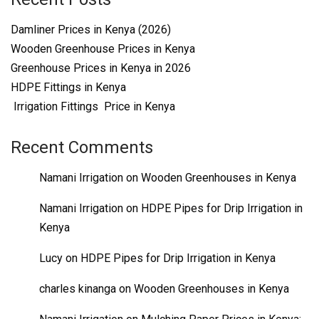
Damliner Prices in Kenya (2026)
Wooden Greenhouse Prices in Kenya
Greenhouse Prices in Kenya in 2026
HDPE Fittings in Kenya
Irrigation Fittings Price in Kenya
Recent Comments
Namani Irrigation
on
Wooden Greenhouses in Kenya
Namani Irrigation
on
HDPE Pipes for Drip Irrigation in
Kenya
Lucy
on
HDPE Pipes for Drip Irrigation in Kenya
charles kinanga
on
Wooden Greenhouses in Kenya