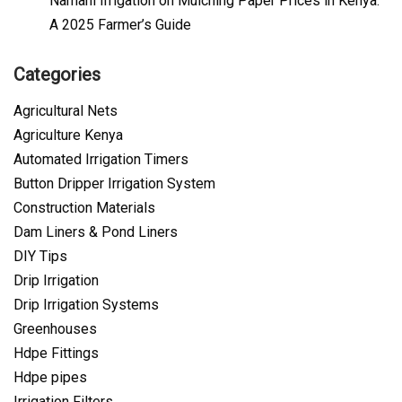
Namani Irrigation
on
Mulching Paper Prices in Kenya:
A 2025 Farmer’s Guide
Categories
Agricultural Nets
Agriculture Kenya
Automated Irrigation Timers
Button Dripper Irrigation System
Construction Materials
Dam Liners & Pond Liners
DIY Tips
Drip Irrigation
Drip Irrigation Systems
Greenhouses
Hdpe Fittings
Hdpe pipes
Irrigation Filters