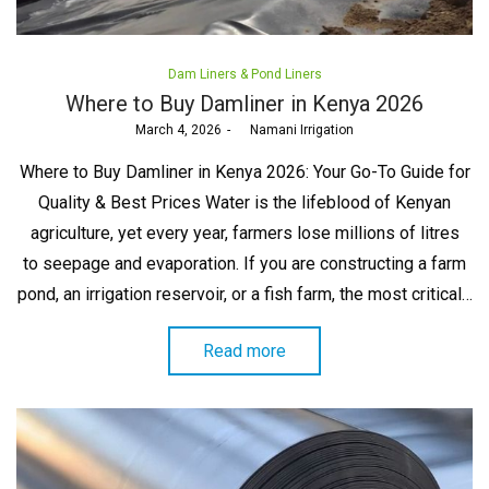
Posted
Dam Liners & Pond Liners
in
Where to Buy Damliner in Kenya 2026
Posted
March 4, 2026
by
Namani Irrigation
on
Where to Buy Damliner in Kenya 2026: Your Go-To Guide for
Quality & Best Prices Water is the lifeblood of Kenyan
agriculture, yet every year, farmers lose millions of litres
to seepage and evaporation. If you are constructing a farm
pond, an irrigation reservoir, or a fish farm, the most critical…
Read more