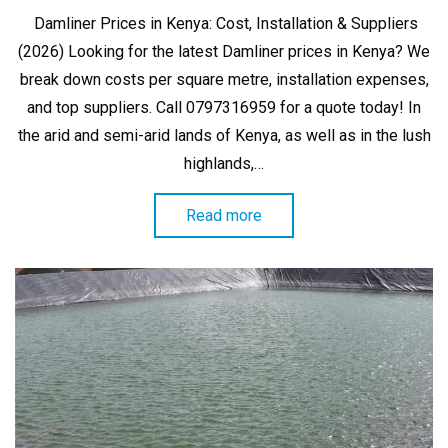
on
Damliner Prices in Kenya: Cost, Installation & Suppliers
(2026) Looking for the latest Damliner prices in Kenya? We
break down costs per square metre, installation expenses,
and top suppliers. Call 0797316959 for a quote today! In
the arid and semi-arid lands of Kenya, as well as in the lush
highlands,…
Read more