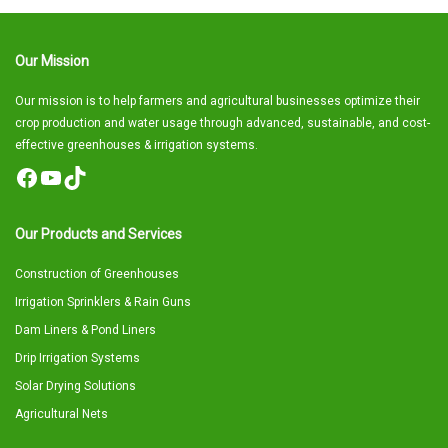
Our Mission
Our mission is to help farmers and agricultural businesses optimize their
crop production and water usage through advanced, sustainable, and cost-
effective greenhouses & irrigation systems.
Facebook
YouTube
TikTok
Our Products and Services
Construction of Greenhouses
Irrigation Sprinklers & Rain Guns
Dam Liners & Pond Liners
Drip Irrigation Systems
Solar Drying Solutions
Agricultural Nets