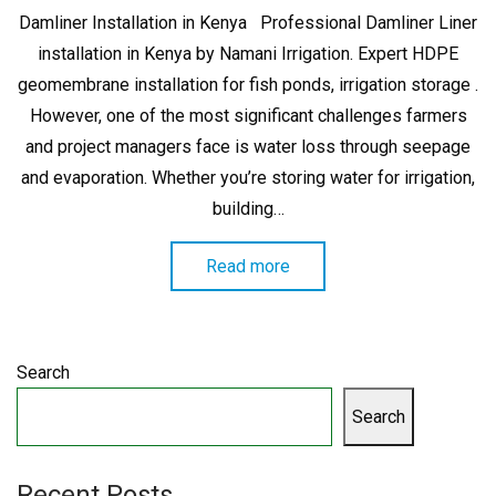
on
Damliner Installation in Kenya Professional Damliner Liner
installation in Kenya by Namani Irrigation. Expert HDPE
geomembrane installation for fish ponds, irrigation storage .
However, one of the most significant challenges farmers
and project managers face is water loss through seepage
and evaporation. Whether you’re storing water for irrigation,
building…
Read more
Search
Search
Recent Posts