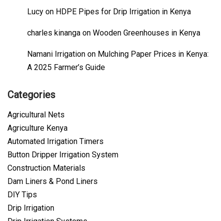
Lucy
on
HDPE Pipes for Drip Irrigation in Kenya
charles kinanga
on
Wooden Greenhouses in Kenya
Namani Irrigation
on
Mulching Paper Prices in Kenya:
A 2025 Farmer’s Guide
Categories
Agricultural Nets
Agriculture Kenya
Automated Irrigation Timers
Button Dripper Irrigation System
Construction Materials
Dam Liners & Pond Liners
DIY Tips
Drip Irrigation