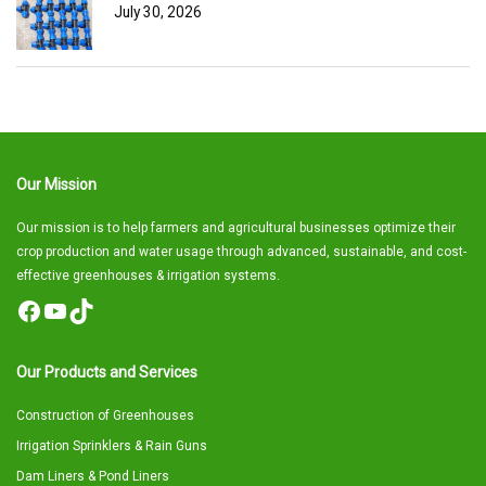
July 30, 2026
Our Mission
Our mission is to help farmers and agricultural businesses optimize their
crop production and water usage through advanced, sustainable, and cost-
effective greenhouses & irrigation systems.
Facebook
YouTube
TikTok
Our Products and Services
Construction of Greenhouses
Irrigation Sprinklers & Rain Guns
Dam Liners & Pond Liners