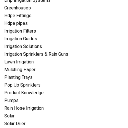
Drip Irrigation Systems
Greenhouses
Hdpe Fittings
Hdpe pipes
Irrigation Filters
Irrigation Guides
Irrigation Solutions
Irrigation Sprinklers & Rain Guns
Lawn Irrigation
Mulching Paper
Planting Trays
Pop Up Sprinklers
Product Knowledge
Pumps
Rain Hose Irrigation
Solar
Solar Drier