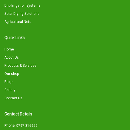
Drip Irrigation Systems
Solar Drying Solutions
Agricultural Nets
Quick Links
Home
About Us
Products & Services
Our shop
Blogs
Gallery
Contact Us
Contact Details
Phone:
0797 316959