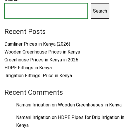
Search
Recent Posts
Damliner Prices in Kenya (2026)
Wooden Greenhouse Prices in Kenya
Greenhouse Prices in Kenya in 2026
HDPE Fittings in Kenya
Irrigation Fittings Price in Kenya
Recent Comments
Namani Irrigation
on
Wooden Greenhouses in Kenya
Namani Irrigation
on
HDPE Pipes for Drip Irrigation in
Kenya