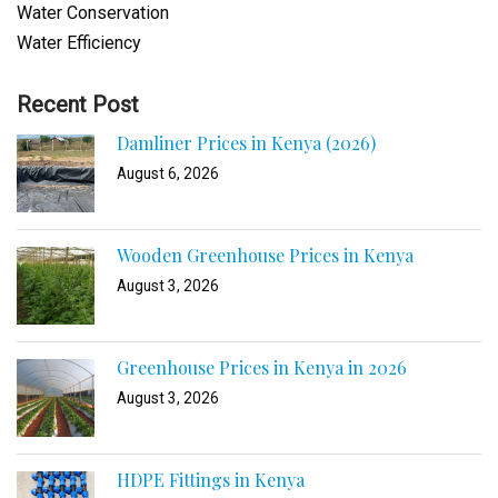
Water Conservation
Water Efficiency
Recent Post
Damliner Prices in Kenya (2026)
August 6, 2026
Wooden Greenhouse Prices in Kenya
August 3, 2026
Greenhouse Prices in Kenya in 2026
August 3, 2026
HDPE Fittings in Kenya