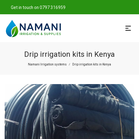
Get in touch on 0797 316959
Drip irrigation kits in Kenya
Namani Irrigation systems
Drip irrigation kits in Kenya
/