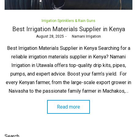
Posted
Irrigation Sprinklers & Rain Guns
in
Best Irrigation Materials Supplier in Kenya
Posted
August 28, 2025
by
Namani Irrigation
on
Best Irrigation Materials Supplier in Kenya Searching for a
reliable irrigation materials supplier in Kenya? Namani
Irrigation in Utawala offers top-quality drip kits, pipes,
pumps, and expert advice. Boost your farm’s yield. For
every Kenyan farmer, from the large-scale export grower in
Naivasha to the passionate family farmer in Machakos,…
Read more
Search