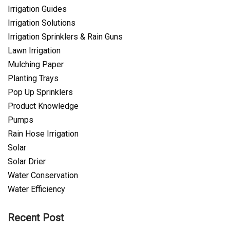
Irrigation Guides
Irrigation Solutions
Irrigation Sprinklers & Rain Guns
Lawn Irrigation
Mulching Paper
Planting Trays
Pop Up Sprinklers
Product Knowledge
Pumps
Rain Hose Irrigation
Solar
Solar Drier
Water Conservation
Water Efficiency
Recent Post