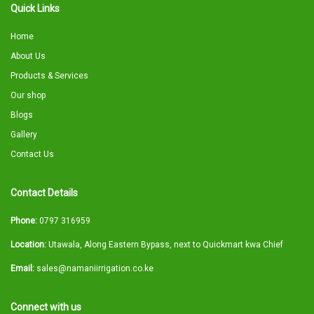
Quick Links
Home
About Us
Products & Services
Our shop
Blogs
Gallery
Contact Us
Contact Details
Phone:
0797 316959
Location:
Utawala, Along Eastern Bypass, next to Quickmart kwa Chief
Email:
sales@namaniirrigation.co.ke
Connect with us