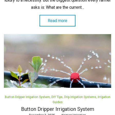
luxury to a necessity. But the biggest question every farmer
asks is: What are the current…
Read more
Posted
Button Dripper Irrigation System
DIY Tips
Drip Irrigation Systems
Irrigation
in
Guides
Button Dripper Irrigation System