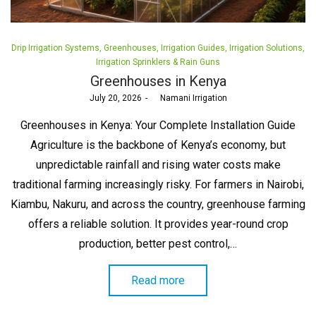
Posted
Drip Irrigation Systems
Greenhouses
Irrigation Guides
Irrigation Solutions
in
Irrigation Sprinklers & Rain Guns
Greenhouses in Kenya
Posted
July 20, 2026
by
Namani Irrigation
on
Greenhouses in Kenya: Your Complete Installation Guide
Agriculture is the backbone of Kenya’s economy, but
unpredictable rainfall and rising water costs make
traditional farming increasingly risky. For farmers in Nairobi,
Kiambu, Nakuru, and across the country, greenhouse farming
offers a reliable solution. It provides year-round crop
production, better pest control,…
Read more