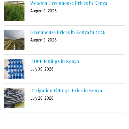
Wooden Greenhouse Prices in Kenya
August 3, 2026
Greenhouse Prices in Kenya in 2026
August 3, 2026
HDPE Fittings in Kenya
July 30, 2026
Irrigation Fittings Price in Kenya
July 28, 2026