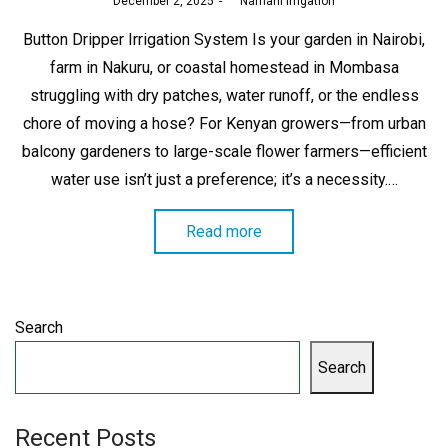
Posted
December 2, 2025
by
Namani Irrigation
on
Button Dripper Irrigation System Is your garden in Nairobi,
farm in Nakuru, or coastal homestead in Mombasa
struggling with dry patches, water runoff, or the endless
chore of moving a hose? For Kenyan growers—from urban
balcony gardeners to large-scale flower farmers—efficient
water use isn’t just a preference; it’s a necessity.…
Read more
Search
Search
Recent Posts