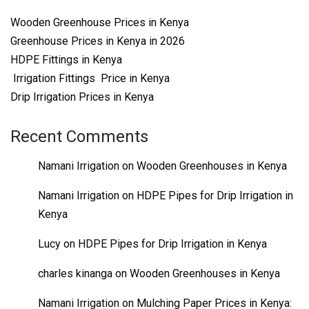
Wooden Greenhouse Prices in Kenya
Greenhouse Prices in Kenya in 2026
HDPE Fittings in Kenya
Irrigation Fittings Price in Kenya
Drip Irrigation Prices in Kenya
Recent Comments
Namani Irrigation
on
Wooden Greenhouses in Kenya
Namani Irrigation
on
HDPE Pipes for Drip Irrigation in
Kenya
Lucy
on
HDPE Pipes for Drip Irrigation in Kenya
charles kinanga
on
Wooden Greenhouses in Kenya
Namani Irrigation
on
Mulching Paper Prices in Kenya: