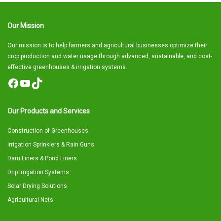
Our Mission
Our mission is to help farmers and agricultural businesses optimize their
crop production and water usage through advanced, sustainable, and cost-
effective greenhouses & irrigation systems.
Facebook
YouTube
TikTok
Our Products and Services
Construction of Greenhouses
Irrigation Sprinklers & Rain Guns
Dam Liners & Pond Liners
Drip Irrigation Systems
Solar Drying Solutions
Agricultural Nets