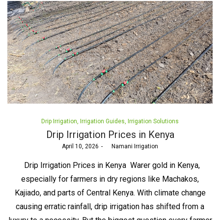
Posted
Drip Irrigation
Irrigation Guides
Irrigation Solutions
in
Drip Irrigation Prices in Kenya
Posted
April 10, 2026
by
Namani Irrigation
on
Drip Irrigation Prices in Kenya Warer gold in Kenya,
especially for farmers in dry regions like Machakos,
Kajiado, and parts of Central Kenya. With climate change
causing erratic rainfall, drip irrigation has shifted from a