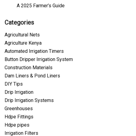
A 2025 Farmer’s Guide
Categories
Agricultural Nets
Agriculture Kenya
Automated Irrigation Timers
Button Dripper Irrigation System
Construction Materials
Dam Liners & Pond Liners
DIY Tips
Drip Irrigation
Drip Irrigation Systems
Greenhouses
Hdpe Fittings
Hdpe pipes
Irrigation Filters