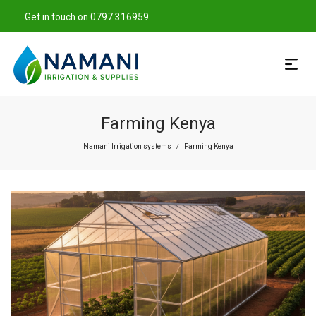
Get in touch on 0797 316959
Farming Kenya
Namani Irrigation systems
Farming Kenya
/