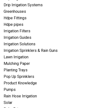
Drip Irrigation Systems
Greenhouses
Hdpe Fittings
Hdpe pipes
Irrigation Filters
Irrigation Guides
Irrigation Solutions
Irrigation Sprinklers & Rain Guns
Lawn Irrigation
Mulching Paper
Planting Trays
Pop Up Sprinklers
Product Knowledge
Pumps
Rain Hose Irrigation
Solar