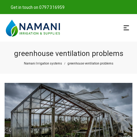
Get in touch on 0797 316959
greenhouse ventilation problems
Namani Irrigation systems
greenhouse ventilation problems
/