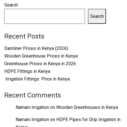
Search
Search
Recent Posts
Damliner Prices in Kenya (2026)
Wooden Greenhouse Prices in Kenya
Greenhouse Prices in Kenya in 2026
HDPE Fittings in Kenya
Irrigation Fittings Price in Kenya
Recent Comments
Namani Irrigation
on
Wooden Greenhouses in Kenya
Namani Irrigation
on
HDPE Pipes for Drip Irrigation in