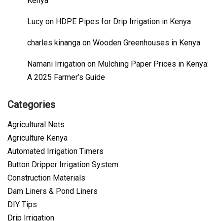
Kenya
Lucy
on
HDPE Pipes for Drip Irrigation in Kenya
charles kinanga
on
Wooden Greenhouses in Kenya
Namani Irrigation
on
Mulching Paper Prices in Kenya:
A 2025 Farmer’s Guide
Categories
Agricultural Nets
Agriculture Kenya
Automated Irrigation Timers
Button Dripper Irrigation System
Construction Materials
Dam Liners & Pond Liners
DIY Tips
Drip Irrigation