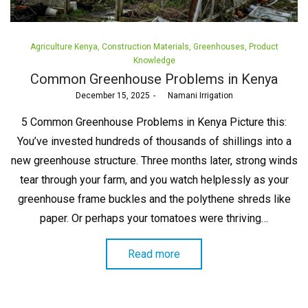
Posted
Agriculture Kenya
Construction Materials
Greenhouses
Product
in
Knowledge
Common Greenhouse Problems in Kenya
Posted
December 15, 2025
by
Namani Irrigation
on
5 Common Greenhouse Problems in Kenya Picture this:
You’ve invested hundreds of thousands of shillings into a
new greenhouse structure. Three months later, strong winds
tear through your farm, and you watch helplessly as your
greenhouse frame buckles and the polythene shreds like
paper. Or perhaps your tomatoes were thriving…
Read more