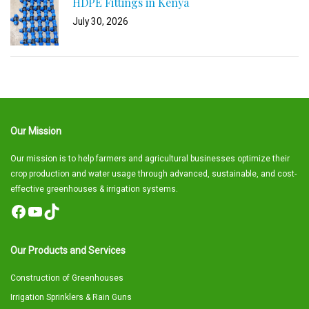
HDPE Fittings in Kenya
July 30, 2026
Our Mission
Our mission is to help farmers and agricultural businesses optimize their
crop production and water usage through advanced, sustainable, and cost-
effective greenhouses & irrigation systems.
Facebook
YouTube
TikTok
Our Products and Services
Construction of Greenhouses
Irrigation Sprinklers & Rain Guns