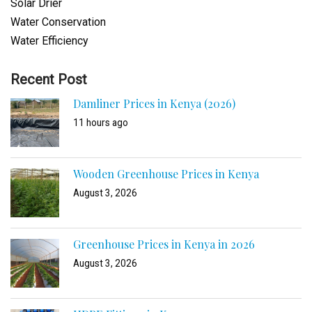
Solar Drier
Water Conservation
Water Efficiency
Recent Post
Damliner Prices in Kenya (2026)
11 hours ago
Wooden Greenhouse Prices in Kenya
August 3, 2026
Greenhouse Prices in Kenya in 2026
August 3, 2026