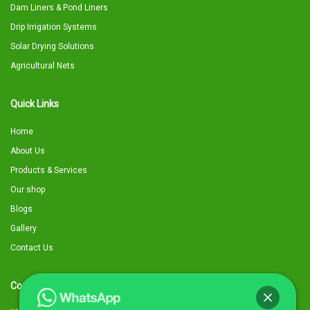
Dam Liners & Pond Liners
Drip Irrigation Systems
Solar Drying Solutions
Agricultural Nets
Quick Links
Home
About Us
Products & Services
Our shop
Blogs
Gallery
Contact Us
Contact Details