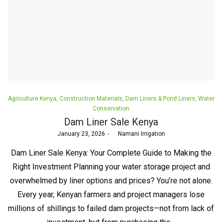
Posted
Agriculture Kenya
Construction Materials
Dam Liners & Pond Liners
Water
in
Conservation
Dam Liner Sale Kenya
Posted
January 23, 2026
by
Namani Irrigation
on
Dam Liner Sale Kenya: Your Complete Guide to Making the
Right Investment Planning your water storage project and
overwhelmed by liner options and prices? You’re not alone.
Every year, Kenyan farmers and project managers lose
millions of shillings to failed dam projects—not from lack of