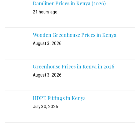
Damliner Prices in Kenya (2026)
21 hours ago
Wooden Greenhouse Prices in Kenya
August 3, 2026
Greenhouse Prices in Kenya in 2026
August 3, 2026
HDPE Fittings in Kenya
July 30, 2026