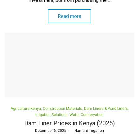
investment, but from purchasing the…
Read more
Posted
Agriculture Kenya
Construction Materials
Dam Liners & Pond Liners
in
Irrigation Solutions
Water Conservation
Dam Liner Prices in Kenya (2025)
Posted
December 6, 2025
by
Namani Irrigation
on