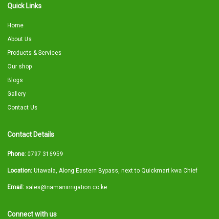
Quick Links
Home
About Us
Products & Services
Our shop
Blogs
Gallery
Contact Us
Contact Details
Phone:
0797 316959
Location:
Utawala, Along Eastern Bypass, next to Quickmart kwa Chief
Email:
sales@namaniirrigation.co.ke
Connect with us