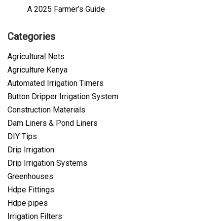
A 2025 Farmer’s Guide
Categories
Agricultural Nets
Agriculture Kenya
Automated Irrigation Timers
Button Dripper Irrigation System
Construction Materials
Dam Liners & Pond Liners
DIY Tips
Drip Irrigation
Drip Irrigation Systems
Greenhouses
Hdpe Fittings
Hdpe pipes
Irrigation Filters