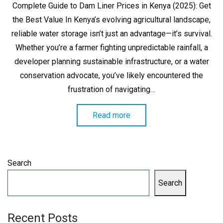
Complete Guide to Dam Liner Prices in Kenya (2025): Get
the Best Value In Kenya’s evolving agricultural landscape,
reliable water storage isn’t just an advantage—it’s survival.
Whether you’re a farmer fighting unpredictable rainfall, a
developer planning sustainable infrastructure, or a water
conservation advocate, you’ve likely encountered the
frustration of navigating…
Read more
Search
Search
Recent Posts