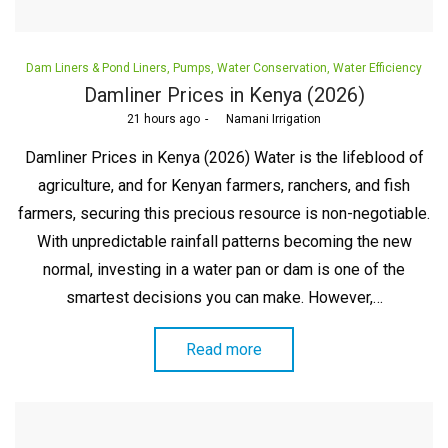
Posted
Dam Liners & Pond Liners
Pumps
Water Conservation
Water Efficiency
in
Damliner Prices in Kenya (2026)
Posted
21 hours ago
by
Namani Irrigation
on
Damliner Prices in Kenya (2026) Water is the lifeblood of
agriculture, and for Kenyan farmers, ranchers, and fish
farmers, securing this precious resource is non-negotiable.
With unpredictable rainfall patterns becoming the new
normal, investing in a water pan or dam is one of the
smartest decisions you can make. However,…
Read more