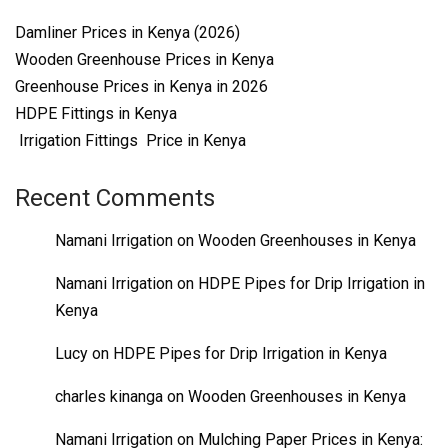
Damliner Prices in Kenya (2026)
Wooden Greenhouse Prices in Kenya
Greenhouse Prices in Kenya in 2026
HDPE Fittings in Kenya
Irrigation Fittings Price in Kenya
Recent Comments
Namani Irrigation
on
Wooden Greenhouses in Kenya
Namani Irrigation
on
HDPE Pipes for Drip Irrigation in
Kenya
Lucy
on
HDPE Pipes for Drip Irrigation in Kenya
charles kinanga
on
Wooden Greenhouses in Kenya
Namani Irrigation
on
Mulching Paper Prices in Kenya: