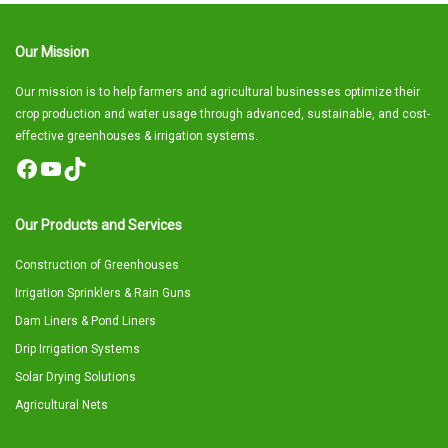
Our Mission
Our mission is to help farmers and agricultural businesses optimize their
crop production and water usage through advanced, sustainable, and cost-
effective greenhouses & irrigation systems.
Facebook
YouTube
TikTok
Our Products and Services
Construction of Greenhouses
Irrigation Sprinklers & Rain Guns
Dam Liners & Pond Liners
Drip Irrigation Systems
Solar Drying Solutions
Agricultural Nets