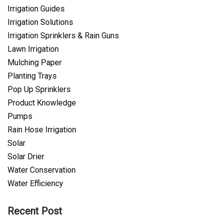
Irrigation Guides
Irrigation Solutions
Irrigation Sprinklers & Rain Guns
Lawn Irrigation
Mulching Paper
Planting Trays
Pop Up Sprinklers
Product Knowledge
Pumps
Rain Hose Irrigation
Solar
Solar Drier
Water Conservation
Water Efficiency
Recent Post