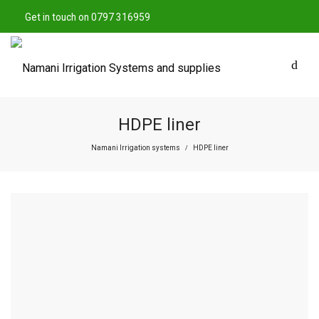
Get in touch on 0797 316959
HDPE liner
Namani Irrigation systems
HDPE liner
/