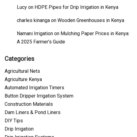
Lucy
on
HDPE Pipes for Drip Irrigation in Kenya
charles kinanga
on
Wooden Greenhouses in Kenya
Namani Irrigation
on
Mulching Paper Prices in Kenya:
A 2025 Farmer’s Guide
Categories
Agricultural Nets
Agriculture Kenya
Automated Irrigation Timers
Button Dripper Irrigation System
Construction Materials
Dam Liners & Pond Liners
DIY Tips
Drip Irrigation