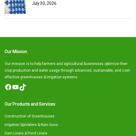
July 30, 2026
Our Mission
Our mission is to help farmers and agricultural businesses optimize their
crop production and water usage through advanced, sustainable, and cost-
effective greenhouses & irrigation systems.
Facebook
YouTube
TikTok
Our Products and Services
Construction of Greenhouses
Irrigation Sprinklers & Rain Guns
Dam Liners & Pond Liners