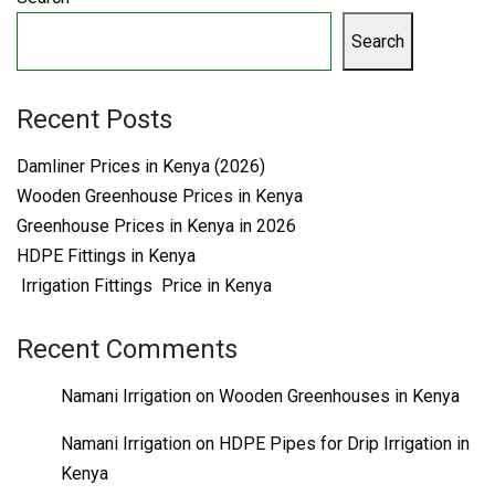
Search
Recent Posts
Damliner Prices in Kenya (2026)
Wooden Greenhouse Prices in Kenya
Greenhouse Prices in Kenya in 2026
HDPE Fittings in Kenya
Irrigation Fittings Price in Kenya
Recent Comments
Namani Irrigation
on
Wooden Greenhouses in Kenya
Namani Irrigation
on
HDPE Pipes for Drip Irrigation in
Kenya