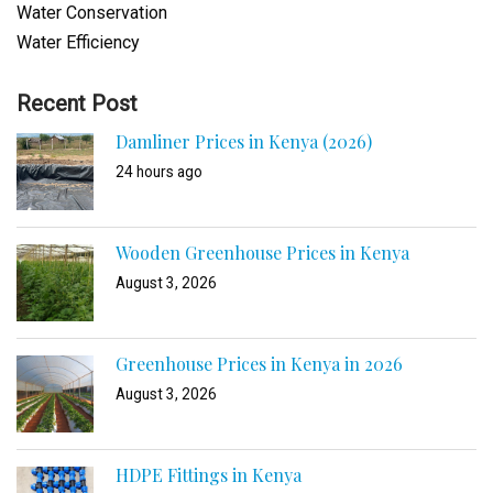
Water Conservation
Water Efficiency
Recent Post
Damliner Prices in Kenya (2026)
24 hours ago
Wooden Greenhouse Prices in Kenya
August 3, 2026
Greenhouse Prices in Kenya in 2026
August 3, 2026
HDPE Fittings in Kenya