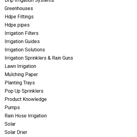
Drip Irrigation Systems
Greenhouses
Hdpe Fittings
Hdpe pipes
Irrigation Filters
Irrigation Guides
Irrigation Solutions
Irrigation Sprinklers & Rain Guns
Lawn Irrigation
Mulching Paper
Planting Trays
Pop Up Sprinklers
Product Knowledge
Pumps
Rain Hose Irrigation
Solar
Solar Drier