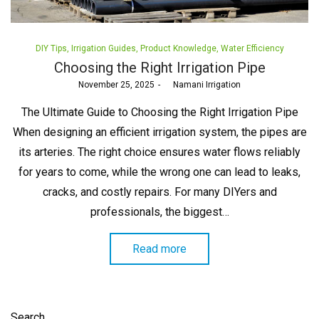
Posted
DIY Tips
Irrigation Guides
Product Knowledge
Water Efficiency
in
Choosing the Right Irrigation Pipe
Posted
November 25, 2025
by
Namani Irrigation
on
The Ultimate Guide to Choosing the Right Irrigation Pipe
When designing an efficient irrigation system, the pipes are
its arteries. The right choice ensures water flows reliably
for years to come, while the wrong one can lead to leaks,
cracks, and costly repairs. For many DIYers and
professionals, the biggest…
Read more
Search