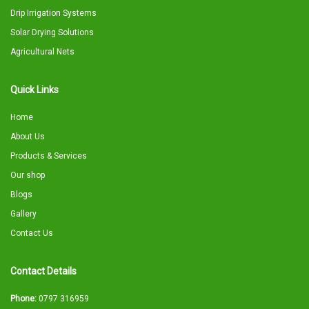
Drip Irrigation Systems
Solar Drying Solutions
Agricultural Nets
Quick Links
Home
About Us
Products & Services
Our shop
Blogs
Gallery
Contact Us
Contact Details
Phone:
0797 316959