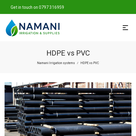
Get in touch on 0797 316959
HDPE vs PVC
Namani Irrigation systems
HDPE vs PVC
/