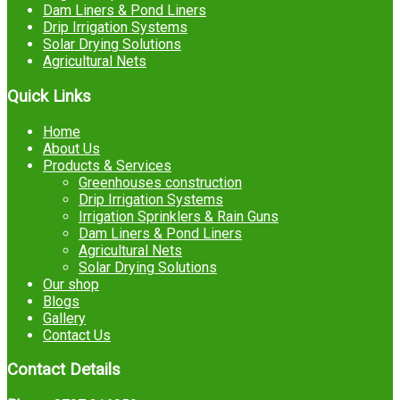
Dam Liners & Pond Liners
Drip Irrigation Systems
Solar Drying Solutions
Agricultural Nets
Quick Links
Home
About Us
Products & Services
Greenhouses construction
Drip Irrigation Systems
Irrigation Sprinklers & Rain Guns
Dam Liners & Pond Liners
Agricultural Nets
Solar Drying Solutions
Our shop
Blogs
Gallery
Contact Us
Contact Details