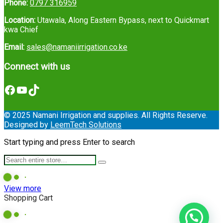
Phone:
0797 316959
Location:
Utawala, Along Eastern Bypass, next to Quickmart
kwa Chief
Email:
sales@namaniirrigation.co.ke
Connect with us
Facebook
YouTube
TikTok
© 2025 Namani Irrigation and supplies. All Rights Reserve.
Designed by
LeemTech Solutions
Start typing and press Enter to search
View more
Shopping Cart