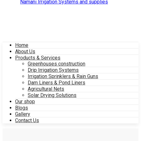
Home
About Us
Products & Services
Greenhouses construction
Drip Irrigation Systems
Irrigation Sprinklers & Rain Guns
Dam Liners & Pond Liners
Agricultural Nets
Solar Drying Solutions
Our shop
Blogs
Gallery
Contact Us