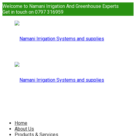
Welcome to Namani Irrigation And Greenhouse Experts
Get in touch on 0797 316959
Namani
Irrigation
Namani
Home
About Us
Products & Services