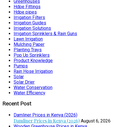
Greenhouses
Hdpe Fittings
Hdpe pipes
Irrigation Filters
Irrigation Guides
Irrigation Solutions
Irrigation Sprinklers & Rain Guns
Lawn Irrigation
Mulching Paper
Planting Trays
Pop Up Sprinklers
Product Knowledge
Pumps
Rain Hose Irrigation
Solar
Solar Drier
Water Conservation
Water Efficiency
Recent Post
Damliner Prices in Kenya (2026)
Damliner Prices in Kenya (2026)
August 6, 2026
Wooden Greenhouse Prices in Kenya