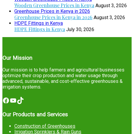
Wooden Greenhouse Prices in Kenya
August 3, 2026
Greenhouse Prices in Kenya in 2026
Greenhouse Prices in Kenya in 2026
August 3, 2026
HDPE Fittings in Kenya
HDPE Fittings in Kenya
July 30, 2026
Our Mission
Our mission is to help farmers and agricultural businesses
optimize their crop production and water usage through
advanced, sustainable, and cost-effective greenhouses &
irrigation systems.
Facebook
YouTube
TikTok
Our Products and Services
Construction of Greenhouses
Irrigation Sprinklers & Rain Guns