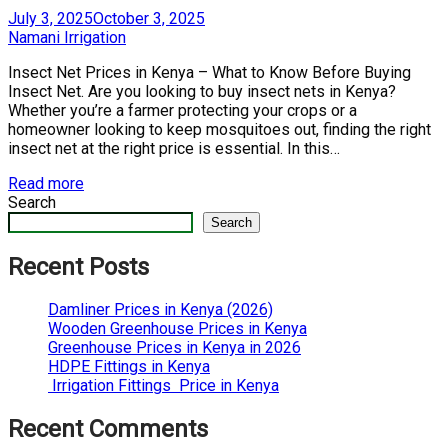
Posted
July 3, 2025
October 3, 2025
on
by
Namani Irrigation
Insect Net Prices in Kenya – What to Know Before Buying
Insect Net. Are you looking to buy insect nets in Kenya?
Whether you’re a farmer protecting your crops or a
homeowner looking to keep mosquitoes out, finding the right
insect net at the right price is essential. In this…
Read more
Search
Search
Recent Posts
Damliner Prices in Kenya (2026)
Wooden Greenhouse Prices in Kenya
Greenhouse Prices in Kenya in 2026
HDPE Fittings in Kenya
Irrigation Fittings Price in Kenya
Recent Comments