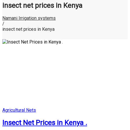
insect net prices in Kenya
Namani Irrigation systems
/
insect net prices in Kenya
Posted
Agricultural Nets
in
Insect Net Prices in Kenya .