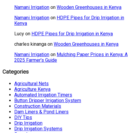
Namani Irrigation
on
Wooden Greenhouses in Kenya
Namani Irrigation
on
HDPE Pipes for Drip Irrigation in
Kenya
Lucy
on
HDPE Pipes for Drip Irrigation in Kenya
charles kinanga
on
Wooden Greenhouses in Kenya
Namani Irrigation
on
Mulching Paper Prices in Kenya: A
2025 Farmer’s Guide
Categories
Agricultural Nets
Agriculture Kenya
Automated Irrigation Timers
Button Dripper Irrigation System
Construction Materials
Dam Liners & Pond Liners
DIY Tips
Drip Irrigation
Drip Irrigation Systems