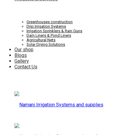
Systems
Irrigation
Greenhouses construction
Drip Irrigation Systems
Irrigation Sprinklers & Rain Guns
Dam Liners & Pond Liners
Agricultural Nets
Solar Drying Solutions
and
Our shop
Systems
Blogs
Gallery
Contact Us
supplies
and
supplies