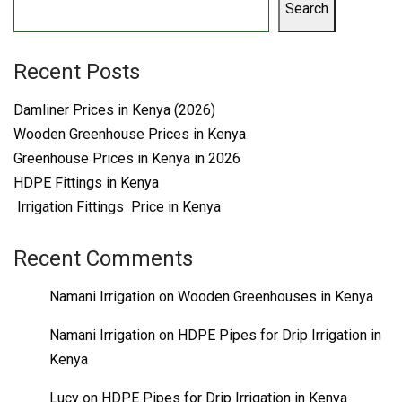
Search
Recent Posts
Damliner Prices in Kenya (2026)
Wooden Greenhouse Prices in Kenya
Greenhouse Prices in Kenya in 2026
HDPE Fittings in Kenya
Irrigation Fittings Price in Kenya
Recent Comments
Namani Irrigation
on
Wooden Greenhouses in Kenya
Namani Irrigation
on
HDPE Pipes for Drip Irrigation in
Kenya
Lucy
on
HDPE Pipes for Drip Irrigation in Kenya