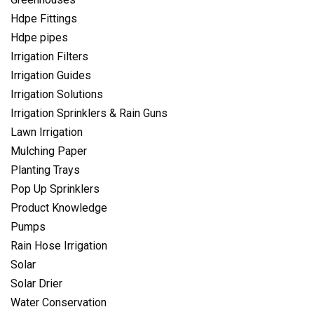
Hdpe Fittings
Hdpe pipes
Irrigation Filters
Irrigation Guides
Irrigation Solutions
Irrigation Sprinklers & Rain Guns
Lawn Irrigation
Mulching Paper
Planting Trays
Pop Up Sprinklers
Product Knowledge
Pumps
Rain Hose Irrigation
Solar
Solar Drier
Water Conservation