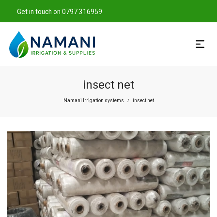
Get in touch on 0797 316959
insect net
Namani Irrigation systems
insect net
/