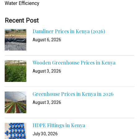
Water Efficiency
Recent Post
Damliner Prices in Kenya (2026)
August 6, 2026
Wooden Greenhouse Prices in Kenya
August 3, 2026
Greenhouse Prices in Kenya in 2026
August 3, 2026
HDPE Fittings in Kenya
July 30, 2026