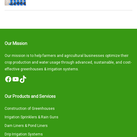
Our Mission
Our mission is to help farmers and agricultural businesses optimize their
crop production and water usage through advanced, sustainable, and cost-
effective greenhouses & irrigation systems.
Facebook
YouTube
TikTok
Our Products and Services
Construction of Greenhouses
Irrigation Sprinklers & Rain Guns
Dam Liners & Pond Liners
Drip Irrigation Systems