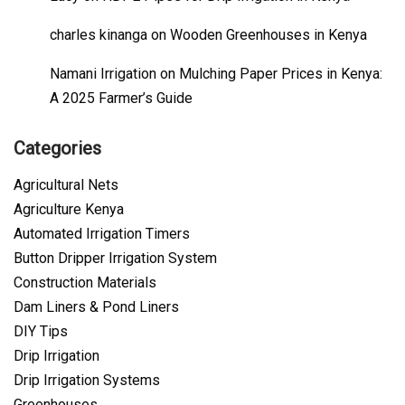
charles kinanga
on
Wooden Greenhouses in Kenya
Namani Irrigation
on
Mulching Paper Prices in Kenya:
A 2025 Farmer’s Guide
Categories
Agricultural Nets
Agriculture Kenya
Automated Irrigation Timers
Button Dripper Irrigation System
Construction Materials
Dam Liners & Pond Liners
DIY Tips
Drip Irrigation
Drip Irrigation Systems
Greenhouses