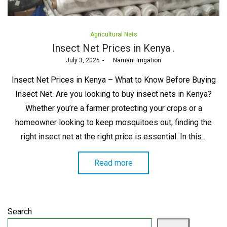
Posted
Agricultural Nets
in
Insect Net Prices in Kenya .
Posted
July 3, 2025
by
Namani Irrigation
on
Insect Net Prices in Kenya – What to Know Before Buying
Insect Net. Are you looking to buy insect nets in Kenya?
Whether you’re a farmer protecting your crops or a
homeowner looking to keep mosquitoes out, finding the
right insect net at the right price is essential. In this…
Read more
Search