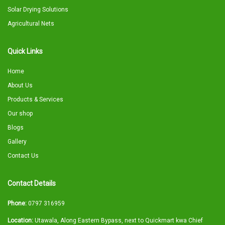
Solar Drying Solutions
Agricultural Nets
Quick Links
Home
About Us
Products & Services
Our shop
Blogs
Gallery
Contact Us
Contact Details
Phone:
0797 316959
Location:
Utawala, Along Eastern Bypass, next to Quickmart kwa Chief