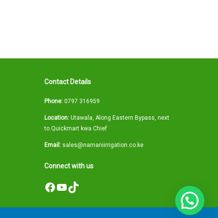
Contact Details
Phone:
0797 316959
Location:
Utawala, Along Eastern Bypass, next
to Quickmart kwa Chief
Email:
sales@namaniirrigation.co.ke
Connect with us
Facebook
YouTube
TikTok