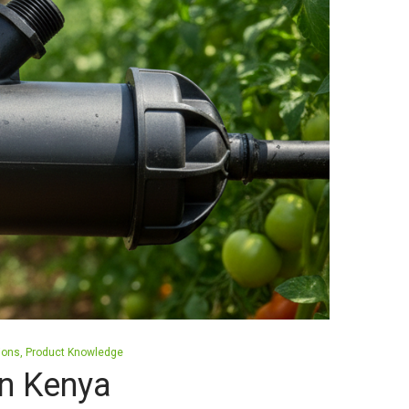
tions
Product Knowledge
 in Kenya