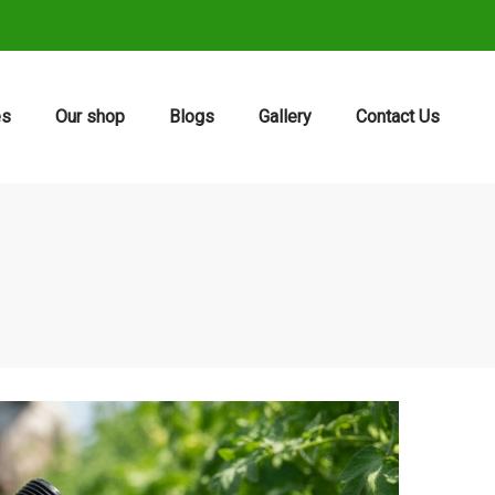
es
Our shop
Blogs
Gallery
Contact Us