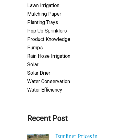
Lawn Irrigation
Mulching Paper
Planting Trays
Pop Up Sprinklers
Product Knowledge
Pumps
Rain Hose Irrigation
Solar
Solar Drier
Water Conservation
Water Efficiency
Recent Post
Damliner Prices in