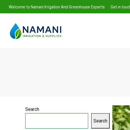
Welcome to Namani Irrigation And Greenhouse Experts
Get in tou
Namani
Irrigation
Search
Search