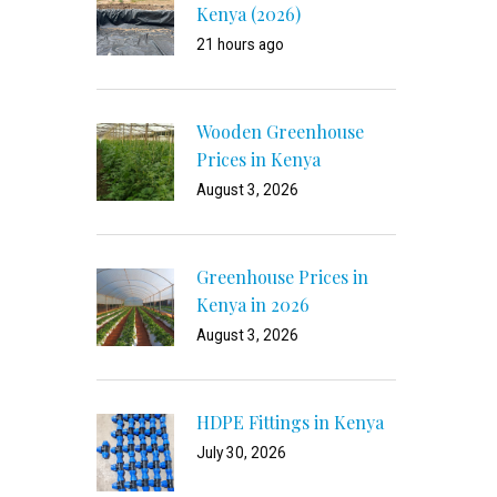
Kenya (2026)
21 hours ago
Wooden Greenhouse
Prices in Kenya
August 3, 2026
Greenhouse Prices in
Kenya in 2026
August 3, 2026
HDPE Fittings in Kenya
July 30, 2026