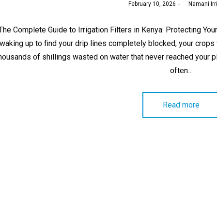
Posted
February 10, 2026
by
Namani Irr
on
The Complete Guide to Irrigation Filters in Kenya: Protecting Y
waking up to find your drip lines completely blocked, your crops
housands of shillings wasted on water that never reached your 
often…
Read more