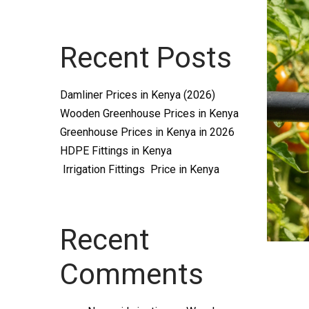
Systems
Recent Posts
and
Damliner Prices in Kenya (2026)
Wooden Greenhouse Prices in Kenya
Greenhouse Prices in Kenya in 2026
HDPE Fittings in Kenya
Irrigation Fittings Price in Kenya
supplies
Recent
Comments