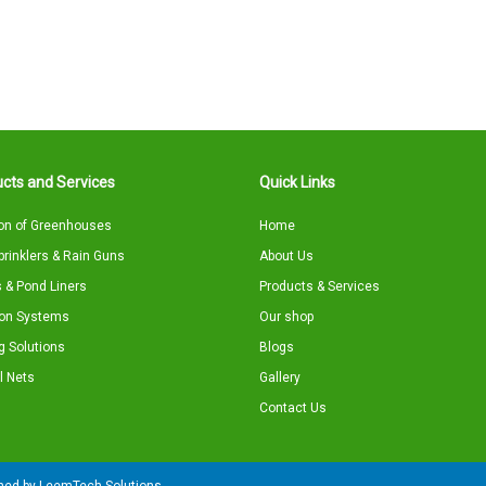
cts and Services
Quick Links
on of Greenhouses
Home
Sprinklers & Rain Guns
About Us
 & Pond Liners
Products & Services
tion Systems
Our shop
g Solutions
Blogs
l Nets
Gallery
Contact Us