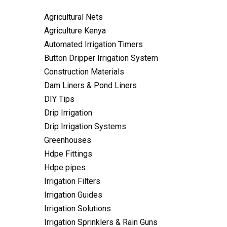
Agricultural Nets
Agriculture Kenya
Automated Irrigation Timers
Button Dripper Irrigation System
Construction Materials
Dam Liners & Pond Liners
DIY Tips
Drip Irrigation
Drip Irrigation Systems
Greenhouses
Hdpe Fittings
Hdpe pipes
Irrigation Filters
Irrigation Guides
Irrigation Solutions
Irrigation Sprinklers & Rain Guns