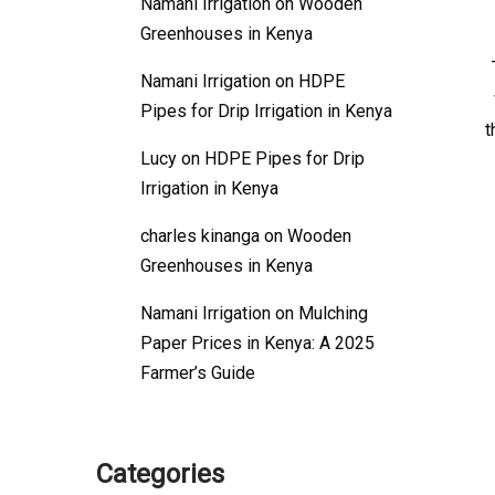
Namani Irrigation
on
Wooden
Greenhouses in Kenya
Namani Irrigation
on
HDPE
Pipes for Drip Irrigation in Kenya
t
Lucy
on
HDPE Pipes for Drip
Irrigation in Kenya
charles kinanga
on
Wooden
Greenhouses in Kenya
Namani Irrigation
on
Mulching
Paper Prices in Kenya: A 2025
Farmer’s Guide
Categories