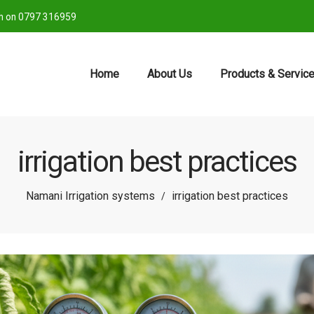
ch on 0797 316959
Home
About Us
Products & Servic
irrigation best practices
Namani Irrigation systems
irrigation best practices
/