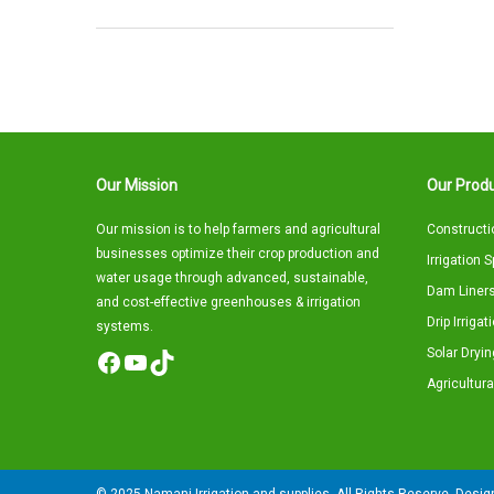
Our Mission
Our Produ
Our mission is to help farmers and agricultural
Constructi
businesses optimize their crop production and
Irrigation 
water usage through advanced, sustainable,
Dam Liners
and cost-effective greenhouses & irrigation
Drip Irriga
systems.
Solar Dryin
Facebook
YouTube
TikTok
Agricultura