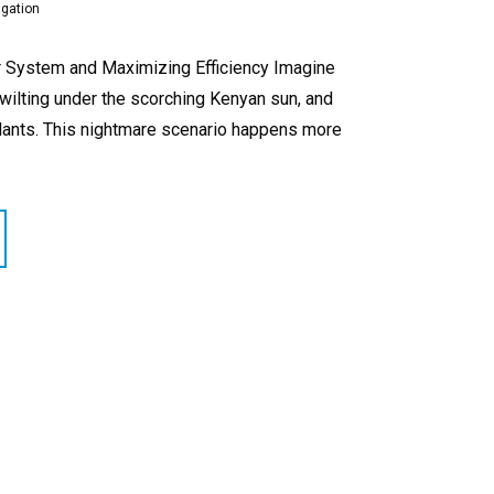
igation
our System and Maximizing Efficiency Imagine
 wilting under the scorching Kenyan sun, and
plants. This nightmare scenario happens more