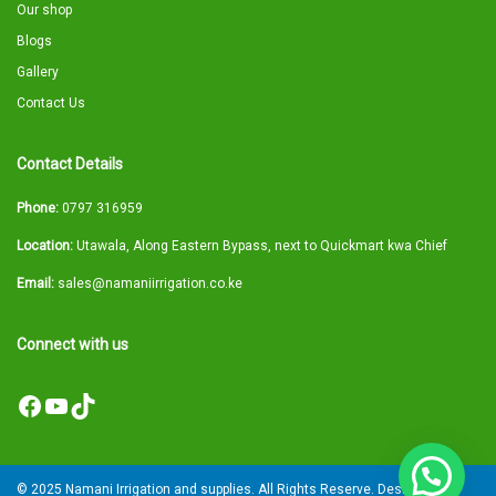
Our shop
Blogs
Gallery
Contact Us
Contact Details
Phone:
0797 316959
Location:
Utawala, Along Eastern Bypass, next to Quickmart kwa Chief
Email:
sales@namaniirrigation.co.ke
Connect with us
Facebook
YouTube
TikTok
© 2025 Namani Irrigation and supplies. All Rights Reserve. Designed by