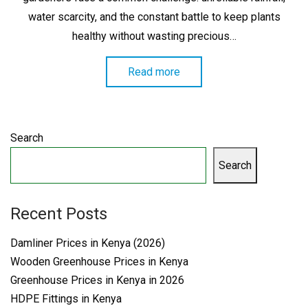
water scarcity, and the constant battle to keep plants
healthy without wasting precious…
Read more
Search
Search
Recent Posts
Damliner Prices in Kenya (2026)
Wooden Greenhouse Prices in Kenya
Greenhouse Prices in Kenya in 2026
HDPE Fittings in Kenya