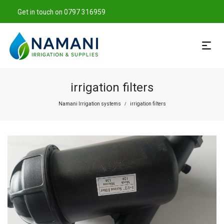
Get in touch on 0797 316959
irrigation filters
Namani Irrigation systems
irrigation filters
/