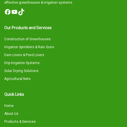
effective greenhouses & irrigation systems.
Facebook
YouTube
TikTok
Our Products and Services
Construction of Greenhouses
Irrigation Sprinklers & Rain Guns
Dam Liners & Pond Liners
Drip Irrigation Systems
Solar Drying Solutions
Agricultural Nets
Quick Links
Home
About Us
Products & Services