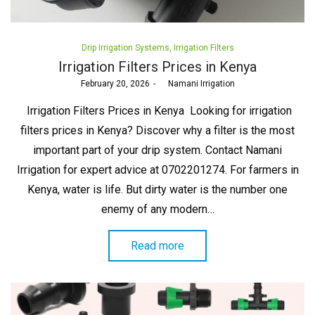
Posted
Drip Irrigation Systems
Irrigation Filters
in
Irrigation Filters Prices in Kenya
Posted
February 20, 2026
by
Namani Irrigation
on
Irrigation Filters Prices in Kenya Looking for irrigation
filters prices in Kenya? Discover why a filter is the most
important part of your drip system. Contact Namani
Irrigation for expert advice at 0702201274. For farmers in
Kenya, water is life. But dirty water is the number one
enemy of any modern…
Read more