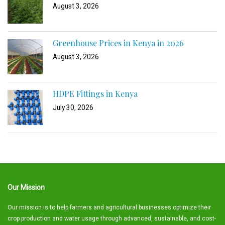
August 3, 2026
Greenhouse Prices in Kenya in 2026
August 3, 2026
HDPE Fittings in Kenya
July 30, 2026
Our Mission
Our mission is to help farmers and agricultural businesses optimize their
crop production and water usage through advanced, sustainable, and cost-