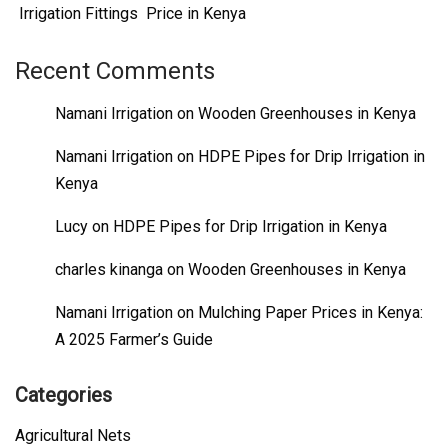
Irrigation Fittings Price in Kenya
Recent Comments
Namani Irrigation
on
Wooden Greenhouses in Kenya
Namani Irrigation
on
HDPE Pipes for Drip Irrigation in
Kenya
Lucy
on
HDPE Pipes for Drip Irrigation in Kenya
charles kinanga
on
Wooden Greenhouses in Kenya
Namani Irrigation
on
Mulching Paper Prices in Kenya:
A 2025 Farmer’s Guide
Categories
Agricultural Nets