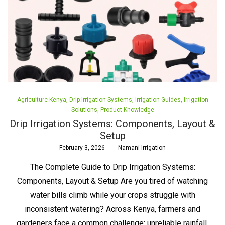
Posted
Agriculture Kenya
Drip Irrigation Systems
Irrigation Guides
Irrigation
in
Solutions
Product Knowledge
Drip Irrigation Systems: Components, Layout &
Setup
Posted
February 3, 2026
by
Namani Irrigation
on
The Complete Guide to Drip Irrigation Systems:
Components, Layout & Setup Are you tired of watching
water bills climb while your crops struggle with
inconsistent watering? Across Kenya, farmers and
gardeners face a common challenge: unreliable rainfall,