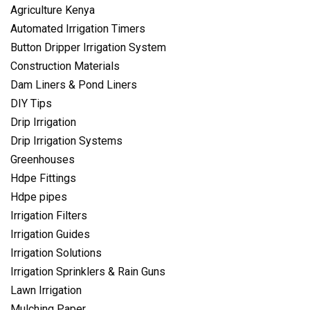
Agriculture Kenya
Automated Irrigation Timers
Button Dripper Irrigation System
Construction Materials
Dam Liners & Pond Liners
DIY Tips
Drip Irrigation
Drip Irrigation Systems
Greenhouses
Hdpe Fittings
Hdpe pipes
Irrigation Filters
Irrigation Guides
Irrigation Solutions
Irrigation Sprinklers & Rain Guns
Lawn Irrigation
Mulching Paper