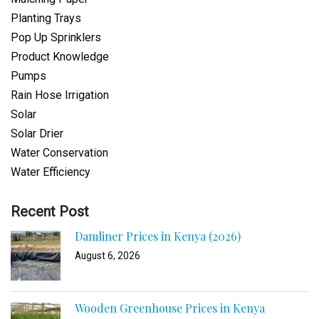
Planting Trays
Pop Up Sprinklers
Product Knowledge
Pumps
Rain Hose Irrigation
Solar
Solar Drier
Water Conservation
Water Efficiency
Recent Post
Damliner Prices in Kenya (2026)
August 6, 2026
Wooden Greenhouse Prices in Kenya