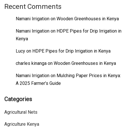
Recent Comments
Namani Irrigation
on
Wooden Greenhouses in Kenya
Namani Irrigation
on
HDPE Pipes for Drip Irrigation in
Kenya
Lucy
on
HDPE Pipes for Drip Irrigation in Kenya
charles kinanga
on
Wooden Greenhouses in Kenya
Namani Irrigation
on
Mulching Paper Prices in Kenya:
A 2025 Farmer’s Guide
Categories
Agricultural Nets
Agriculture Kenya