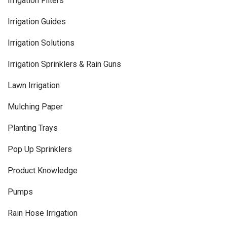
Irrigation Filters
Irrigation Guides
Irrigation Solutions
Irrigation Sprinklers & Rain Guns
Lawn Irrigation
Mulching Paper
Planting Trays
Pop Up Sprinklers
Product Knowledge
Pumps
Rain Hose Irrigation