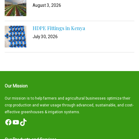
August 3, 2026
HDPE Fittings in Kenya
July 30, 2026
Our Mission
Our mission is to help farmers and agricultural businesses optimize their
crop production and water usage through advanced, sustainable, and cost-
effective greenhouses & irrigation systems.
Facebook
YouTube
TikTok