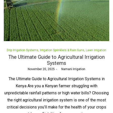
Posted
Drip Irrigation Systems
Irrigation Sprinklers & Rain Guns
Lawn Irrigation
in
The Ultimate Guide to Agricultural Irrigation
Systems
Posted
November 20, 2025
by
Namani Irrigation
on
The Ultimate Guide to Agricultural Irrigation Systems in
Kenya Are you a Kenyan farmer struggling with
unpredictable rainfall patterns or high water bills? Choosing
the right agricultural irrigation system is one of the most
critical decisions you’ll make for the health of your crops