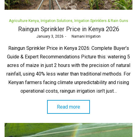
Posted
Agriculture Kenya
Irrigation Solutions
Irrigation Sprinklers & Rain Guns
in
Raingun Sprinkler Price in Kenya 2026
Posted
January 3, 2026
by
Namani Irrigation
on
Raingun Sprinkler Price in Kenya 2026: Complete Buyer’s
Guide & Expert Recommendations Picture this: watering 5
acres of maize in just 2 hours with the precision of natural
rainfall, using 40% less water than traditional methods. For
Kenyan farmers facing climate unpredictability and rising
operational costs, raingun irrigation isn’t just…
Read more