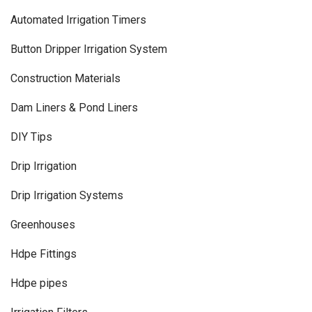
Automated Irrigation Timers
Button Dripper Irrigation System
Construction Materials
Dam Liners & Pond Liners
DIY Tips
Drip Irrigation
Drip Irrigation Systems
Greenhouses
Hdpe Fittings
Hdpe pipes