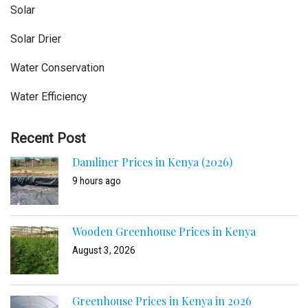
Solar
Solar Drier
Water Conservation
Water Efficiency
Recent Post
Damliner Prices in Kenya (2026)
9 hours ago
Wooden Greenhouse Prices in Kenya
August 3, 2026
Greenhouse Prices in Kenya in 2026