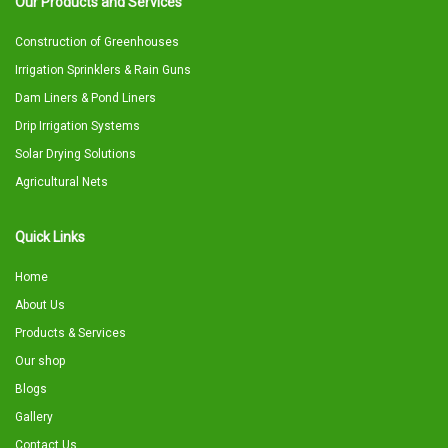
Our Products and Services
Construction of Greenhouses
Irrigation Sprinklers & Rain Guns
Dam Liners & Pond Liners
Drip Irrigation Systems
Solar Drying Solutions
Agricultural Nets
Quick Links
Home
About Us
Products & Services
Our shop
Blogs
Gallery
Contact Us