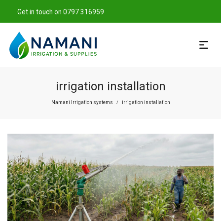
Get in touch on 0797 316959
irrigation installation
Namani Irrigation systems
irrigation installation
/