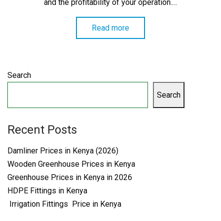
and the profitability of your operation.…
Read more
Search
Search
Recent Posts
Damliner Prices in Kenya (2026)
Wooden Greenhouse Prices in Kenya
Greenhouse Prices in Kenya in 2026
HDPE Fittings in Kenya
Irrigation Fittings Price in Kenya