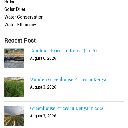
Solar
Solar Drier
Water Conservation
Water Efficiency
Recent Post
Damliner Prices in Kenya (2026)
August 6, 2026
Wooden Greenhouse Prices in Kenya
August 3, 2026
Greenhouse Prices in Kenya in 2026
August 3, 2026