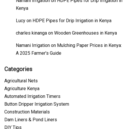
Namani Irrigation
on
HDPE Pipes for Drip Irrigation in
Kenya
Lucy
on
HDPE Pipes for Drip Irrigation in Kenya
charles kinanga
on
Wooden Greenhouses in Kenya
Namani Irrigation
on
Mulching Paper Prices in Kenya:
A 2025 Farmer’s Guide
Categories
Agricultural Nets
Agriculture Kenya
Automated Irrigation Timers
Button Dripper Irrigation System
Construction Materials
Dam Liners & Pond Liners
DIY Tips