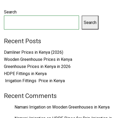
Search
Search
Recent Posts
Damliner Prices in Kenya (2026)
Wooden Greenhouse Prices in Kenya
Greenhouse Prices in Kenya in 2026
HDPE Fittings in Kenya
Irrigation Fittings Price in Kenya
Recent Comments
Namani Irrigation
on
Wooden Greenhouses in Kenya