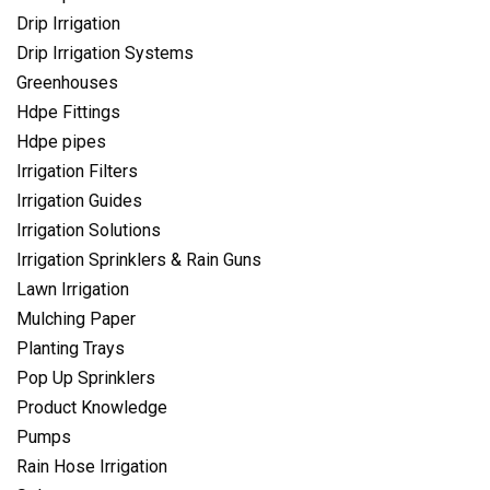
Drip Irrigation
Drip Irrigation Systems
Greenhouses
Hdpe Fittings
Hdpe pipes
Irrigation Filters
Irrigation Guides
Irrigation Solutions
Irrigation Sprinklers & Rain Guns
Lawn Irrigation
Mulching Paper
Planting Trays
Pop Up Sprinklers
Product Knowledge
Pumps
Rain Hose Irrigation