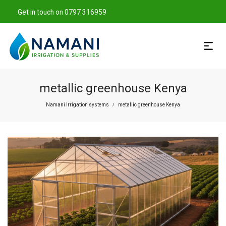
Get in touch on 0797 316959
metallic greenhouse Kenya
Namani Irrigation systems
metallic greenhouse Kenya
/