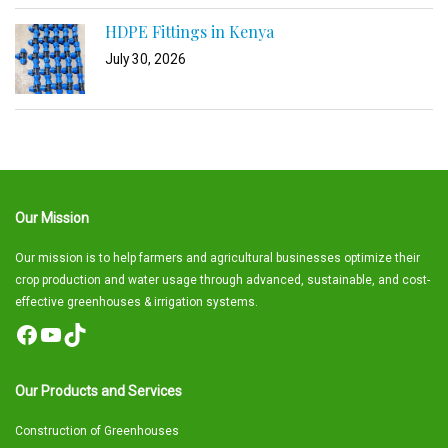
HDPE Fittings in Kenya
July 30, 2026
Our Mission
Our mission is to help farmers and agricultural businesses optimize their
crop production and water usage through advanced, sustainable, and cost-
effective greenhouses & irrigation systems.
Facebook
YouTube
TikTok
Our Products and Services
Construction of Greenhouses