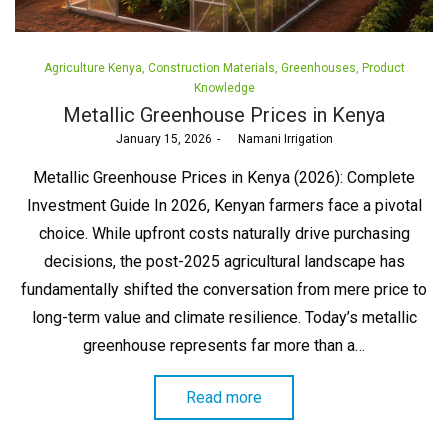
Posted
Agriculture Kenya
Construction Materials
Greenhouses
Product
in
Knowledge
Metallic Greenhouse Prices in Kenya
Posted
January 15, 2026
by
Namani Irrigation
on
Metallic Greenhouse Prices in Kenya (2026): Complete
Investment Guide In 2026, Kenyan farmers face a pivotal
choice. While upfront costs naturally drive purchasing
decisions, the post-2025 agricultural landscape has
fundamentally shifted the conversation from mere price to
long-term value and climate resilience. Today’s metallic
greenhouse represents far more than a…
Read more