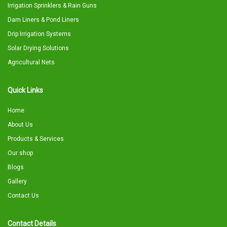
Irrigation Sprinklers & Rain Guns
Dam Liners & Pond Liners
Drip Irrigation Systems
Solar Drying Solutions
Agricultural Nets
Quick Links
Home
About Us
Products & Services
Our shop
Blogs
Gallery
Contact Us
Contact Details