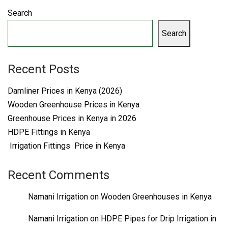
Search
Search
Recent Posts
Damliner Prices in Kenya (2026)
Wooden Greenhouse Prices in Kenya
Greenhouse Prices in Kenya in 2026
HDPE Fittings in Kenya
Irrigation Fittings Price in Kenya
Recent Comments
Namani Irrigation
on
Wooden Greenhouses in Kenya
Namani Irrigation
on
HDPE Pipes for Drip Irrigation in