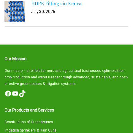
HDPE Fittings in Kenya
July 30, 2026
Our Mission
Our mission is to help farmers and agricultural businesses optimize their
crop production and water usage through advanced, sustainable, and cost-
effective greenhouses & irrigation systems.
Facebook
YouTube
TikTok
Our Products and Services
Construction of Greenhouses
Irrigation Sprinklers & Rain Guns