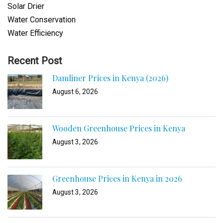
Solar Drier
Water Conservation
Water Efficiency
Recent Post
Damliner Prices in Kenya (2026)
August 6, 2026
Wooden Greenhouse Prices in Kenya
August 3, 2026
Greenhouse Prices in Kenya in 2026
August 3, 2026