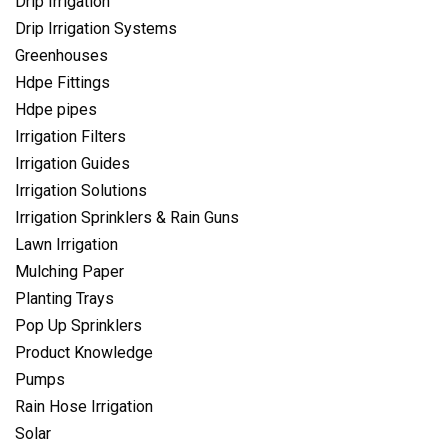
Drip Irrigation
Drip Irrigation Systems
Greenhouses
Hdpe Fittings
Hdpe pipes
Irrigation Filters
Irrigation Guides
Irrigation Solutions
Irrigation Sprinklers & Rain Guns
Lawn Irrigation
Mulching Paper
Planting Trays
Pop Up Sprinklers
Product Knowledge
Pumps
Rain Hose Irrigation
Solar