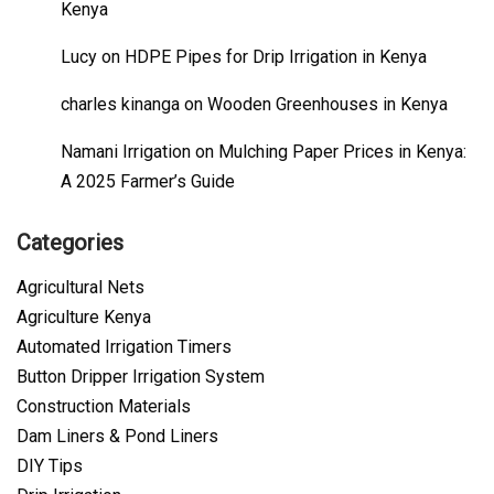
Kenya
Lucy
on
HDPE Pipes for Drip Irrigation in Kenya
charles kinanga
on
Wooden Greenhouses in Kenya
Namani Irrigation
on
Mulching Paper Prices in Kenya:
A 2025 Farmer’s Guide
Categories
Agricultural Nets
Agriculture Kenya
Automated Irrigation Timers
Button Dripper Irrigation System
Construction Materials
Dam Liners & Pond Liners
DIY Tips