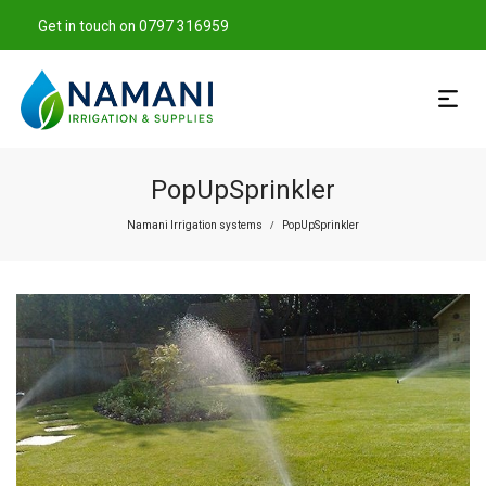
Get in touch on 0797 316959
PopUpSprinkler
Namani Irrigation systems
PopUpSprinkler
/