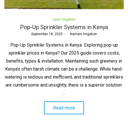
Posted
Lawn Irrigation
in
Pop-Up Sprinkler Systems in Kenya
Posted
September 18, 2025
by
Namani Irrigation
on
Pop-Up Sprinkler Systems in Kenya Exploring pop-up
sprinkler prices in Kenya? Our 2025 guide covers costs,
benefits, types & installation. Maintaining such greenery in
Kenya’s often harsh climate can be a challenge. While hand-
watering is tedious and inefficient, and traditional sprinklers
are cumbersome and unsightly, there is a superior solution:
…
Read more