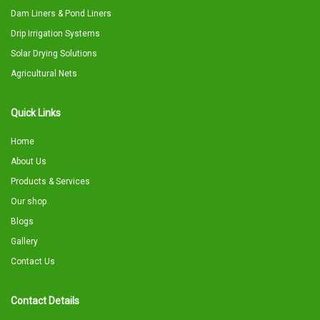
Dam Liners & Pond Liners
Drip Irrigation Systems
Solar Drying Solutions
Agricultural Nets
Quick Links
Home
About Us
Products & Services
Our shop
Blogs
Gallery
Contact Us
Contact Details