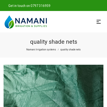
Get in touch on 0797 316959
quality shade nets
Namani Irrigation systems
quality shade nets
/