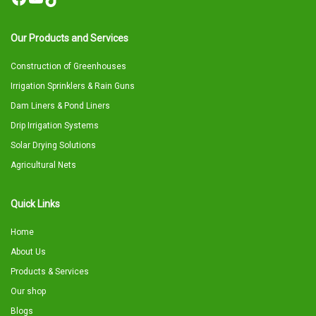
Our Products and Services
Construction of Greenhouses
Irrigation Sprinklers & Rain Guns
Dam Liners & Pond Liners
Drip Irrigation Systems
Solar Drying Solutions
Agricultural Nets
Quick Links
Home
About Us
Products & Services
Our shop
Blogs