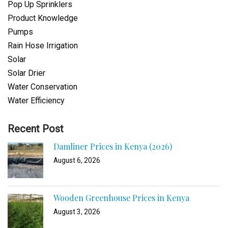
Pop Up Sprinklers
Product Knowledge
Pumps
Rain Hose Irrigation
Solar
Solar Drier
Water Conservation
Water Efficiency
Recent Post
Damliner Prices in Kenya (2026)
August 6, 2026
Wooden Greenhouse Prices in Kenya
August 3, 2026