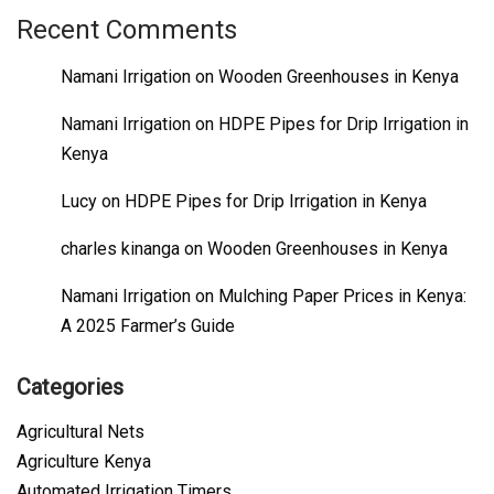
Recent Comments
Namani Irrigation
on
Wooden Greenhouses in Kenya
Namani Irrigation
on
HDPE Pipes for Drip Irrigation in
Kenya
Lucy
on
HDPE Pipes for Drip Irrigation in Kenya
charles kinanga
on
Wooden Greenhouses in Kenya
Namani Irrigation
on
Mulching Paper Prices in Kenya:
A 2025 Farmer’s Guide
Categories
Agricultural Nets
Agriculture Kenya
Automated Irrigation Timers