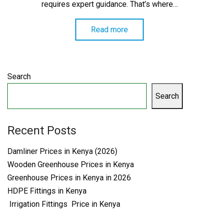
requires expert guidance. That’s where…
Read more
Search
Search
Recent Posts
Damliner Prices in Kenya (2026)
Wooden Greenhouse Prices in Kenya
Greenhouse Prices in Kenya in 2026
HDPE Fittings in Kenya
Irrigation Fittings Price in Kenya