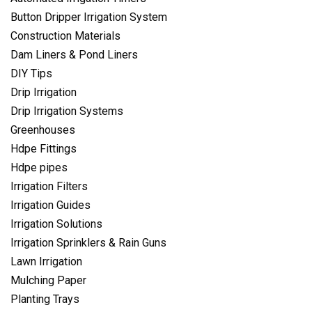
Button Dripper Irrigation System
Construction Materials
Dam Liners & Pond Liners
DIY Tips
Drip Irrigation
Drip Irrigation Systems
Greenhouses
Hdpe Fittings
Hdpe pipes
Irrigation Filters
Irrigation Guides
Irrigation Solutions
Irrigation Sprinklers & Rain Guns
Lawn Irrigation
Mulching Paper
Planting Trays