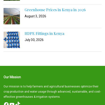
Greenhouse Prices in Kenya in 2026
August 3, 2026
HDPE Fittings in Kenya
July 30, 2026
Our Mission
Our mission is to help farmers and agricultural businesses optimize their
crop production and water usage through advanced, sustainable, and cost-
effective greenhouses & irrigation systems.
Facebook
YouTube
TikTok