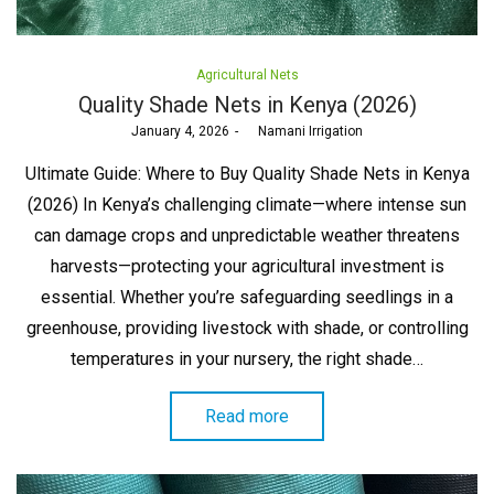
Posted
Agricultural Nets
in
Quality Shade Nets in Kenya (2026)
Posted
January 4, 2026
by
Namani Irrigation
on
Ultimate Guide: Where to Buy Quality Shade Nets in Kenya
(2026) In Kenya’s challenging climate—where intense sun
can damage crops and unpredictable weather threatens
harvests—protecting your agricultural investment is
essential. Whether you’re safeguarding seedlings in a
greenhouse, providing livestock with shade, or controlling
temperatures in your nursery, the right shade…
Read more