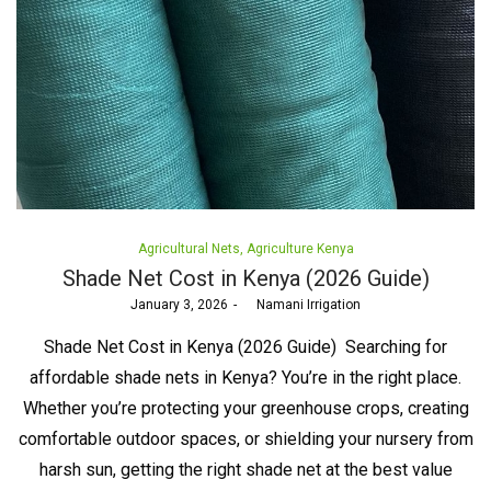
Posted
Agricultural Nets
Agriculture Kenya
in
Shade Net Cost in Kenya (2026 Guide)
Posted
January 3, 2026
by
Namani Irrigation
on
Shade Net Cost in Kenya (2026 Guide) Searching for
affordable shade nets in Kenya? You’re in the right place.
Whether you’re protecting your greenhouse crops, creating
comfortable outdoor spaces, or shielding your nursery from
harsh sun, getting the right shade net at the best value