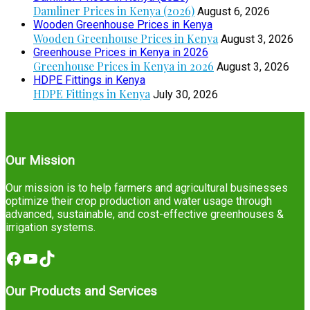
Damliner Prices in Kenya (2026)
August 6, 2026
Wooden Greenhouse Prices in Kenya
Wooden Greenhouse Prices in Kenya
August 3, 2026
Greenhouse Prices in Kenya in 2026
Greenhouse Prices in Kenya in 2026
August 3, 2026
HDPE Fittings in Kenya
HDPE Fittings in Kenya
July 30, 2026
Our Mission
Our mission is to help farmers and agricultural businesses
optimize their crop production and water usage through
advanced, sustainable, and cost-effective greenhouses &
irrigation systems.
Facebook
YouTube
TikTok
Our Products and Services