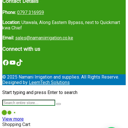
Contact Details
Phone:
0797 316959
Location:
Utawala, Along Eastern Bypass, next to Quickmart
kwa Chief
Email:
sales@namaniirrigation.co.ke
Connect with us
Facebook
YouTube
TikTok
© 2025 Namani Irrigation and supplies. All Rights Reserve.
Designed by
LeemTech Solutions
Start typing and press Enter to search
View more
Shopping Cart