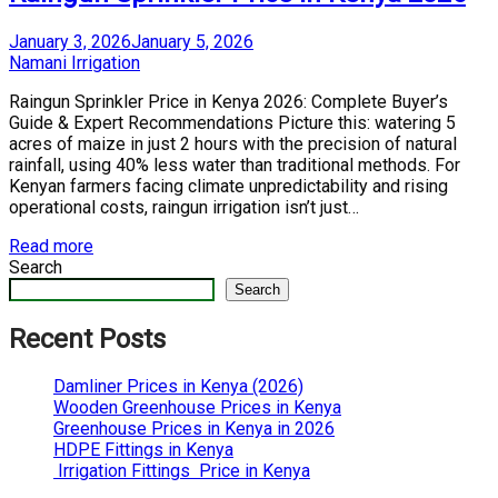
Posted
January 3, 2026
January 5, 2026
on
by
Namani Irrigation
Raingun Sprinkler Price in Kenya 2026: Complete Buyer’s
Guide & Expert Recommendations Picture this: watering 5
acres of maize in just 2 hours with the precision of natural
rainfall, using 40% less water than traditional methods. For
Kenyan farmers facing climate unpredictability and rising
operational costs, raingun irrigation isn’t just…
Read more
Search
Search
Recent Posts
Damliner Prices in Kenya (2026)
Wooden Greenhouse Prices in Kenya
Greenhouse Prices in Kenya in 2026
HDPE Fittings in Kenya
Irrigation Fittings Price in Kenya