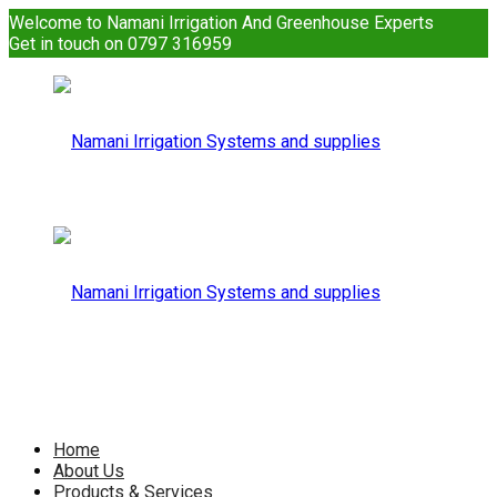
Welcome to Namani Irrigation And Greenhouse Experts
Get in touch on 0797 316959
Namani
Irrigation
Namani
Home
About Us
Products & Services