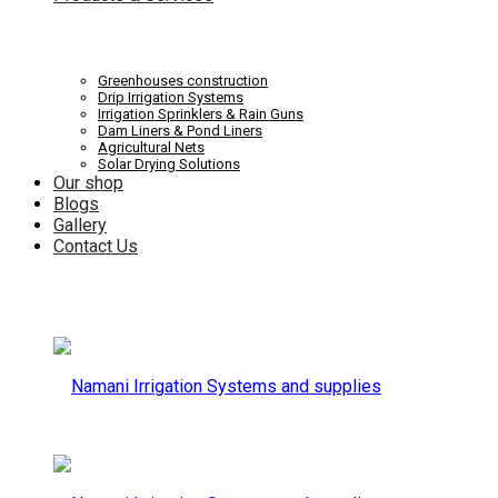
Systems
Irrigation
Greenhouses construction
Drip Irrigation Systems
Irrigation Sprinklers & Rain Guns
Dam Liners & Pond Liners
Agricultural Nets
Solar Drying Solutions
and
Our shop
Systems
Blogs
Gallery
Contact Us
supplies
and
supplies