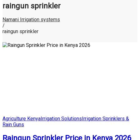
raingun sprinkler
Namani Irrigation systems
/
raingun sprinkler
Posted
Agriculture Kenya
Irrigation Solutions
Irrigation Sprinklers &
in
Rain Guns
Raingun Sprinkler Price in Kenya 2026