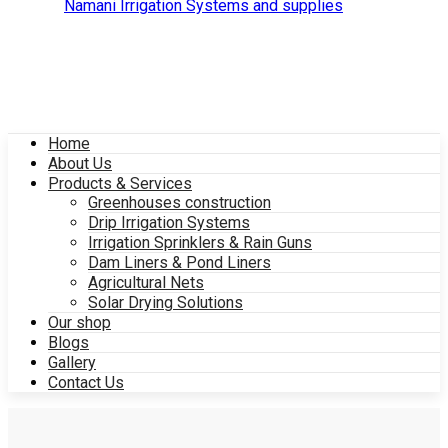
Home
About Us
Products & Services
Greenhouses construction
Drip Irrigation Systems
Irrigation Sprinklers & Rain Guns
Dam Liners & Pond Liners
Agricultural Nets
Solar Drying Solutions
Our shop
Blogs
Gallery
Contact Us