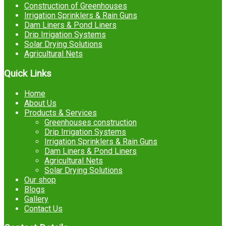
Construction of Greenhouses
Irrigation Sprinklers & Rain Guns
Dam Liners & Pond Liners
Drip Irrigation Systems
Solar Drying Solutions
Agricultural Nets
Quick Links
Home
About Us
Products & Services
Greenhouses construction
Drip Irrigation Systems
Irrigation Sprinklers & Rain Guns
Dam Liners & Pond Liners
Agricultural Nets
Solar Drying Solutions
Our shop
Blogs
Gallery
Contact Us