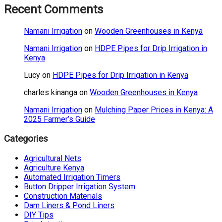
Recent Comments
Namani Irrigation
on
Wooden Greenhouses in Kenya
Namani Irrigation
on
HDPE Pipes for Drip Irrigation in
Kenya
Lucy
on
HDPE Pipes for Drip Irrigation in Kenya
charles kinanga
on
Wooden Greenhouses in Kenya
Namani Irrigation
on
Mulching Paper Prices in Kenya: A
2025 Farmer’s Guide
Categories
Agricultural Nets
Agriculture Kenya
Automated Irrigation Timers
Button Dripper Irrigation System
Construction Materials
Dam Liners & Pond Liners
DIY Tips