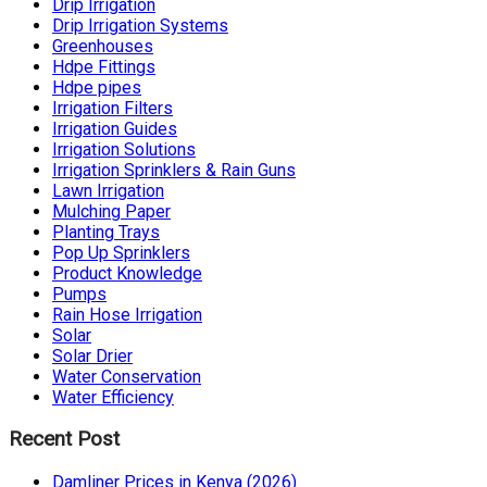
Drip Irrigation
Drip Irrigation Systems
Greenhouses
Hdpe Fittings
Hdpe pipes
Irrigation Filters
Irrigation Guides
Irrigation Solutions
Irrigation Sprinklers & Rain Guns
Lawn Irrigation
Mulching Paper
Planting Trays
Pop Up Sprinklers
Product Knowledge
Pumps
Rain Hose Irrigation
Solar
Solar Drier
Water Conservation
Water Efficiency
Recent Post
Damliner Prices in Kenya (2026)