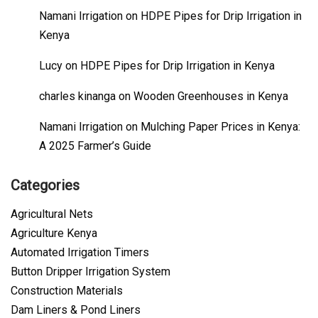
Namani Irrigation
on
HDPE Pipes for Drip Irrigation in
Kenya
Lucy
on
HDPE Pipes for Drip Irrigation in Kenya
charles kinanga
on
Wooden Greenhouses in Kenya
Namani Irrigation
on
Mulching Paper Prices in Kenya:
A 2025 Farmer’s Guide
Categories
Agricultural Nets
Agriculture Kenya
Automated Irrigation Timers
Button Dripper Irrigation System
Construction Materials
Dam Liners & Pond Liners