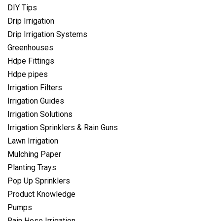
DIY Tips
Drip Irrigation
Drip Irrigation Systems
Greenhouses
Hdpe Fittings
Hdpe pipes
Irrigation Filters
Irrigation Guides
Irrigation Solutions
Irrigation Sprinklers & Rain Guns
Lawn Irrigation
Mulching Paper
Planting Trays
Pop Up Sprinklers
Product Knowledge
Pumps
Rain Hose Irrigation