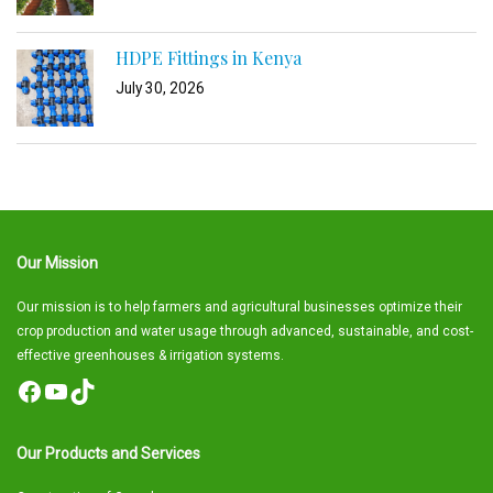
HDPE Fittings in Kenya
July 30, 2026
Our Mission
Our mission is to help farmers and agricultural businesses optimize their
crop production and water usage through advanced, sustainable, and cost-
effective greenhouses & irrigation systems.
Facebook
YouTube
TikTok
Our Products and Services