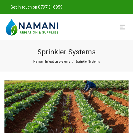
Get in touch on 0797 316959
Sprinkler Systems
Namani Irrigation systems
Sprinkler Systems
/