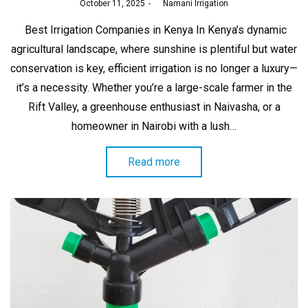
Posted
October 11, 2025
by
Namani Irrigation
on
Best Irrigation Companies in Kenya In Kenya’s dynamic
agricultural landscape, where sunshine is plentiful but water
conservation is key, efficient irrigation is no longer a luxury—
it’s a necessity. Whether you’re a large-scale farmer in the
Rift Valley, a greenhouse enthusiast in Naivasha, or a
homeowner in Nairobi with a lush…
Read more