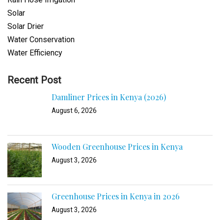
Solar
Solar Drier
Water Conservation
Water Efficiency
Recent Post
Damliner Prices in Kenya (2026)
August 6, 2026
Wooden Greenhouse Prices in Kenya
August 3, 2026
Greenhouse Prices in Kenya in 2026
August 3, 2026