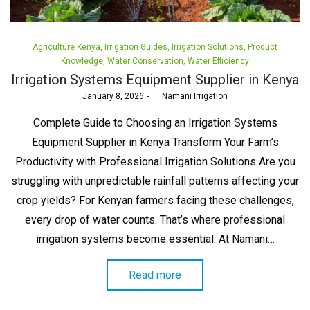
Posted
Agriculture Kenya
Irrigation Guides
Irrigation Solutions
Product
in
Knowledge
Water Conservation
Water Efficiency
Irrigation Systems Equipment Supplier in Kenya
Posted
January 8, 2026
by
Namani Irrigation
on
Complete Guide to Choosing an Irrigation Systems
Equipment Supplier in Kenya Transform Your Farm’s
Productivity with Professional Irrigation Solutions Are you
struggling with unpredictable rainfall patterns affecting your
crop yields? For Kenyan farmers facing these challenges,
every drop of water counts. That’s where professional
irrigation systems become essential. At Namani…
Read more