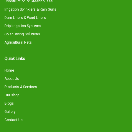
Construction of Greenhouses
Irrigation Sprinklers & Rain Guns
Dam Liners & Pond Liners
Drip Irrigation Systems
Solar Drying Solutions
Agricultural Nets
Quick Links
Home
About Us
Products & Services
Our shop
Blogs
Gallery
Contact Us