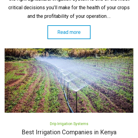
critical decisions you’ll make for the health of your crops
and the profitability of your operation.…
Read more
Posted
Drip Irrigation Systems
in
Best Irrigation Companies in Kenya