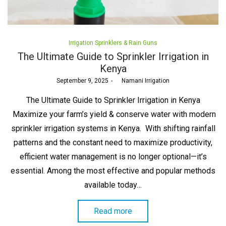
Posted
Irrigation Sprinklers & Rain Guns
in
The Ultimate Guide to Sprinkler Irrigation in
Kenya
Posted
September 9, 2025
by
Namani Irrigation
on
The Ultimate Guide to Sprinkler Irrigation in Kenya
Maximize your farm’s yield & conserve water with modern
sprinkler irrigation systems in Kenya. With shifting rainfall
patterns and the constant need to maximize productivity,
efficient water management is no longer optional—it’s
essential. Among the most effective and popular methods
available today…
Read more