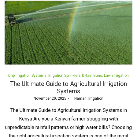
Posted
Drip Irrigation Systems
Irrigation Sprinklers & Rain Guns
Lawn Irrigation
in
The Ultimate Guide to Agricultural Irrigation
Systems
Posted
November 20, 2025
by
Namani Irrigation
on
The Ultimate Guide to Agricultural Irrigation Systems in
Kenya Are you a Kenyan farmer struggling with
unpredictable rainfall patterns or high water bills? Choosing
the right agricultural irrigation system is one of the most