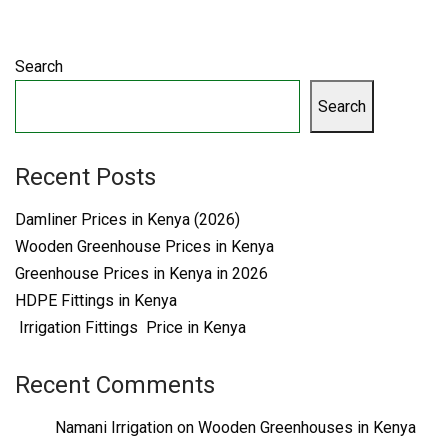
Search
Search
Recent Posts
Damliner Prices in Kenya (2026)
Wooden Greenhouse Prices in Kenya
Greenhouse Prices in Kenya in 2026
HDPE Fittings in Kenya
Irrigation Fittings Price in Kenya
Recent Comments
Namani Irrigation
on
Wooden Greenhouses in Kenya