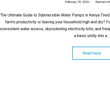
Posted
February 18, 2026
by
Namani Irr
on
The Ultimate Guide to Submersible Water Pumps in Kenya Tired o
farm’s productivity or leaving your household high and dry? 
nconsistent water access, skyrocketing electricity bills, and fr
a basic utility into a…
Read more