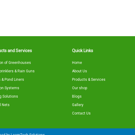
cts and Services
Quick Links
on of Greenhouses
Home
Sprinklers & Rain Guns
About Us
 & Pond Liners
Products & Services
tion Systems
Our shop
g Solutions
Blogs
l Nets
Gallery
Contact Us