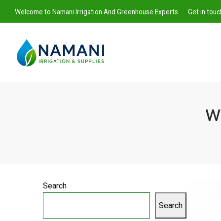
Welcome to Namani Irrigation And Greenhouse Experts
Get in tou
w
Namani
Irrigation
Search
Search