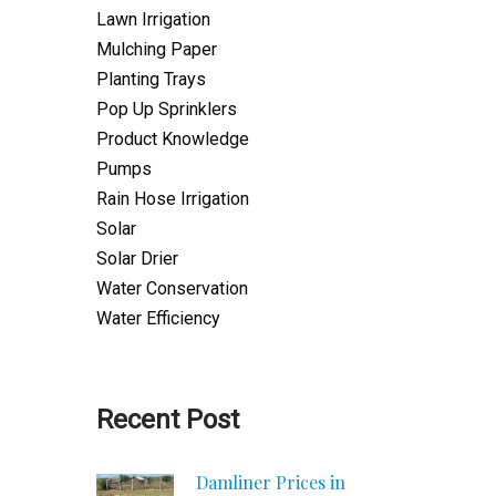
Lawn Irrigation
Mulching Paper
Planting Trays
Pop Up Sprinklers
Product Knowledge
Pumps
Rain Hose Irrigation
Solar
Solar Drier
Water Conservation
Water Efficiency
Recent Post
Damliner Prices in