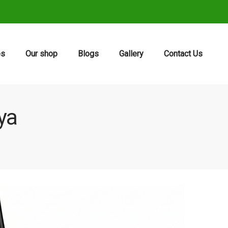
es
Our shop
Blogs
Gallery
Contact Us
ya