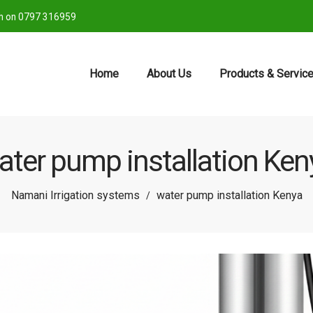
ch on 0797 316959
Home
About Us
Products & Servic
ater pump installation Ken
Namani Irrigation systems
water pump installation Kenya
/