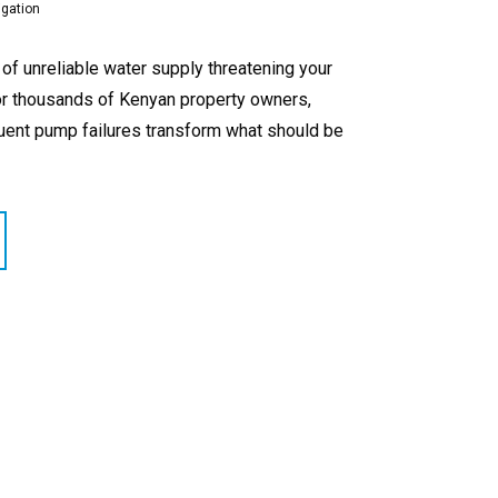
igation
f unreliable water supply threatening your
For thousands of Kenyan property owners,
equent pump failures transform what should be