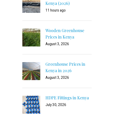
Kenya (2026)
11 hours ago
Wooden Greenhouse
Prices in Kenya
August 3, 2026
Greenhouse Prices in
Kenya in 2026
August 3, 2026
HDPE Fittings in Kenya
July 30, 2026