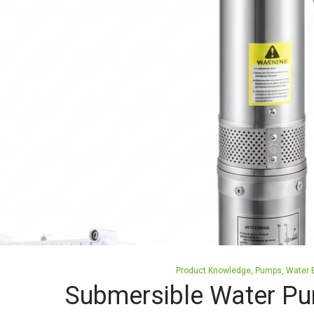
Posted
Product Knowledge
Pumps
Water E
in
Submersible Water Pu