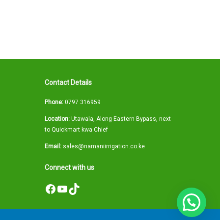
Contact Details
Phone:
0797 316959
Location:
Utawala, Along Eastern Bypass, next
to Quickmart kwa Chief
Email:
sales@namaniirrigation.co.ke
Connect with us
Facebook
YouTube
TikTok