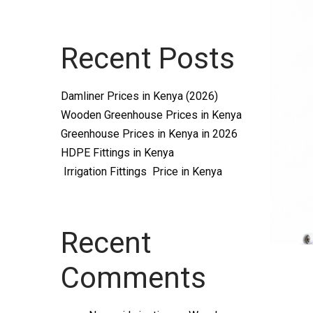
Systems
Recent Posts
and
Damliner Prices in Kenya (2026)
Wooden Greenhouse Prices in Kenya
Greenhouse Prices in Kenya in 2026
HDPE Fittings in Kenya
Irrigation Fittings Price in Kenya
supplies
Recent
Comments