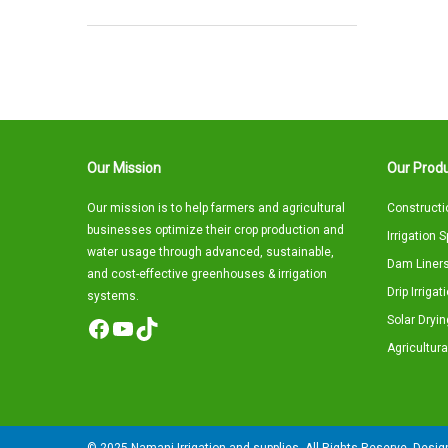
Our Mission
Our Produ
Our mission is to help farmers and agricultural
Constructi
businesses optimize their crop production and
Irrigation 
water usage through advanced, sustainable,
Dam Liners
and cost-effective greenhouses & irrigation
Drip Irriga
systems.
Solar Dryin
Facebook
YouTube
TikTok
Agricultura