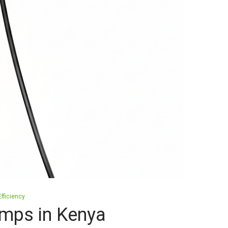
fficiency
mps in Kenya