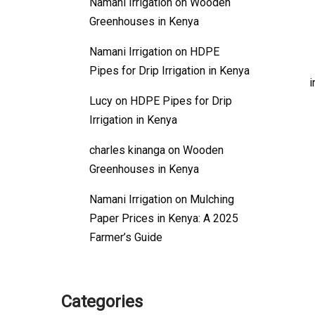
Namani Irrigation
on
Wooden
Greenhouses in Kenya
Namani Irrigation
on
HDPE
Pipes for Drip Irrigation in Kenya
i
Lucy
on
HDPE Pipes for Drip
Irrigation in Kenya
charles kinanga
on
Wooden
Greenhouses in Kenya
Namani Irrigation
on
Mulching
Paper Prices in Kenya: A 2025
Farmer’s Guide
Categories