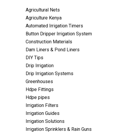
Agricultural Nets
Agriculture Kenya
Automated Irrigation Timers
Button Dripper Irrigation System
Construction Materials
Dam Liners & Pond Liners
DIY Tips
Drip Irrigation
Drip Irrigation Systems
Greenhouses
Hdpe Fittings
Hdpe pipes
Irrigation Filters
Irrigation Guides
Irrigation Solutions
Irrigation Sprinklers & Rain Guns