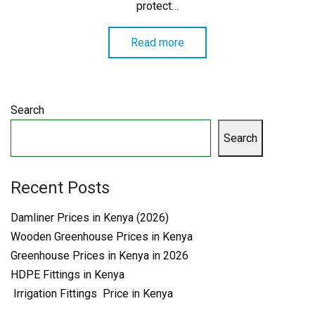
protect…
Read more
Search
Search
Recent Posts
Damliner Prices in Kenya (2026)
Wooden Greenhouse Prices in Kenya
Greenhouse Prices in Kenya in 2026
HDPE Fittings in Kenya
Irrigation Fittings Price in Kenya