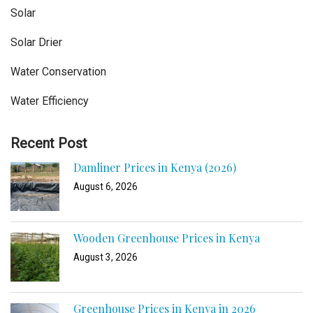
Solar
Solar Drier
Water Conservation
Water Efficiency
Recent Post
Damliner Prices in Kenya (2026)
August 6, 2026
Wooden Greenhouse Prices in Kenya
August 3, 2026
Greenhouse Prices in Kenya in 2026