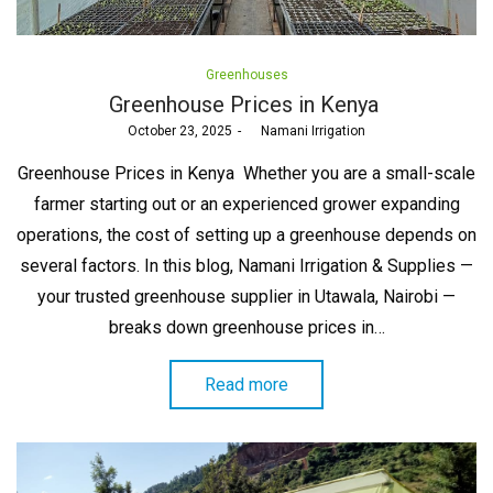
Posted
Greenhouses
in
Greenhouse Prices in Kenya
Posted
October 23, 2025
by
Namani Irrigation
on
Greenhouse Prices in Kenya Whether you are a small-scale
farmer starting out or an experienced grower expanding
operations, the cost of setting up a greenhouse depends on
several factors. In this blog, Namani Irrigation & Supplies —
your trusted greenhouse supplier in Utawala, Nairobi —
breaks down greenhouse prices in…
Read more