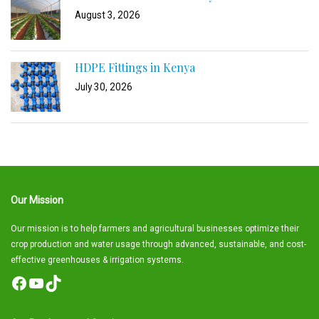
August 3, 2026
HDPE Fittings in Kenya
July 30, 2026
Our Mission
Our mission is to help farmers and agricultural businesses optimize their
crop production and water usage through advanced, sustainable, and cost-
effective greenhouses & irrigation systems.
Facebook
YouTube
TikTok