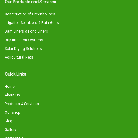
Our Products and Services
Construction of Greenhouses
Irrigation Sprinklers & Rain Guns
Dam Liners & Pond Liners
Drip Irrigation Systems
Solar Drying Solutions
Agricultural Nets
Quick Links
Home
About Us
Products & Services
Our shop
Blogs
Gallery