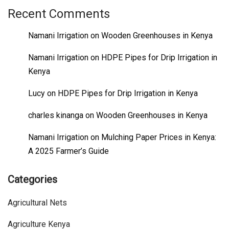
Recent Comments
Namani Irrigation
on
Wooden Greenhouses in Kenya
Namani Irrigation
on
HDPE Pipes for Drip Irrigation in
Kenya
Lucy
on
HDPE Pipes for Drip Irrigation in Kenya
charles kinanga
on
Wooden Greenhouses in Kenya
Namani Irrigation
on
Mulching Paper Prices in Kenya:
A 2025 Farmer’s Guide
Categories
Agricultural Nets
Agriculture Kenya