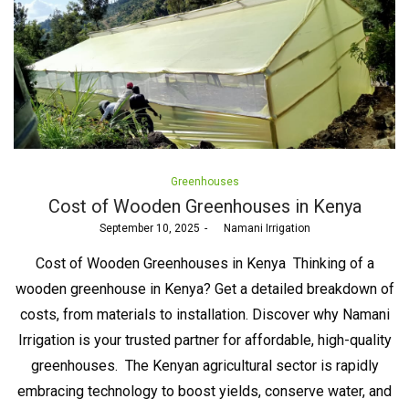
Posted
Greenhouses
in
Cost of Wooden Greenhouses in Kenya
Posted
September 10, 2025
by
Namani Irrigation
on
Cost of Wooden Greenhouses in Kenya Thinking of a
wooden greenhouse in Kenya? Get a detailed breakdown of
costs, from materials to installation. Discover why Namani
Irrigation is your trusted partner for affordable, high-quality
greenhouses. The Kenyan agricultural sector is rapidly
embracing technology to boost yields, conserve water, and