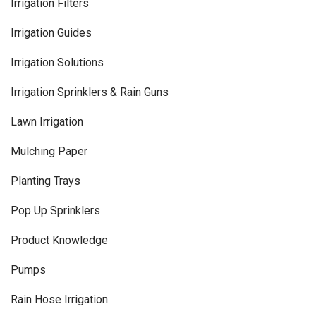
Irrigation Filters
Irrigation Guides
Irrigation Solutions
Irrigation Sprinklers & Rain Guns
Lawn Irrigation
Mulching Paper
Planting Trays
Pop Up Sprinklers
Product Knowledge
Pumps
Rain Hose Irrigation