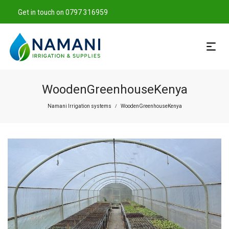
Get in touch on 0797 316959
WoodenGreenhouseKenya
Namani Irrigation systems
WoodenGreenhouseKenya
/