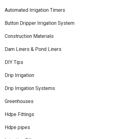
Automated Irrigation Timers
Button Dripper Irrigation System
Construction Materials
Dam Liners & Pond Liners
DIY Tips
Drip Irrigation
Drip Irrigation Systems
Greenhouses
Hdpe Fittings
Hdpe pipes