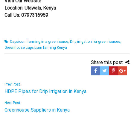
Visit Our
Website
Location:
Utawala,
Kenya
Call Us:
0797316959
Capsicum farming in a greenhouse
,
Drip irrigation for greenhouses
,
Greenhouse capsicum farming Kenya
Share this post
Post
Prev Post
HDPE Pipes for Drip Irrigation in Kenya
navigation
Next Post
Greenhouse Suppliers in Kenya