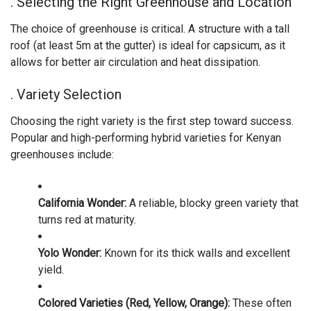
. Selecting the Right Greenhouse and Location
The choice of greenhouse is critical. A structure with a tall
roof (at least 5m at the gutter) is ideal for capsicum, as it
allows for better air circulation and heat dissipation.
. Variety Selection
Choosing the right variety is the first step toward success.
Popular and high-performing hybrid varieties for Kenyan
greenhouses include:
California Wonder:
A reliable, blocky green variety that
turns red at maturity.
Yolo Wonder:
Known for its thick walls and excellent
yield.
Colored Varieties (Red, Yellow, Orange):
These often