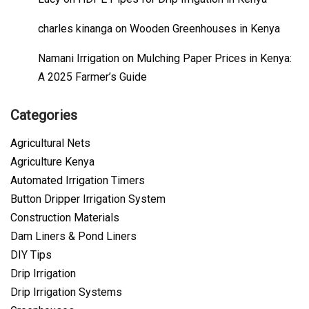
charles kinanga
on
Wooden Greenhouses in Kenya
Namani Irrigation
on
Mulching Paper Prices in Kenya:
A 2025 Farmer’s Guide
Categories
Agricultural Nets
Agriculture Kenya
Automated Irrigation Timers
Button Dripper Irrigation System
Construction Materials
Dam Liners & Pond Liners
DIY Tips
Drip Irrigation
Drip Irrigation Systems