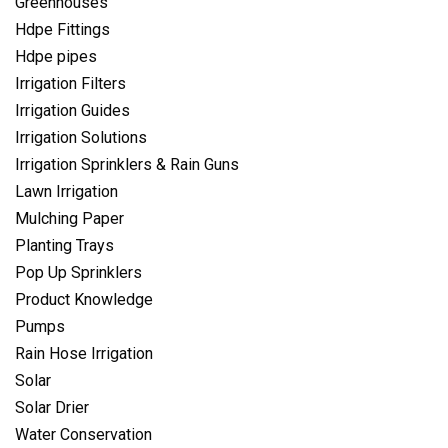
Greenhouses
Hdpe Fittings
Hdpe pipes
Irrigation Filters
Irrigation Guides
Irrigation Solutions
Irrigation Sprinklers & Rain Guns
Lawn Irrigation
Mulching Paper
Planting Trays
Pop Up Sprinklers
Product Knowledge
Pumps
Rain Hose Irrigation
Solar
Solar Drier
Water Conservation