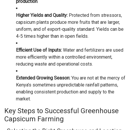
production
.
Higher Yields and Quality:
Protected from stressors,
capsicum plants produce more fruits that are larger,
uniform, and of export-quality standard. Yields can be
4-5 times higher than in open fields.
Efficient Use of Inputs:
Water and fertilizers are used
more efficiently within a controlled environment,
reducing waste and operational costs.
Extended Growing Season:
You are not at the mercy of
Kenya’s sometimes unpredictable rainfall patterns,
enabling consistent production and supply to the
market.
Key Steps to Successful Greenhouse
Capsicum Farming