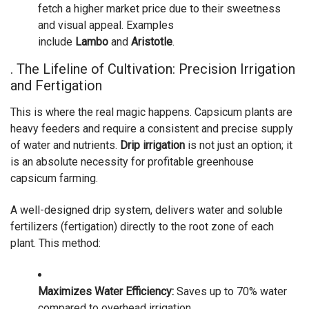
fetch a higher market price due to their sweetness
and visual appeal. Examples
include
Lambo
and
Aristotle
.
. The Lifeline of Cultivation: Precision Irrigation
and Fertigation
This is where the real magic happens. Capsicum plants are
heavy feeders and require a consistent and precise supply
of water and nutrients.
Drip irrigation
is not just an option; it
is an absolute necessity for profitable greenhouse
capsicum farming.
A well-designed drip system, delivers water and soluble
fertilizers (fertigation) directly to the root zone of each
plant. This method:
Maximizes Water Efficiency:
Saves up to 70% water
compared to overhead irrigation.