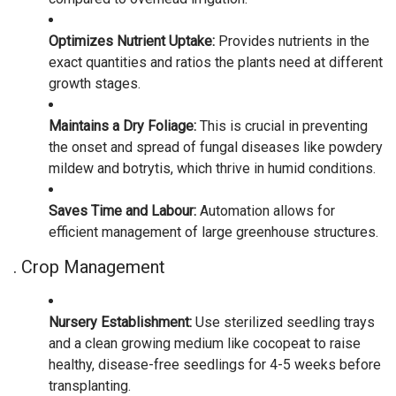
Optimizes Nutrient Uptake:
Provides nutrients in the
exact quantities and ratios the plants need at different
growth stages.
Maintains a Dry Foliage:
This is crucial in preventing
the onset and spread of fungal diseases like powdery
mildew and botrytis, which thrive in humid conditions.
Saves Time and Labour:
Automation allows for
efficient management of large greenhouse structures.
. Crop Management
Nursery Establishment:
Use sterilized seedling trays
and a clean growing medium like cocopeat to raise
healthy, disease-free seedlings for 4-5 weeks before
transplanting.