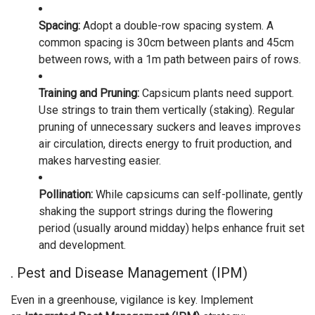
Spacing:
Adopt a double-row spacing system. A
common spacing is 30cm between plants and 45cm
between rows, with a 1m path between pairs of rows.
Training and Pruning:
Capsicum plants need support.
Use strings to train them vertically (staking). Regular
pruning of unnecessary suckers and leaves improves
air circulation, directs energy to fruit production, and
makes harvesting easier.
Pollination:
While capsicums can self-pollinate, gently
shaking the support strings during the flowering
period (usually around midday) helps enhance fruit set
and development.
. Pest and Disease Management (IPM)
Even in a greenhouse, vigilance is key. Implement