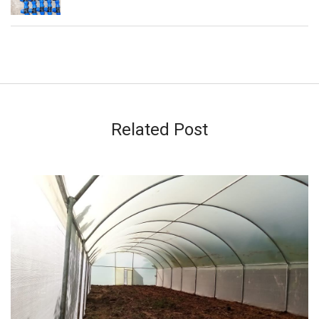
Related Post