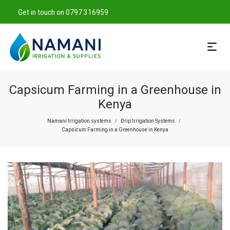
Get in touch on 0797 316959
Capsicum Farming in a Greenhouse in
Kenya
Namani Irrigation systems
Drip Irrigation Systems
/
/
Capsicum Farming in a Greenhouse in Kenya