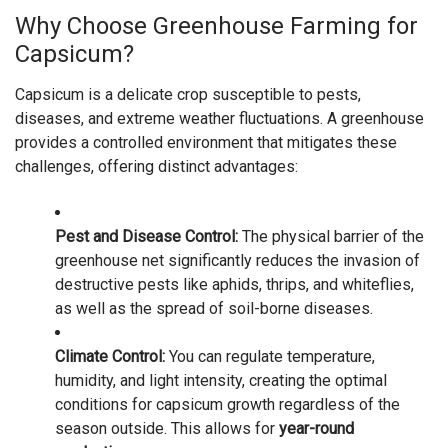
Why Choose Greenhouse Farming for
Capsicum?
Capsicum is a delicate crop susceptible to pests,
diseases, and extreme weather fluctuations. A greenhouse
provides a controlled environment that mitigates these
challenges, offering distinct advantages:
Pest and Disease Control:
The physical barrier of the
greenhouse net significantly reduces the invasion of
destructive pests like aphids, thrips, and whiteflies,
as well as the spread of soil-borne diseases.
Climate Control:
You can regulate temperature,
humidity, and light intensity, creating the optimal
conditions for capsicum growth regardless of the
season outside. This allows for
year-round