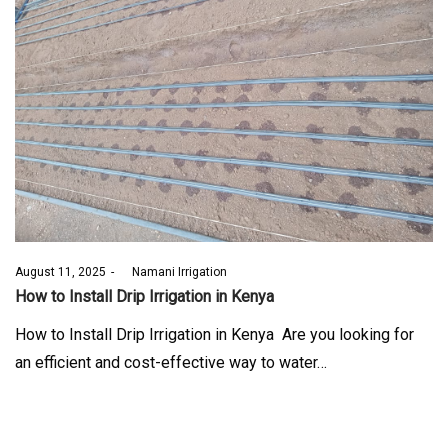
Posted
August 11, 2025
by
Namani Irrigation
on
How to Install Drip Irrigation in Kenya
How to Install Drip Irrigation in Kenya Are you looking for
an efficient and cost-effective way to water…