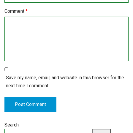
Comment
*
Save my name, email, and website in this browser for the
next time I comment.
Search