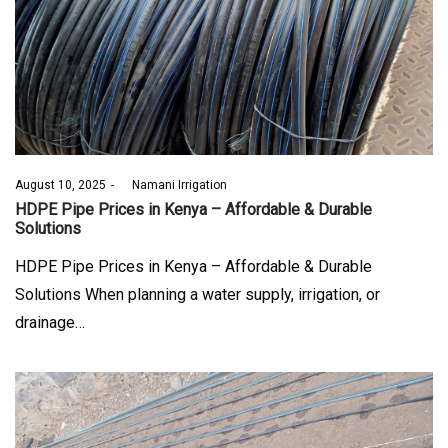
Posted
August 10, 2025
by
Namani Irrigation
on
HDPE Pipe Prices in Kenya – Affordable & Durable
Solutions
HDPE Pipe Prices in Kenya – Affordable & Durable
Solutions When planning a water supply, irrigation, or
drainage…