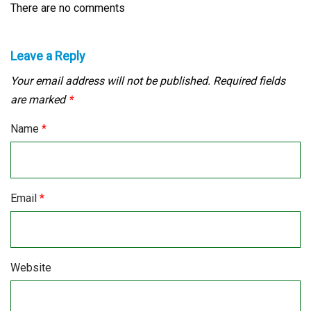
There are no comments
Leave a Reply
Your email address will not be published.
Required fields
are marked
*
Name
*
Email
*
Website