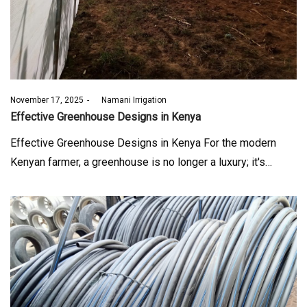
Posted
November 17, 2025
by
Namani Irrigation
on
Effective Greenhouse Designs in Kenya
Effective Greenhouse Designs in Kenya For the modern
Kenyan farmer, a greenhouse is no longer a luxury; it's…