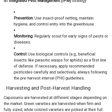
an
Integrated Pest Management (IPM)
strategy:
Prevention:
Use insect-proof netting, maintain
hygiene, and control entry into the greenhouse.
Monitoring:
Regularly scout for early signs of pests or
diseases.
Control:
Use biological controls (e.g., beneficial
insects like parasitic wasps for aphids) as a first line
of defense. If necessary, apply recommended
pesticides carefully and selectively, always following
the pre-harvest interval (PHI) guidelines.
. Harvesting and Post-Harvest Handling
Capsicums are harvested at different stages depending on
the market. Green varieties are harvested when firm and
fully sized, while colored varieties are picked at their full