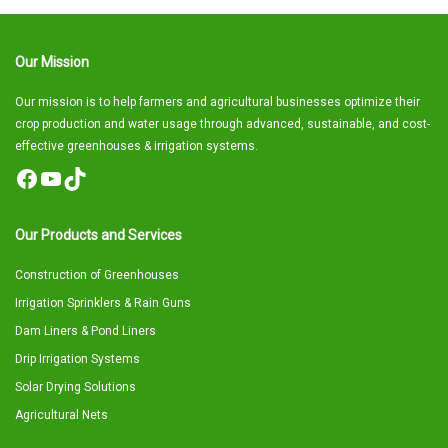
Our Mission
Our mission is to help farmers and agricultural businesses optimize their
crop production and water usage through advanced, sustainable, and cost-
effective greenhouses & irrigation systems.
Facebook
YouTube
TikTok
Our Products and Services
Construction of Greenhouses
Irrigation Sprinklers & Rain Guns
Dam Liners & Pond Liners
Drip Irrigation Systems
Solar Drying Solutions
Agricultural Nets