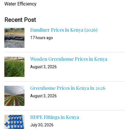
Water Efficiency
Recent Post
Damliner Prices in Kenya (2026)
17 hours ago
Wooden Greenhouse Prices in Kenya
August 3, 2026
Greenhouse Prices in Kenya in 2026
August 3, 2026
HDPE Fittings in Kenya
July 30, 2026