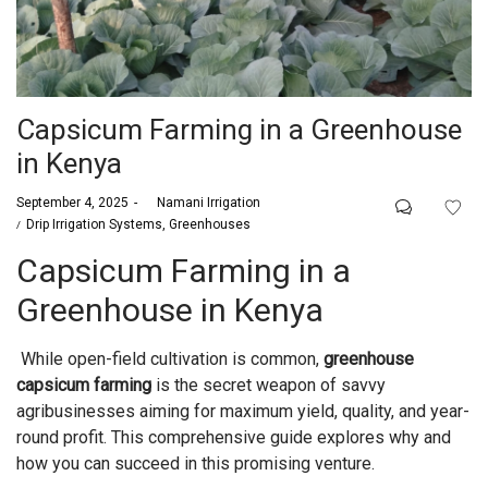
Capsicum Farming in a Greenhouse
in Kenya
Posted
September 4, 2025
by
Namani Irrigation
on
Posted
Drip Irrigation Systems
Greenhouses
in
Capsicum Farming in a
Greenhouse in Kenya
While open-field cultivation is common,
greenhouse
capsicum farming
is the secret weapon of savvy
agribusinesses aiming for maximum yield, quality, and year-
round profit. This comprehensive guide explores why and
how you can succeed in this promising venture.