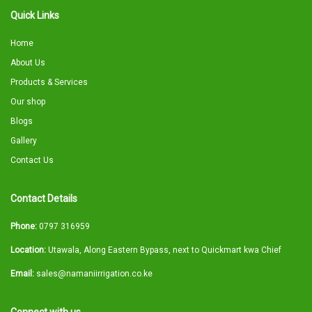
Quick Links
Home
About Us
Products & Services
Our shop
Blogs
Gallery
Contact Us
Contact Details
Phone:
0797 316959
Location:
Utawala, Along Eastern Bypass, next to Quickmart kwa Chief
Email:
sales@namaniirrigation.co.ke