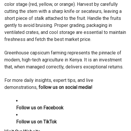
color stage (red, yellow, or orange). Harvest by carefully
cutting the stem with a sharp knife or secateurs, leaving a
short piece of stalk attached to the fruit. Handle the fruits
gently to avoid bruising. Proper grading, packaging in
ventilated crates, and cool storage are essential to maintain
freshness and fetch the best market price.
Greenhouse capsicum farming represents the pinnacle of
modern, high-tech agriculture in Kenya. It is an investment
that, when managed correctly, delivers exceptional returns.
For more daily insights, expert tips, and live
demonstrations,
follow us on social media!
Follow us on
Facebook
Follow us on
TikTok