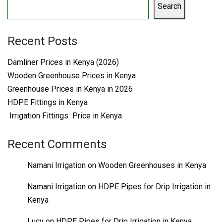
Search
Recent Posts
Damliner Prices in Kenya (2026)
Wooden Greenhouse Prices in Kenya
Greenhouse Prices in Kenya in 2026
HDPE Fittings in Kenya
Irrigation Fittings Price in Kenya
Recent Comments
Namani Irrigation
on
Wooden Greenhouses in Kenya
Namani Irrigation
on
HDPE Pipes for Drip Irrigation in
Kenya
Lucy
on
HDPE Pipes for Drip Irrigation in Kenya