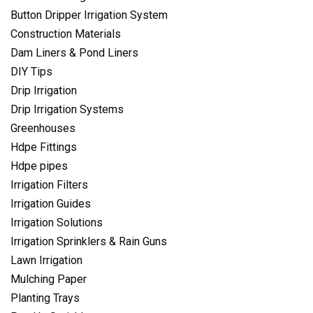
Button Dripper Irrigation System
Construction Materials
Dam Liners & Pond Liners
DIY Tips
Drip Irrigation
Drip Irrigation Systems
Greenhouses
Hdpe Fittings
Hdpe pipes
Irrigation Filters
Irrigation Guides
Irrigation Solutions
Irrigation Sprinklers & Rain Guns
Lawn Irrigation
Mulching Paper
Planting Trays