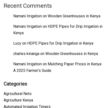
Recent Comments
Namani Irrigation
on
Wooden Greenhouses in Kenya
Namani Irrigation
on
HDPE Pipes for Drip Irrigation in
Kenya
Lucy
on
HDPE Pipes for Drip Irrigation in Kenya
charles kinanga
on
Wooden Greenhouses in Kenya
Namani Irrigation
on
Mulching Paper Prices in Kenya:
A 2025 Farmer’s Guide
Categories
Agricultural Nets
Agriculture Kenya
Automated Irrigation Timers