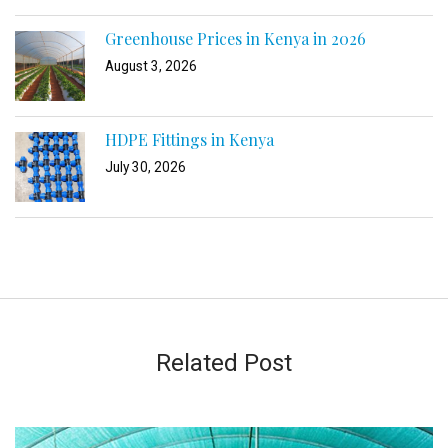
Greenhouse Prices in Kenya in 2026
August 3, 2026
HDPE Fittings in Kenya
July 30, 2026
Related Post