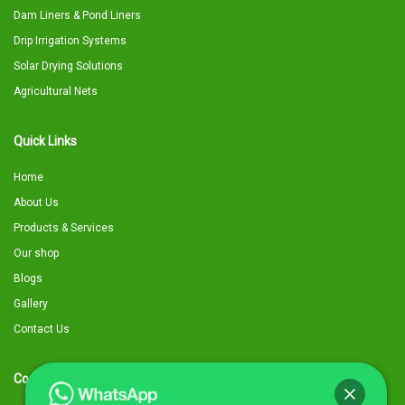
Dam Liners & Pond Liners
Drip Irrigation Systems
Solar Drying Solutions
Agricultural Nets
Quick Links
Home
About Us
Products & Services
Our shop
Blogs
Gallery
Contact Us
Contact Details