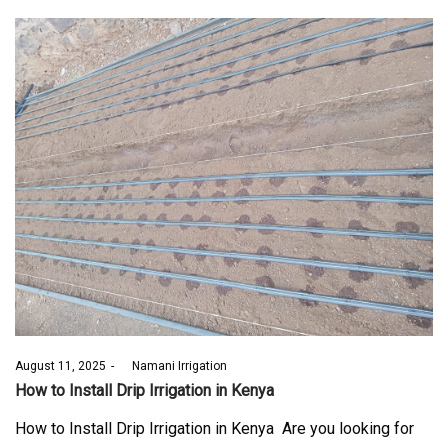
Posted
August 11, 2025
by
Namani Irrigation
on
How to Install Drip Irrigation in Kenya
How to Install Drip Irrigation in Kenya Are you looking for