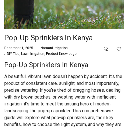
Pop-Up Sprinklers In Kenya
Posted
December 1, 2025
by
Namani Irrigation
on
Posted
DIY Tips
Lawn Irrigation
Product Knowledge
in
Pop-Up Sprinklers In Kenya
A beautiful, vibrant lawn doesn’t happen by accident. It’s the
product of consistent care, sunlight, and most importantly,
precise watering. If you’re tired of dragging hoses, dealing
with dry brown patches, or wasting water with inefficient
irrigation, it’s time to meet the unsung hero of modern
landscaping: the pop-up sprinkler. This comprehensive
guide will explore what pop-up sprinklers are, their key
benefits, how to choose the right system, and why they are