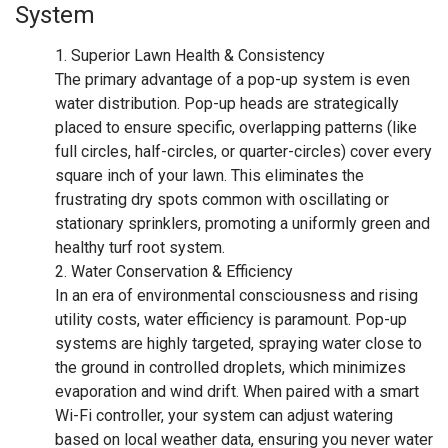
System
Superior Lawn Health & Consistency
The primary advantage of a pop-up system is even
water distribution. Pop-up heads are strategically
placed to ensure specific, overlapping patterns (like
full circles, half-circles, or quarter-circles) cover every
square inch of your lawn. This eliminates the
frustrating dry spots common with oscillating or
stationary sprinklers, promoting a uniformly green and
healthy turf root system.
Water Conservation & Efficiency
In an era of environmental consciousness and rising
utility costs, water efficiency is paramount. Pop-up
systems are highly targeted, spraying water close to
the ground in controlled droplets, which minimizes
evaporation and wind drift. When paired with a smart
Wi-Fi controller, your system can adjust watering
based on local weather data, ensuring you never water