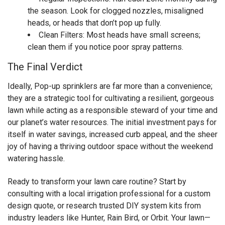
the season. Look for clogged nozzles, misaligned
heads, or heads that don’t pop up fully.
Clean Filters: Most heads have small screens;
clean them if you notice poor spray patterns.
The Final Verdict
Ideally, Pop-up sprinklers are far more than a convenience;
they are a strategic tool for cultivating a resilient, gorgeous
lawn while acting as a responsible steward of your time and
our planet’s water resources. The initial investment pays for
itself in water savings, increased curb appeal, and the sheer
joy of having a thriving outdoor space without the weekend
watering hassle.
Ready to transform your lawn care routine? Start by
consulting with a local irrigation professional for a custom
design quote, or research trusted DIY system kits from
industry leaders like Hunter, Rain Bird, or Orbit. Your lawn—