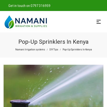
Get in touch on 0797 316959
Pop-Up Sprinklers In Kenya
Namani Irrigation systems
DIY Tips
Pop-Up Sprinklers In Kenya
/
/