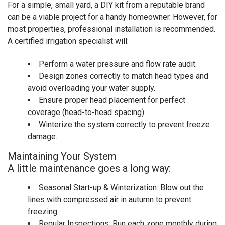
For a simple, small yard, a DIY kit from a reputable brand
can be a viable project for a handy homeowner. However, for
most properties, professional installation is recommended.
A certified irrigation specialist will:
Perform a water pressure and flow rate audit.
Design zones correctly to match head types and
avoid overloading your water supply.
Ensure proper head placement for perfect
coverage (head-to-head spacing).
Winterize the system correctly to prevent freeze
damage.
Maintaining Your System
A little maintenance goes a long way:
Seasonal Start-up & Winterization: Blow out the
lines with compressed air in autumn to prevent
freezing.
Regular Inspections: Run each zone monthly during