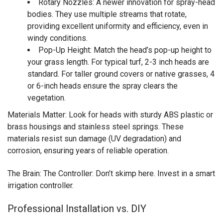
Rotary Nozzles: A newer innovation for spray-head
bodies. They use multiple streams that rotate,
providing excellent uniformity and efficiency, even in
windy conditions.
Pop-Up Height: Match the head’s pop-up height to
your grass length. For typical turf, 2-3 inch heads are
standard. For taller ground covers or native grasses, 4
or 6-inch heads ensure the spray clears the
vegetation.
Materials Matter: Look for heads with sturdy ABS plastic or
brass housings and stainless steel springs. These
materials resist sun damage (UV degradation) and
corrosion, ensuring years of reliable operation.
The Brain: The Controller: Don’t skimp here. Invest in a smart
irrigation controller.
Professional Installation vs. DIY