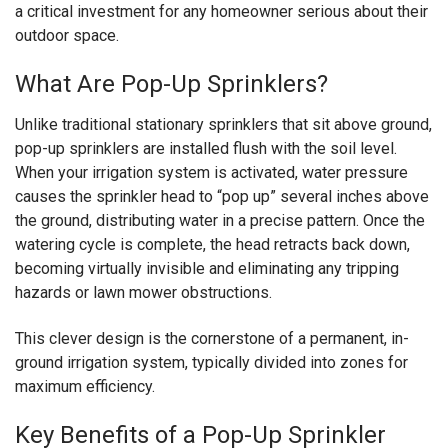
a critical investment for any homeowner serious about their
outdoor space.
What Are Pop-Up Sprinklers?
Unlike traditional stationary sprinklers that sit above ground,
pop-up sprinklers are installed flush with the soil level.
When your irrigation system is activated, water pressure
causes the sprinkler head to “pop up” several inches above
the ground, distributing water in a precise pattern. Once the
watering cycle is complete, the head retracts back down,
becoming virtually invisible and eliminating any tripping
hazards or lawn mower obstructions.
This clever design is the cornerstone of a permanent, in-
ground irrigation system, typically divided into zones for
maximum efficiency.
Key Benefits of a Pop-Up Sprinkler