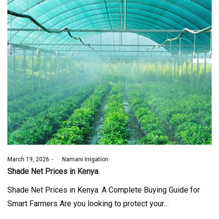
Posted
March 19, 2026
by
Namani Irrigation
on
Shade Net Prices in Kenya
Shade Net Prices in Kenya: A Complete Buying Guide for
Smart Farmers Are you looking to protect your…