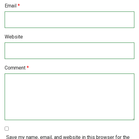
Email
*
Website
Comment
*
Save my name, email, and website in this browser for the