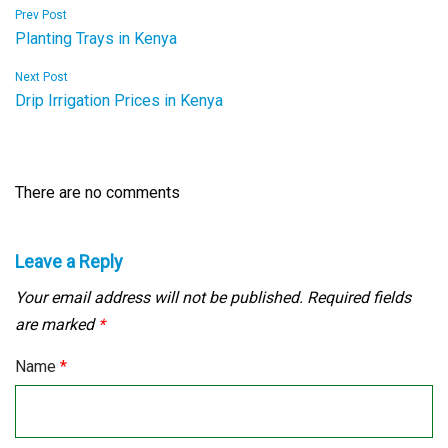
Post
Prev Post
Planting Trays in Kenya
navigation
Next Post
Drip Irrigation Prices in Kenya
There are no comments
Leave a Reply
Your email address will not be published.
Required fields
are marked
*
Name
*