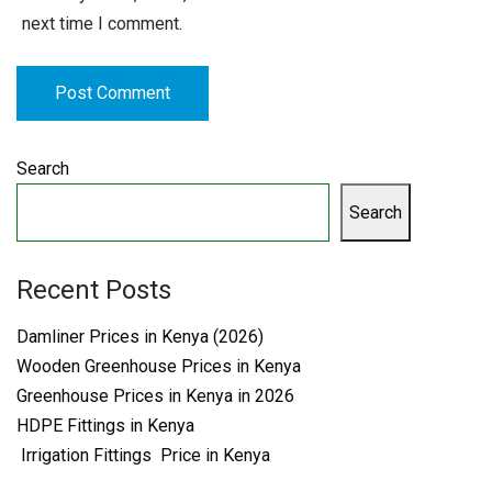
next time I comment.
Search
Search
Recent Posts
Damliner Prices in Kenya (2026)
Wooden Greenhouse Prices in Kenya
Greenhouse Prices in Kenya in 2026
HDPE Fittings in Kenya
Irrigation Fittings Price in Kenya