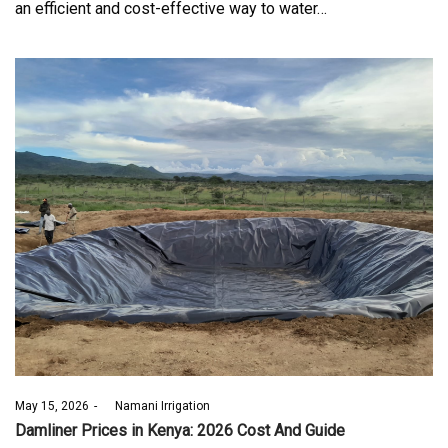
an efficient and cost-effective way to water…
Posted
May 15, 2026
by
Namani Irrigation
on
Damliner Prices in Kenya: 2026 Cost And Guide