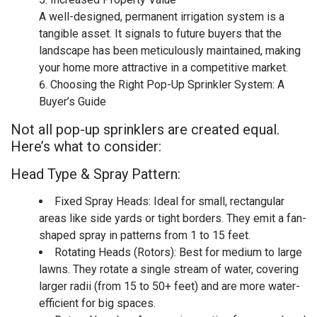
A well-designed, permanent irrigation system is a
tangible asset. It signals to future buyers that the
landscape has been meticulously maintained, making
your home more attractive in a competitive market.
Choosing the Right Pop-Up Sprinkler System: A
Buyer’s Guide
Not all pop-up sprinklers are created equal.
Here’s what to consider:
Head Type & Spray Pattern:
Fixed Spray Heads: Ideal for small, rectangular
areas like side yards or tight borders. They emit a fan-
shaped spray in patterns from 1 to 15 feet.
Rotating Heads (Rotors): Best for medium to large
lawns. They rotate a single stream of water, covering
larger radii (from 15 to 50+ feet) and are more water-
efficient for big spaces.