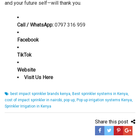
and your future self—will thank you.
Call / WhatsApp:
0797 316 959
Facebook
TikTok
Website
Visit Us Here
best impact sprinkler brands kenya
,
Best sprinkler systems in Kenya
,
cost of impact sprinkler in nairobi
,
pop up
,
Pop up irrigation systems Kenya
,
Sprinkler Irrigation in Kenya
Share this post