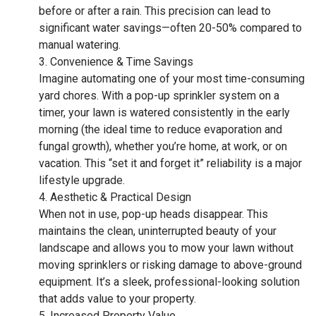
before or after a rain. This precision can lead to
significant water savings—often 20-50% compared to
manual watering.
Convenience & Time Savings
Imagine automating one of your most time-consuming
yard chores. With a pop-up sprinkler system on a
timer, your lawn is watered consistently in the early
morning (the ideal time to reduce evaporation and
fungal growth), whether you’re home, at work, or on
vacation. This “set it and forget it” reliability is a major
lifestyle upgrade.
Aesthetic & Practical Design
When not in use, pop-up heads disappear. This
maintains the clean, uninterrupted beauty of your
landscape and allows you to mow your lawn without
moving sprinklers or risking damage to above-ground
equipment. It’s a sleek, professional-looking solution
that adds value to your property.
Increased Property Value