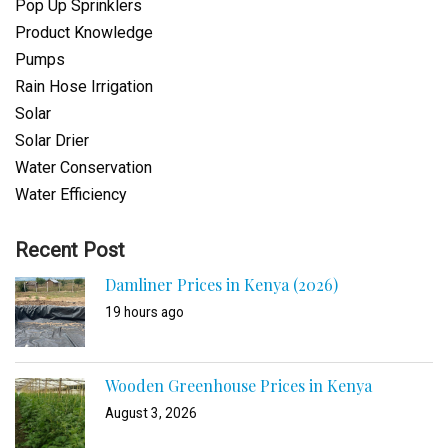
Pop Up Sprinklers
Product Knowledge
Pumps
Rain Hose Irrigation
Solar
Solar Drier
Water Conservation
Water Efficiency
Recent Post
Damliner Prices in Kenya (2026)
19 hours ago
Wooden Greenhouse Prices in Kenya
August 3, 2026