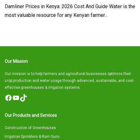
Damliner Prices in Kenya: 2026 Cost And Guide Water is the
most valuable resource for any Kenyan farmer…
Our Mission
Our mission is to help farmers and agricultural businesses optimize their
crop production and water usage through advanced, sustainable, and cost-
effective greenhouses & irrigation systems.
Facebook
YouTube
TikTok
Our Products and Services
Construction of Greenhouses
Irrigation Sprinklers & Rain Guns