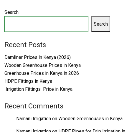
Search
Search
Recent Posts
Damliner Prices in Kenya (2026)
Wooden Greenhouse Prices in Kenya
Greenhouse Prices in Kenya in 2026
HDPE Fittings in Kenya
Irrigation Fittings Price in Kenya
Recent Comments
Namani Irrigation
on
Wooden Greenhouses in Kenya
Namani Irrigation
on
HDPE Pipes for Drip Irrigation in