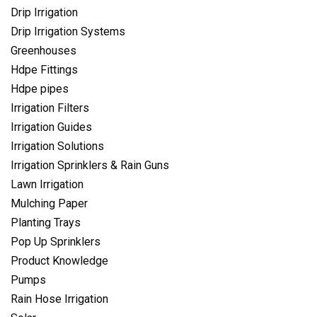
Drip Irrigation
Drip Irrigation Systems
Greenhouses
Hdpe Fittings
Hdpe pipes
Irrigation Filters
Irrigation Guides
Irrigation Solutions
Irrigation Sprinklers & Rain Guns
Lawn Irrigation
Mulching Paper
Planting Trays
Pop Up Sprinklers
Product Knowledge
Pumps
Rain Hose Irrigation