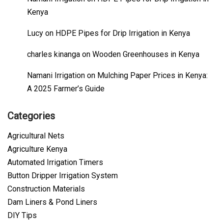
Kenya
Lucy
on
HDPE Pipes for Drip Irrigation in Kenya
charles kinanga
on
Wooden Greenhouses in Kenya
Namani Irrigation
on
Mulching Paper Prices in Kenya:
A 2025 Farmer’s Guide
Categories
Agricultural Nets
Agriculture Kenya
Automated Irrigation Timers
Button Dripper Irrigation System
Construction Materials
Dam Liners & Pond Liners
DIY Tips