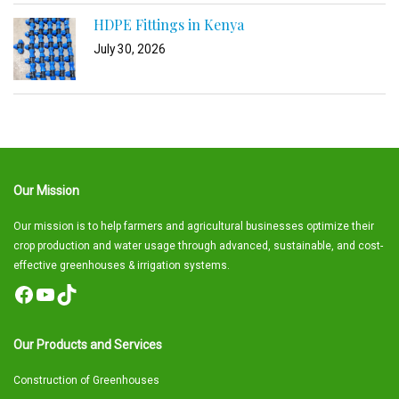
HDPE Fittings in Kenya
July 30, 2026
Our Mission
Our mission is to help farmers and agricultural businesses optimize their
crop production and water usage through advanced, sustainable, and cost-
effective greenhouses & irrigation systems.
Facebook
YouTube
TikTok
Our Products and Services
Construction of Greenhouses