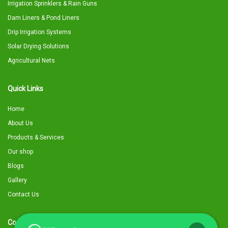
Irrigation Sprinklers & Rain Guns
Dam Liners & Pond Liners
Drip Irrigation Systems
Solar Drying Solutions
Agricultural Nets
Quick Links
Home
About Us
Products & Services
Our shop
Blogs
Gallery
Contact Us
Contact Details