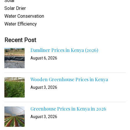
Solar
Solar Drier
Water Conservation
Water Efficiency
Recent Post
Damliner Prices in Kenya (2026)
August 6, 2026
Wooden Greenhouse Prices in Kenya
August 3, 2026
Greenhouse Prices in Kenya in 2026
August 3, 2026