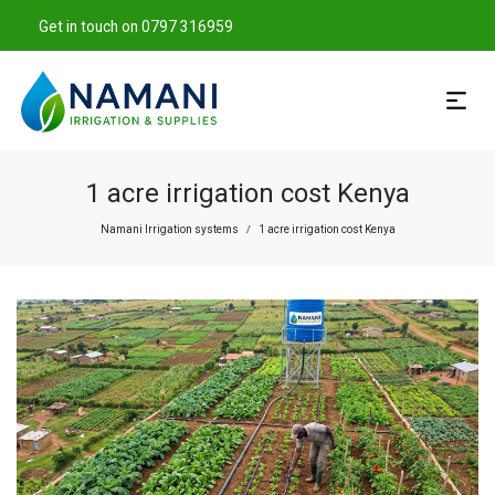
Get in touch on 0797 316959
1 acre irrigation cost Kenya
Namani Irrigation systems
1 acre irrigation cost Kenya
/