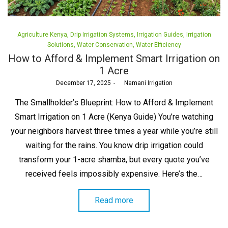
Posted
Agriculture Kenya
Drip Irrigation Systems
Irrigation Guides
Irrigation
in
Solutions
Water Conservation
Water Efficiency
How to Afford & Implement Smart Irrigation on
1 Acre
Posted
December 17, 2025
by
Namani Irrigation
on
The Smallholder’s Blueprint: How to Afford & Implement
Smart Irrigation on 1 Acre (Kenya Guide) You’re watching
your neighbors harvest three times a year while you’re still
waiting for the rains. You know drip irrigation could
transform your 1-acre shamba, but every quote you’ve
received feels impossibly expensive. Here’s the…
Read more