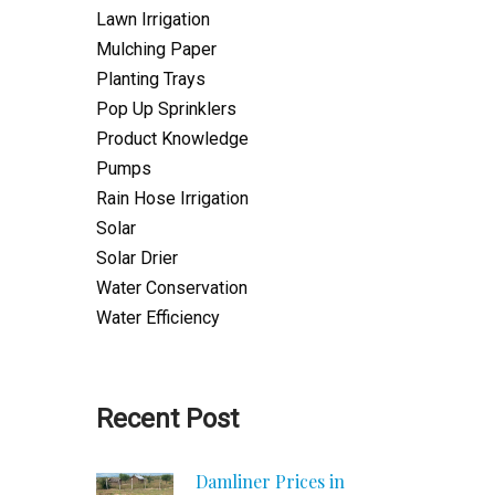
Lawn Irrigation
Mulching Paper
Planting Trays
Pop Up Sprinklers
Product Knowledge
Pumps
Rain Hose Irrigation
Solar
Solar Drier
Water Conservation
Water Efficiency
Recent Post
Damliner Prices in