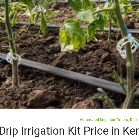
Posted
Automated Irrigation Timers
Drip I
in
Drip Irrigation Kit Price in 