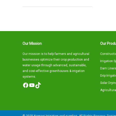
Our Mission
Our Produ
Our mission is to help farmers and agricultural
Constructi
businesses optimize their crop production and
Irrigation 
water usage through advanced, sustainable,
Dam Liners
and cost-effective greenhouses & irrigation
Drip Irriga
systems.
Solar Dryin
Facebook
YouTube
TikTok
Agricultura