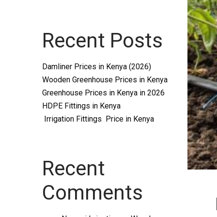
Systems
Recent Posts
and
Damliner Prices in Kenya (2026)
Wooden Greenhouse Prices in Kenya
Greenhouse Prices in Kenya in 2026
HDPE Fittings in Kenya
Irrigation Fittings Price in Kenya
supplies
Recent
Comments