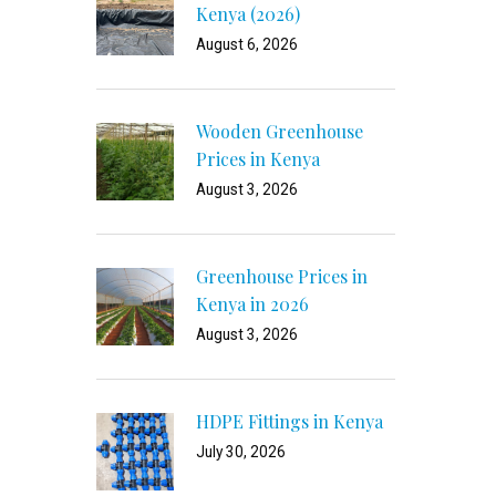
Kenya (2026)
August 6, 2026
Wooden Greenhouse
Prices in Kenya
August 3, 2026
Greenhouse Prices in
Kenya in 2026
August 3, 2026
HDPE Fittings in Kenya
July 30, 2026