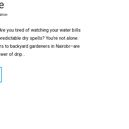
e
ation
re you tired of watching your water bills
redictable dry spells? You’re not alone.
 to backyard gardeners in Nairobi—are
ower of drip…