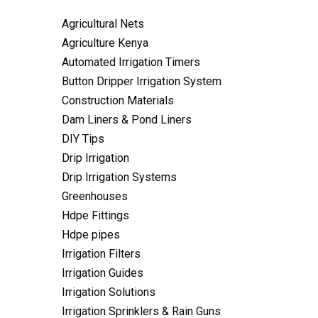
Agricultural Nets
Agriculture Kenya
Automated Irrigation Timers
Button Dripper Irrigation System
Construction Materials
Dam Liners & Pond Liners
DIY Tips
Drip Irrigation
Drip Irrigation Systems
Greenhouses
Hdpe Fittings
Hdpe pipes
Irrigation Filters
Irrigation Guides
Irrigation Solutions
Irrigation Sprinklers & Rain Guns