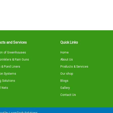
cts and Services
Quick Links
on of Greenhouses
Home
Sprinklers & Rain Guns
About Us
 & Pond Liners
Products & Services
tion Systems
Our shop
g Solutions
Blogs
l Nets
Gallery
Contact Us