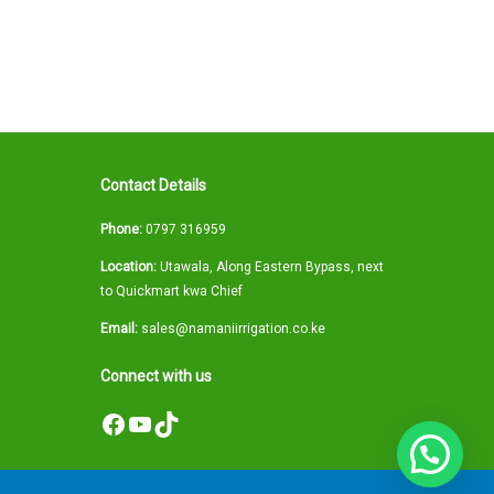
Contact Details
Phone:
0797 316959
Location:
Utawala, Along Eastern Bypass, next
to Quickmart kwa Chief
Email:
sales@namaniirrigation.co.ke
Connect with us
Facebook
YouTube
TikTok