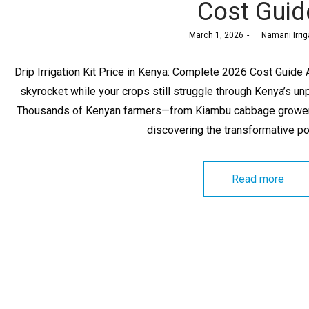
Cost Guid
Posted
March 1, 2026
by
Namani Irrig
on
Drip Irrigation Kit Price in Kenya: Complete 2026 Cost Guide A
skyrocket while your crops still struggle through Kenya’s unp
Thousands of Kenyan farmers—from Kiambu cabbage growers
discovering the transformative p
Read more