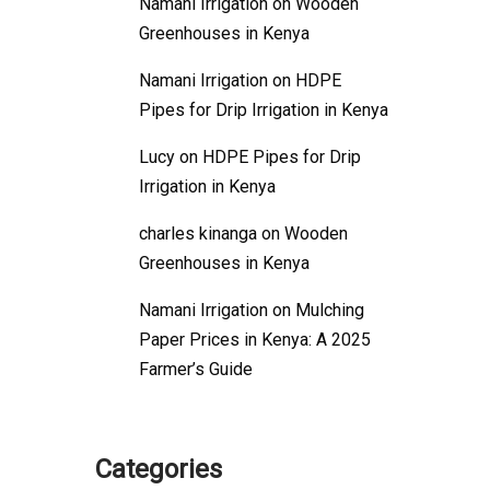
Namani Irrigation
on
Wooden
Greenhouses in Kenya
Namani Irrigation
on
HDPE
Pipes for Drip Irrigation in Kenya
Lucy
on
HDPE Pipes for Drip
Irrigation in Kenya
charles kinanga
on
Wooden
Greenhouses in Kenya
Namani Irrigation
on
Mulching
Paper Prices in Kenya: A 2025
Farmer’s Guide
Categories