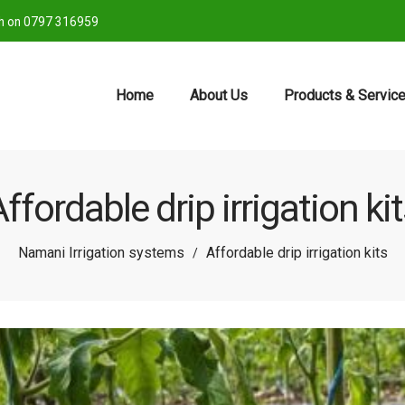
ch on 0797 316959
Home
About Us
Products & Servic
ffordable drip irrigation ki
Namani Irrigation systems
Affordable drip irrigation kits
/