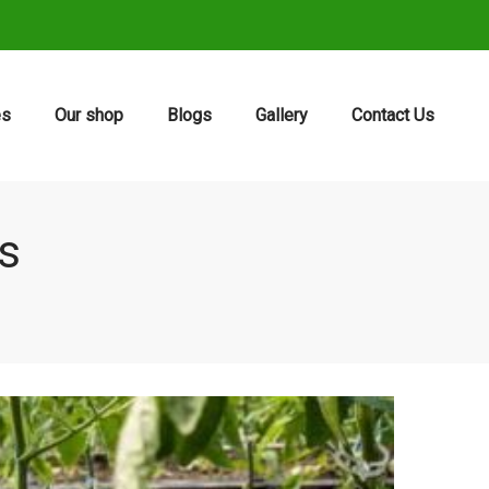
es
Our shop
Blogs
Gallery
Contact Us
ts