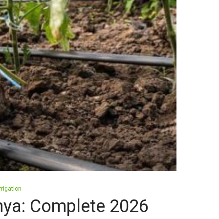
rrigation
Kenya: Complete 2026