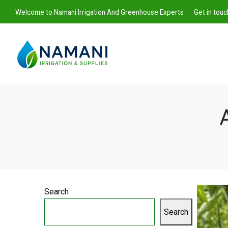
Welcome to Namani Irrigation And Greenhouse Experts
Get in tou
A
Namani
Irrigation
Search
Search