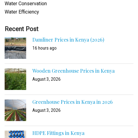
Water Conservation
Water Efficiency
Recent Post
Damliner Prices in Kenya (2026)
16 hours ago
Wooden Greenhouse Prices in Kenya
August 3, 2026
Greenhouse Prices in Kenya in 2026
August 3, 2026
HDPE Fittings in Kenya