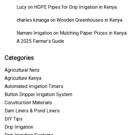
Lucy
on
HDPE Pipes for Drip Irrigation in Kenya
charles kinanga
on
Wooden Greenhouses in Kenya
Namani Irrigation
on
Mulching Paper Prices in Kenya:
A 2025 Farmer’s Guide
Categories
Agricultural Nets
Agriculture Kenya
Automated Irrigation Timers
Button Dripper Irrigation System
Construction Materials
Dam Liners & Pond Liners
DIY Tips
Drip Irrigation