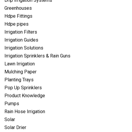
Drip Irrigation Systems
Greenhouses
Hdpe Fittings
Hdpe pipes
Irrigation Filters
Irrigation Guides
Irrigation Solutions
Irrigation Sprinklers & Rain Guns
Lawn Irrigation
Mulching Paper
Planting Trays
Pop Up Sprinklers
Product Knowledge
Pumps
Rain Hose Irrigation
Solar
Solar Drier