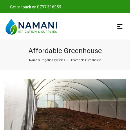
Get in touch on 0797 316959
Affordable Greenhouse
Namani Irrigation systems
Affordable Greenhouse
/