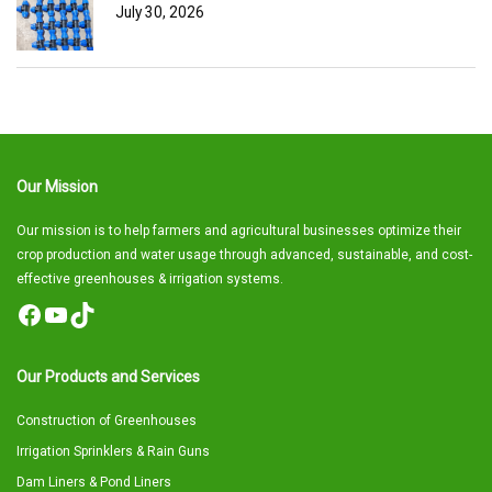
July 30, 2026
Our Mission
Our mission is to help farmers and agricultural businesses optimize their
crop production and water usage through advanced, sustainable, and cost-
effective greenhouses & irrigation systems.
Facebook
YouTube
TikTok
Our Products and Services
Construction of Greenhouses
Irrigation Sprinklers & Rain Guns
Dam Liners & Pond Liners