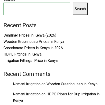
Search
Recent Posts
Damliner Prices in Kenya (2026)
Wooden Greenhouse Prices in Kenya
Greenhouse Prices in Kenya in 2026
HDPE Fittings in Kenya
Irrigation Fittings Price in Kenya
Recent Comments
Namani Irrigation
on
Wooden Greenhouses in Kenya
Namani Irrigation
on
HDPE Pipes for Drip Irrigation in
Kenya