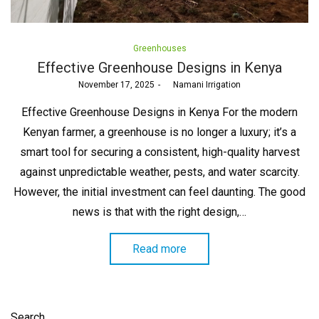
Posted
Greenhouses
in
Effective Greenhouse Designs in Kenya
Posted
November 17, 2025
by
Namani Irrigation
on
Effective Greenhouse Designs in Kenya For the modern
Kenyan farmer, a greenhouse is no longer a luxury; it’s a
smart tool for securing a consistent, high-quality harvest
against unpredictable weather, pests, and water scarcity.
However, the initial investment can feel daunting. The good
news is that with the right design,…
Read more
Search