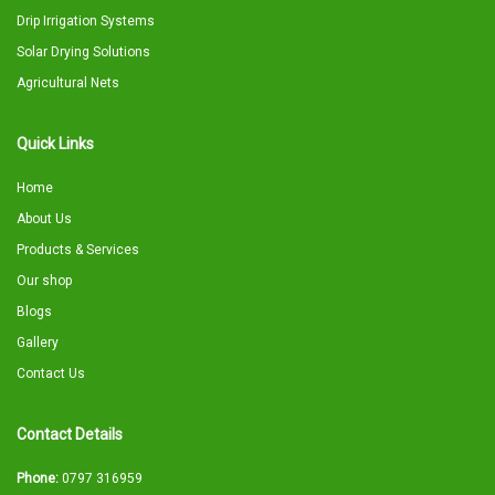
Drip Irrigation Systems
Solar Drying Solutions
Agricultural Nets
Quick Links
Home
About Us
Products & Services
Our shop
Blogs
Gallery
Contact Us
Contact Details
Phone:
0797 316959