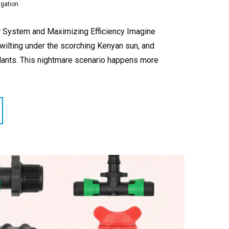
igation
our System and Maximizing Efficiency Imagine
 wilting under the scorching Kenyan sun, and
plants. This nightmare scenario happens more