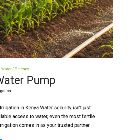
Water Efficiency
 Water Pump
igation
igation in Kenya Water security isn’t just
liable access to water, even the most fertile
Irrigation comes in as your trusted partner…