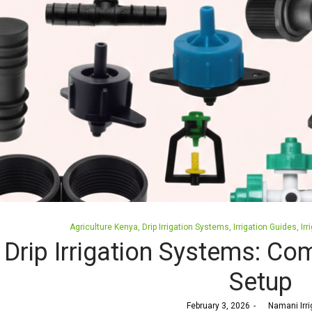
Posted
Agriculture Kenya
Drip Irrigation Systems
Irrigation Guides
Irr
in
Drip Irrigation Systems: Co
Setup
Posted
February 3, 2026
by
Namani Irri