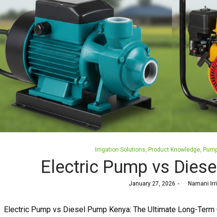
Posted
Irrigation Solutions
Product Knowledge
Pum
in
Electric Pump vs Dies
Posted
January 27, 2026
by
Namani Irr
on
Electric Pump vs Diesel Pump Kenya: The Ultimate Long-Term 