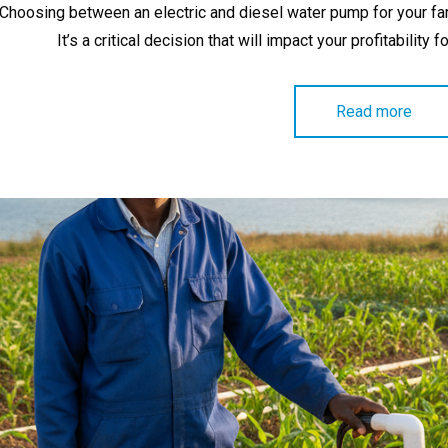
Choosing between an electric and diesel water pump for your farm 
It’s a critical decision that will impact your profitability 
Read more