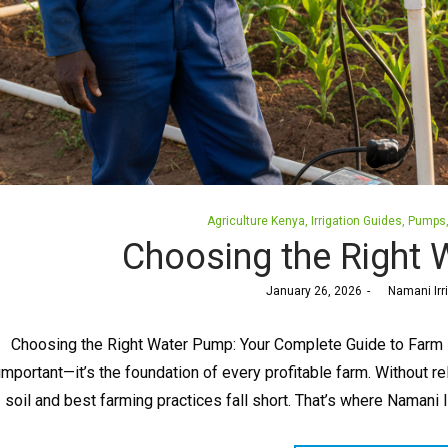
Posted
Agriculture Kenya
Irrigation Guides
Pumps
in
Choosing the Right
Posted
January 26, 2026
by
Namani Irr
on
Choosing the Right Water Pump: Your Complete Guide to Farm Irr
important—it’s the foundation of every profitable farm. Without re
soil and best farming practices fall short. That’s where Namani 