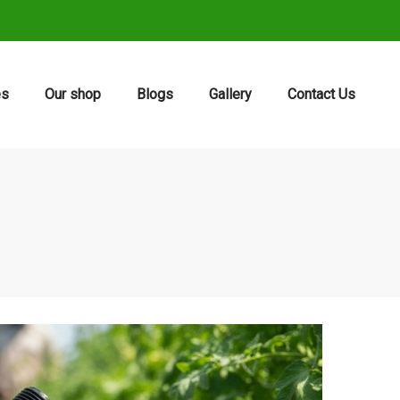
es
Our shop
Blogs
Gallery
Contact Us