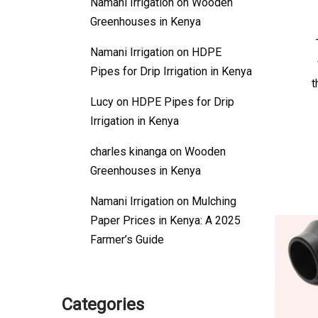
Namani Irrigation
on
Wooden
Greenhouses in Kenya
Namani Irrigation
on
HDPE
Pipes for Drip Irrigation in Kenya
t
Lucy
on
HDPE Pipes for Drip
Irrigation in Kenya
charles kinanga
on
Wooden
Greenhouses in Kenya
Namani Irrigation
on
Mulching
Paper Prices in Kenya: A 2025
Farmer’s Guide
Categories