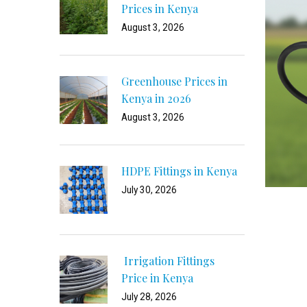
Prices in Kenya
August 3, 2026
Greenhouse Prices in
Kenya in 2026
August 3, 2026
HDPE Fittings in Kenya
July 30, 2026
Irrigation Fittings
Price in Kenya
July 28, 2026