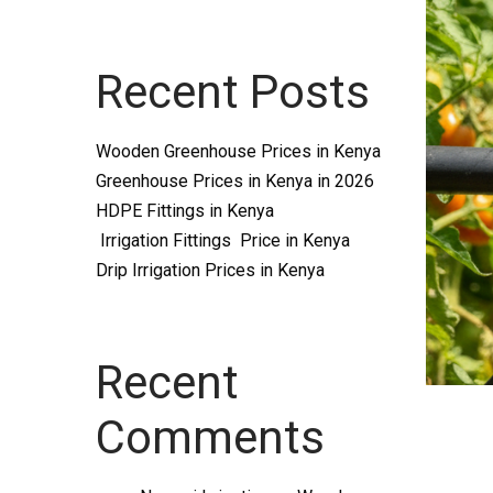
Systems
Recent Posts
and
Wooden Greenhouse Prices in Kenya
Greenhouse Prices in Kenya in 2026
HDPE Fittings in Kenya
Irrigation Fittings Price in Kenya
Drip Irrigation Prices in Kenya
supplies
Recent
Comments