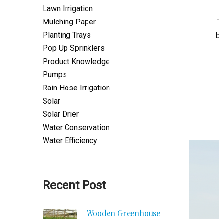
Lawn Irrigation
Mulching Paper
Planting Trays
Pop Up Sprinklers
Product Knowledge
Pumps
Rain Hose Irrigation
Solar
Solar Drier
Water Conservation
Water Efficiency
Recent Post
Wooden Greenhouse