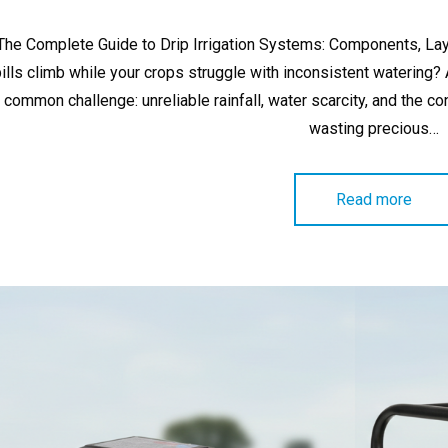
on
The Complete Guide to Drip Irrigation Systems: Components, Lay
bills climb while your crops struggle with inconsistent watering
common challenge: unreliable rainfall, water scarcity, and the co
wasting precious…
Read more