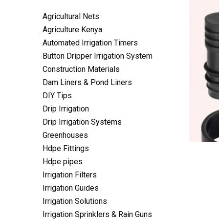
Agricultural Nets
Agriculture Kenya
Automated Irrigation Timers
Button Dripper Irrigation System
Construction Materials
Dam Liners & Pond Liners
DIY Tips
Drip Irrigation
Drip Irrigation Systems
Greenhouses
Hdpe Fittings
Hdpe pipes
Irrigation Filters
Irrigation Guides
Irrigation Solutions
Irrigation Sprinklers & Rain Guns