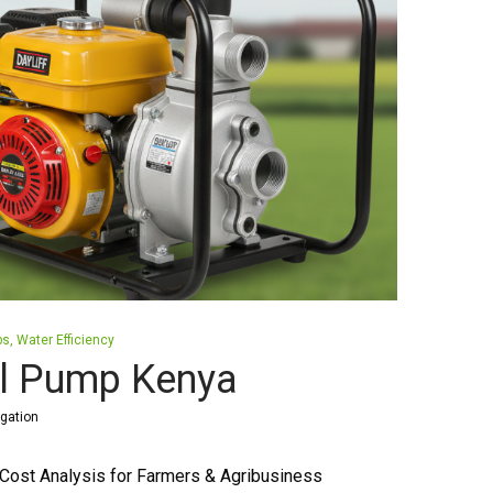
ps
Water Efficiency
el Pump Kenya
igation
Cost Analysis for Farmers & Agribusiness