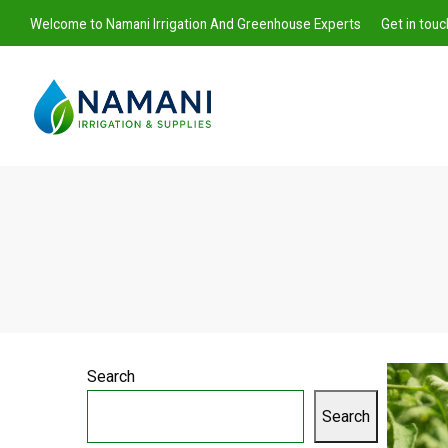
Welcome to Namani Irrigation And Greenhouse Experts
Get in tou
Namani
Irrigation
Search
Search