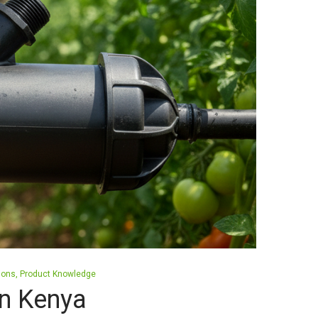
tions
Product Knowledge
 in Kenya