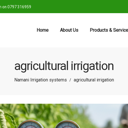
ch on 0797 316959
Home
About Us
Products & Servic
agricultural irrigation
Namani Irrigation systems
agricultural irrigation
/