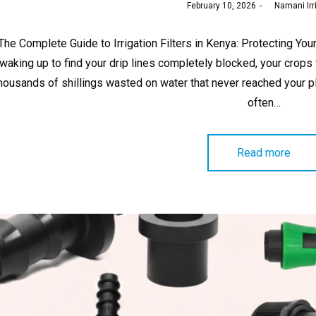
Posted
February 10, 2026
by
Namani Irr
on
The Complete Guide to Irrigation Filters in Kenya: Protecting Y
waking up to find your drip lines completely blocked, your crops
housands of shillings wasted on water that never reached your 
often…
Read more