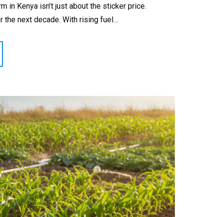
in Kenya isn’t just about the sticker price.
for the next decade. With rising fuel…