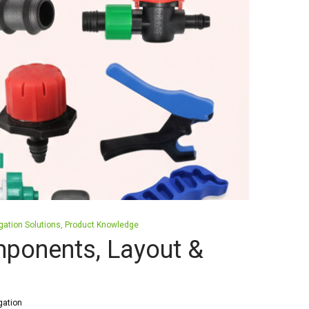
igation Solutions
Product Knowledge
mponents, Layout &
gation