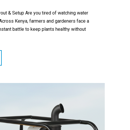
out & Setup Are you tired of watching water
? Across Kenya, farmers and gardeners face a
nstant battle to keep plants healthy without