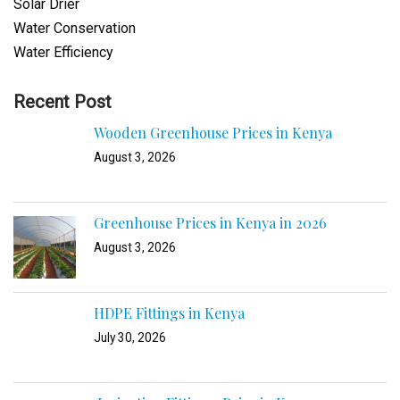
Solar Drier
Water Conservation
Water Efficiency
Recent Post
Wooden Greenhouse Prices in Kenya
August 3, 2026
Greenhouse Prices in Kenya in 2026
August 3, 2026
HDPE Fittings in Kenya
July 30, 2026