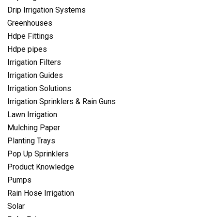
Drip Irrigation Systems
Greenhouses
Hdpe Fittings
Hdpe pipes
Irrigation Filters
Irrigation Guides
Irrigation Solutions
Irrigation Sprinklers & Rain Guns
Lawn Irrigation
Mulching Paper
Planting Trays
Pop Up Sprinklers
Product Knowledge
Pumps
Rain Hose Irrigation
Solar