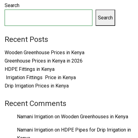
Search
Search
Recent Posts
Wooden Greenhouse Prices in Kenya
Greenhouse Prices in Kenya in 2026
HDPE Fittings in Kenya
Irrigation Fittings Price in Kenya
Drip Irrigation Prices in Kenya
Recent Comments
Namani Irrigation
on
Wooden Greenhouses in Kenya
Namani Irrigation
on
HDPE Pipes for Drip Irrigation in