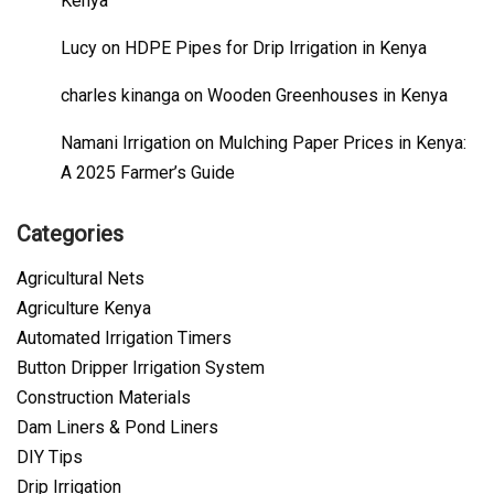
Kenya
Lucy
on
HDPE Pipes for Drip Irrigation in Kenya
charles kinanga
on
Wooden Greenhouses in Kenya
Namani Irrigation
on
Mulching Paper Prices in Kenya:
A 2025 Farmer’s Guide
Categories
Agricultural Nets
Agriculture Kenya
Automated Irrigation Timers
Button Dripper Irrigation System
Construction Materials
Dam Liners & Pond Liners
DIY Tips
Drip Irrigation