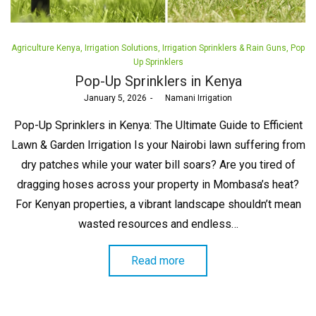
Posted
Agriculture Kenya
Irrigation Solutions
Irrigation Sprinklers & Rain Guns
Pop
in
Up Sprinklers
Pop-Up Sprinklers in Kenya
Posted
January 5, 2026
by
Namani Irrigation
on
Pop-Up Sprinklers in Kenya: The Ultimate Guide to Efficient
Lawn & Garden Irrigation Is your Nairobi lawn suffering from
dry patches while your water bill soars? Are you tired of
dragging hoses across your property in Mombasa’s heat?
For Kenyan properties, a vibrant landscape shouldn’t mean
wasted resources and endless…
Read more