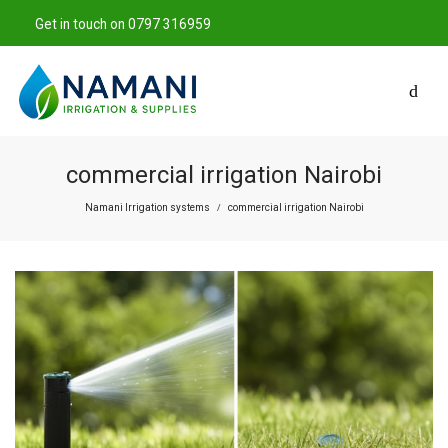
Get in touch on 0797 316959
commercial irrigation Nairobi
Namani Irrigation systems
commercial irrigation Nairobi
/