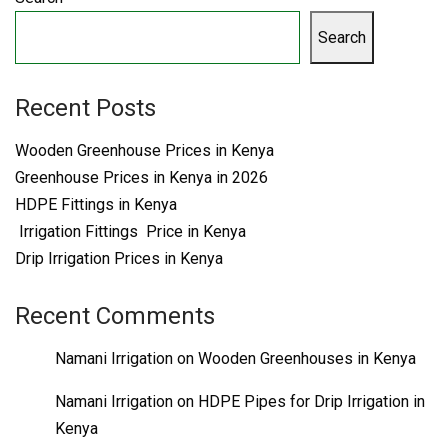
Search
Recent Posts
Wooden Greenhouse Prices in Kenya
Greenhouse Prices in Kenya in 2026
HDPE Fittings in Kenya
Irrigation Fittings Price in Kenya
Drip Irrigation Prices in Kenya
Recent Comments
Namani Irrigation
on
Wooden Greenhouses in Kenya
Namani Irrigation
on
HDPE Pipes for Drip Irrigation in
Kenya