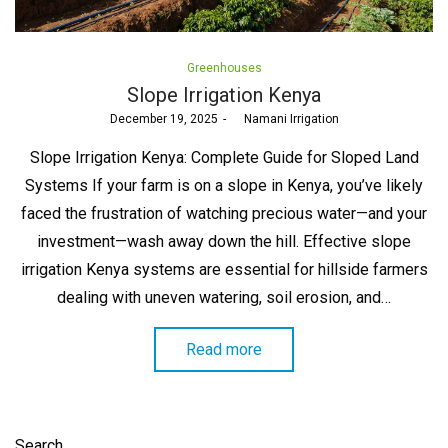
Posted
Greenhouses
in
Slope Irrigation Kenya
Posted
December 19, 2025
by
Namani Irrigation
on
Slope Irrigation Kenya: Complete Guide for Sloped Land
Systems If your farm is on a slope in Kenya, you’ve likely
faced the frustration of watching precious water—and your
investment—wash away down the hill. Effective slope
irrigation Kenya systems are essential for hillside farmers
dealing with uneven watering, soil erosion, and…
Read more
Search