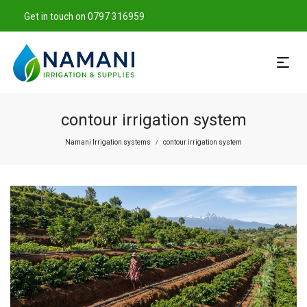
Get in touch on 0797 316959
contour irrigation system
Namani Irrigation systems
contour irrigation system
/