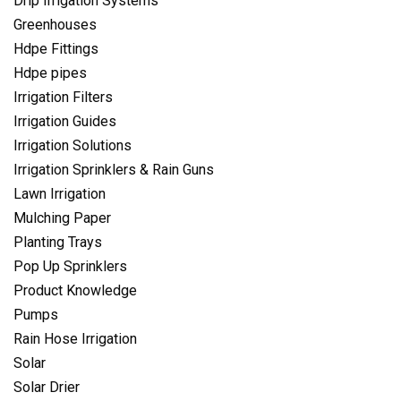
Drip Irrigation Systems
Greenhouses
Hdpe Fittings
Hdpe pipes
Irrigation Filters
Irrigation Guides
Irrigation Solutions
Irrigation Sprinklers & Rain Guns
Lawn Irrigation
Mulching Paper
Planting Trays
Pop Up Sprinklers
Product Knowledge
Pumps
Rain Hose Irrigation
Solar
Solar Drier