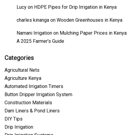
Lucy
on
HDPE Pipes for Drip Irrigation in Kenya
charles kinanga
on
Wooden Greenhouses in Kenya
Namani Irrigation
on
Mulching Paper Prices in Kenya:
A 2025 Farmer’s Guide
Categories
Agricultural Nets
Agriculture Kenya
Automated Irrigation Timers
Button Dripper Irrigation System
Construction Materials
Dam Liners & Pond Liners
DIY Tips
Drip Irrigation