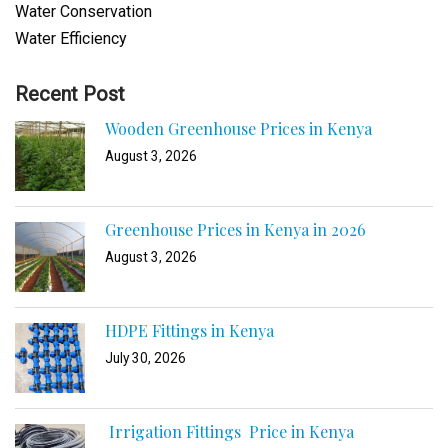
Water Conservation
Water Efficiency
Recent Post
Wooden Greenhouse Prices in Kenya
August 3, 2026
Greenhouse Prices in Kenya in 2026
August 3, 2026
HDPE Fittings in Kenya
July 30, 2026
Irrigation Fittings Price in Kenya