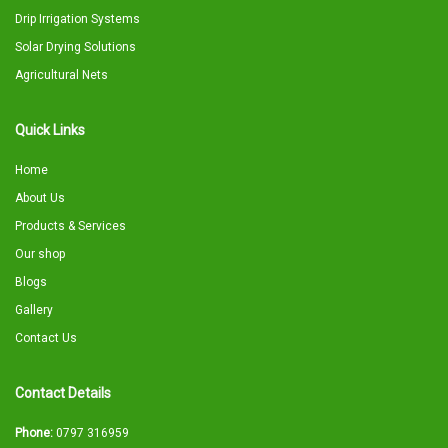
Drip Irrigation Systems
Solar Drying Solutions
Agricultural Nets
Quick Links
Home
About Us
Products & Services
Our shop
Blogs
Gallery
Contact Us
Contact Details
Phone:
0797 316959