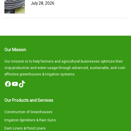
July 28, 2026
Our Mission
Our mission is to help farmers and agricultural businesses optimize their
crop production and water usage through advanced, sustainable, and cost-
effective greenhouses & irrigation systems.
Facebook
YouTube
TikTok
Our Products and Services
Construction of Greenhouses
Irrigation Sprinklers & Rain Guns
Dam Liners & Pond Liners