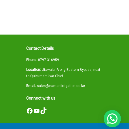
Contact Details
Phone:
0797 316959
Location:
Utawala, Along Eastern Bypass, next
to Quickmart kwa Chief
Email:
sales@namaniirrigation.co.ke
Connect with us
Facebook
YouTube
TikTok