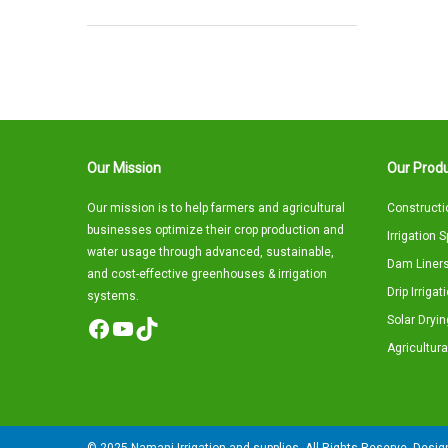
Our Mission
Our Produ
Our mission is to help farmers and agricultural
Constructi
businesses optimize their crop production and
Irrigation 
water usage through advanced, sustainable,
Dam Liners
and cost-effective greenhouses & irrigation
Drip Irriga
systems.
Solar Dryin
Facebook
YouTube
TikTok
Agricultura