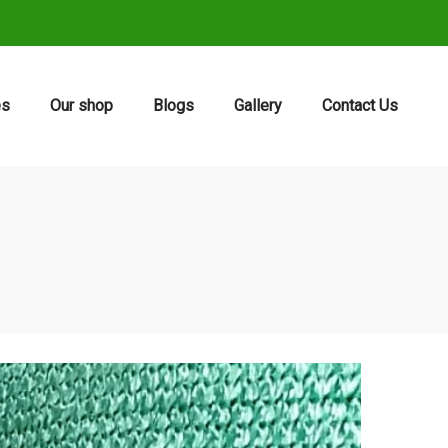
es
Our shop
Blogs
Gallery
Contact Us