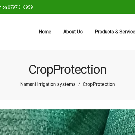
ch on 0797 316959
Home
About Us
Products & Servic
CropProtection
Namani Irrigation systems
CropProtection
/