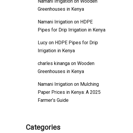
Namani Irrigation
on
Wooden
Greenhouses in Kenya
Namani Irrigation
on
HDPE
Pipes for Drip Irrigation in Kenya
Lucy
on
HDPE Pipes for Drip
Irrigation in Kenya
charles kinanga
on
Wooden
Greenhouses in Kenya
Namani Irrigation
on
Mulching
Paper Prices in Kenya: A 2025
Farmer’s Guide
Categories