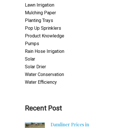
Lawn Irrigation
Mulching Paper
Planting Trays
Pop Up Sprinklers
Product Knowledge
Pumps
Rain Hose Irrigation
Solar
Solar Drier
Water Conservation
Water Efficiency
Recent Post
Damliner Prices in