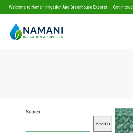
Welcome to Namani Irrigation And Greenhouse Experts
Get in tou
Namani
Irrigation
Search
Search