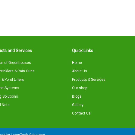
cts and Services
Quick Links
on of Greenhouses
Home
Sprinklers & Rain Guns
About Us
 & Pond Liners
Products & Services
tion Systems
Our shop
g Solutions
Blogs
l Nets
Gallery
Contact Us