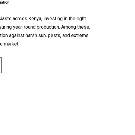
gation
asts across Kenya, investing in the right
nsuring year-round production. Among these,
tion against harsh sun, pests, and extreme
he market…