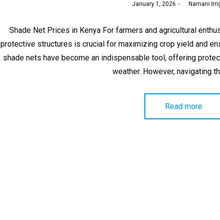
Posted
January 1, 2026
by
Namani Irri
on
Shade Net Prices in Kenya For farmers and agricultural enthusi
protective structures is crucial for maximizing crop yield and e
shade nets have become an indispensable tool, offering protec
weather. However, navigating t
Read more