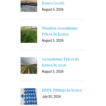
Kenya (2026)
August 6, 2026
Wooden Greenhouse
Prices in Kenya
August 3, 2026
Greenhouse Prices in
Kenya in 2026
August 3, 2026
HDPE Fittings in Kenya
July 30, 2026