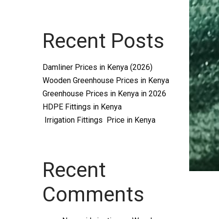
Systems
Recent Posts
and
Damliner Prices in Kenya (2026)
Wooden Greenhouse Prices in Kenya
Greenhouse Prices in Kenya in 2026
HDPE Fittings in Kenya
Irrigation Fittings Price in Kenya
supplies
Recent
Comments