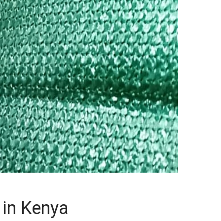
 in Kenya