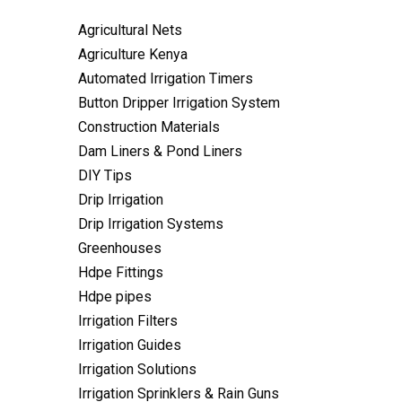
Agricultural Nets
Agriculture Kenya
Automated Irrigation Timers
Button Dripper Irrigation System
Construction Materials
Dam Liners & Pond Liners
DIY Tips
Drip Irrigation
Drip Irrigation Systems
Greenhouses
Hdpe Fittings
Hdpe pipes
Irrigation Filters
Irrigation Guides
Irrigation Solutions
Irrigation Sprinklers & Rain Guns