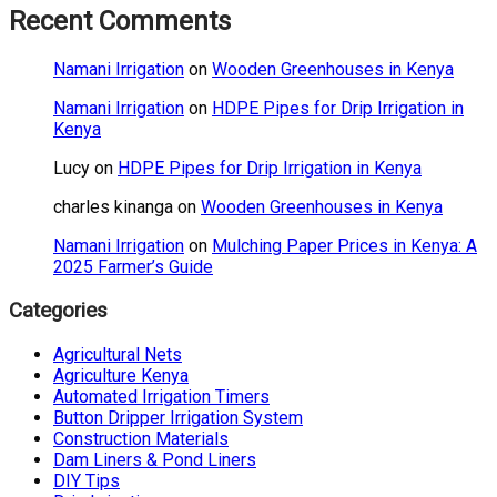
Recent Comments
Namani Irrigation
on
Wooden Greenhouses in Kenya
Namani Irrigation
on
HDPE Pipes for Drip Irrigation in
Kenya
Lucy
on
HDPE Pipes for Drip Irrigation in Kenya
charles kinanga
on
Wooden Greenhouses in Kenya
Namani Irrigation
on
Mulching Paper Prices in Kenya: A
2025 Farmer’s Guide
Categories
Agricultural Nets
Agriculture Kenya
Automated Irrigation Timers
Button Dripper Irrigation System
Construction Materials
Dam Liners & Pond Liners
DIY Tips