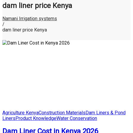
dam liner price Kenya
Namani Irrigation systems
/
dam liner price Kenya
Posted
Agriculture Kenya
Construction Materials
Dam Liners & Pond
in
Liners
Product Knowledge
Water Conservation
Dam Liner Cost in Kenya 2026