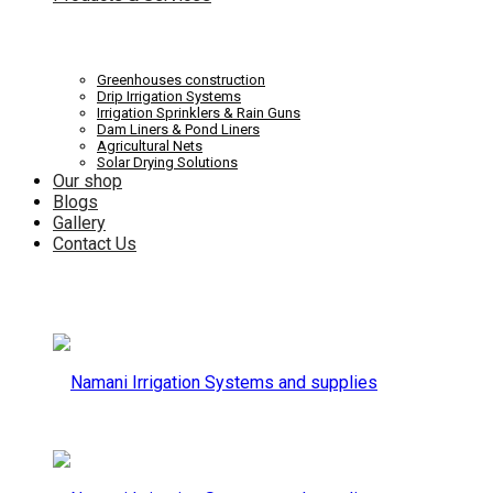
Systems
Irrigation
Greenhouses construction
Drip Irrigation Systems
Irrigation Sprinklers & Rain Guns
Dam Liners & Pond Liners
Agricultural Nets
Solar Drying Solutions
and
Our shop
Systems
Blogs
Gallery
Contact Us
supplies
and
supplies