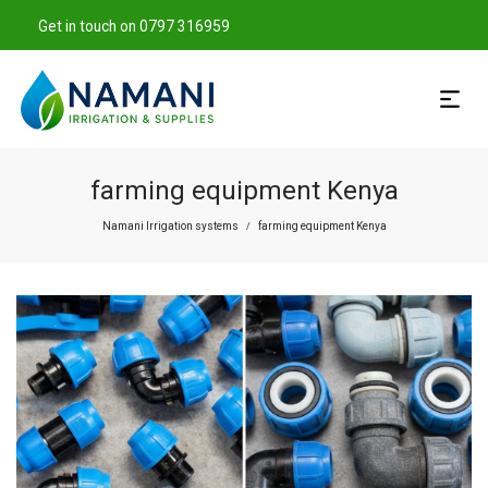
Get in touch on 0797 316959
farming equipment Kenya
Namani Irrigation systems
farming equipment Kenya
/