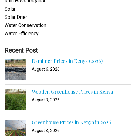
Rain Hose Irrigation
Solar
Solar Drier
Water Conservation
Water Efficiency
Recent Post
Damliner Prices in Kenya (2026)
August 6, 2026
Wooden Greenhouse Prices in Kenya
August 3, 2026
Greenhouse Prices in Kenya in 2026
August 3, 2026