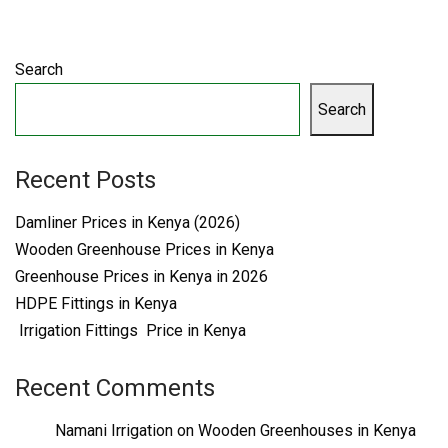
Search
Search
Recent Posts
Damliner Prices in Kenya (2026)
Wooden Greenhouse Prices in Kenya
Greenhouse Prices in Kenya in 2026
HDPE Fittings in Kenya
Irrigation Fittings Price in Kenya
Recent Comments
Namani Irrigation
on
Wooden Greenhouses in Kenya