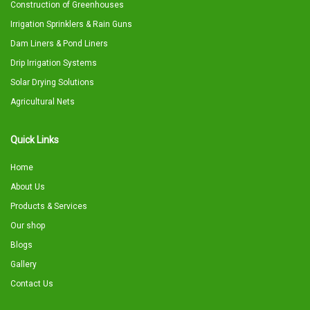
Construction of Greenhouses
Irrigation Sprinklers & Rain Guns
Dam Liners & Pond Liners
Drip Irrigation Systems
Solar Drying Solutions
Agricultural Nets
Quick Links
Home
About Us
Products & Services
Our shop
Blogs
Gallery
Contact Us