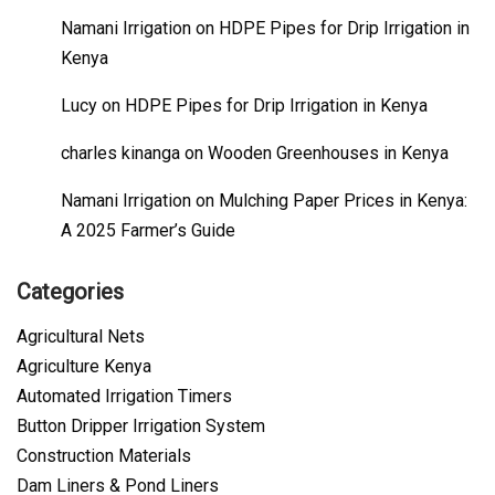
Namani Irrigation
on
HDPE Pipes for Drip Irrigation in
Kenya
Lucy
on
HDPE Pipes for Drip Irrigation in Kenya
charles kinanga
on
Wooden Greenhouses in Kenya
Namani Irrigation
on
Mulching Paper Prices in Kenya:
A 2025 Farmer’s Guide
Categories
Agricultural Nets
Agriculture Kenya
Automated Irrigation Timers
Button Dripper Irrigation System
Construction Materials
Dam Liners & Pond Liners