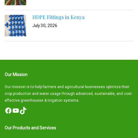
HDPE Fittings in Kenya
July 30, 2026
Our Mission
Our mission is to help farmers and agricultural businesses optimize their
crop production and water usage through advanced, sustainable, and cost-
effective greenhouses & irrigation systems.
Facebook
YouTube
TikTok
Our Products and Services