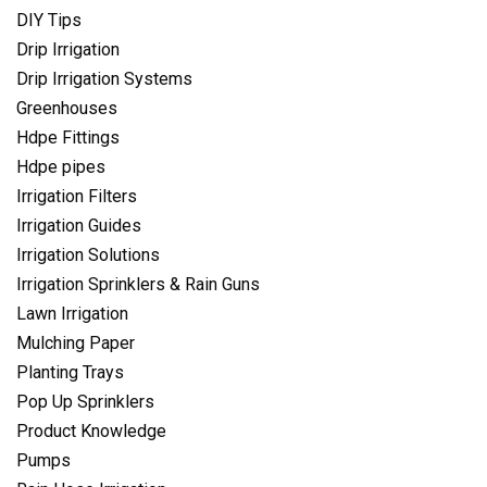
DIY Tips
Drip Irrigation
Drip Irrigation Systems
Greenhouses
Hdpe Fittings
Hdpe pipes
Irrigation Filters
Irrigation Guides
Irrigation Solutions
Irrigation Sprinklers & Rain Guns
Lawn Irrigation
Mulching Paper
Planting Trays
Pop Up Sprinklers
Product Knowledge
Pumps