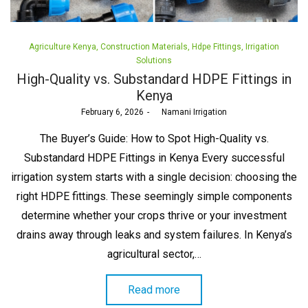
Posted
Agriculture Kenya
Construction Materials
Hdpe Fittings
Irrigation
in
Solutions
High-Quality vs. Substandard HDPE Fittings in
Kenya
Posted
February 6, 2026
by
Namani Irrigation
on
The Buyer’s Guide: How to Spot High-Quality vs.
Substandard HDPE Fittings in Kenya Every successful
irrigation system starts with a single decision: choosing the
right HDPE fittings. These seemingly simple components
determine whether your crops thrive or your investment
drains away through leaks and system failures. In Kenya’s
agricultural sector,…
Read more