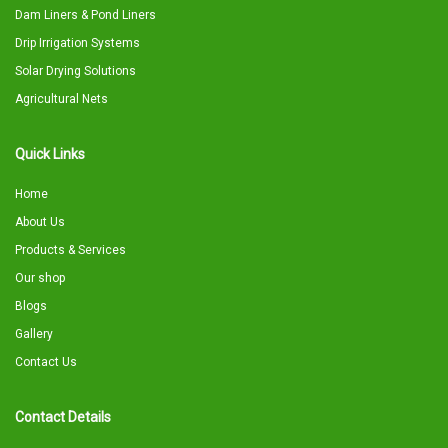
Dam Liners & Pond Liners
Drip Irrigation Systems
Solar Drying Solutions
Agricultural Nets
Quick Links
Home
About Us
Products & Services
Our shop
Blogs
Gallery
Contact Us
Contact Details