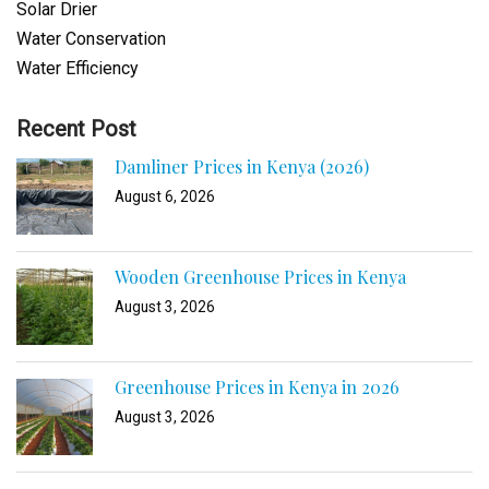
Solar Drier
Water Conservation
Water Efficiency
Recent Post
Damliner Prices in Kenya (2026)
August 6, 2026
Wooden Greenhouse Prices in Kenya
August 3, 2026
Greenhouse Prices in Kenya in 2026
August 3, 2026