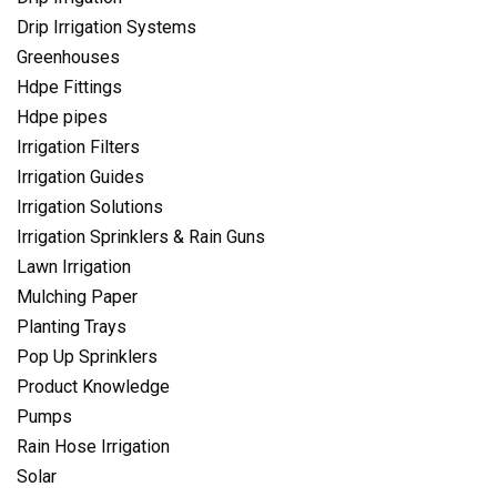
Drip Irrigation Systems
Greenhouses
Hdpe Fittings
Hdpe pipes
Irrigation Filters
Irrigation Guides
Irrigation Solutions
Irrigation Sprinklers & Rain Guns
Lawn Irrigation
Mulching Paper
Planting Trays
Pop Up Sprinklers
Product Knowledge
Pumps
Rain Hose Irrigation
Solar