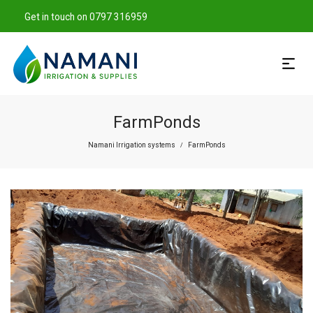
Get in touch on 0797 316959
FarmPonds
Namani Irrigation systems
FarmPonds
/