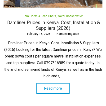
Posted
Dam Liners & Pond Liners
Water Conservation
in
Damliner Prices in Kenya: Cost, Installation &
Suppliers (2026)
Posted
February 16, 2026
by
Namani Irrigation
on
Damliner Prices in Kenya: Cost, Installation & Suppliers
(2026) Looking for the latest Damliner prices in Kenya? We
break down costs per square metre, installation expenses,
and top suppliers. Call 0797316959 for a quote today! In
the arid and semi-arid lands of Kenya, as well as in the lush
highlands,…
Read more