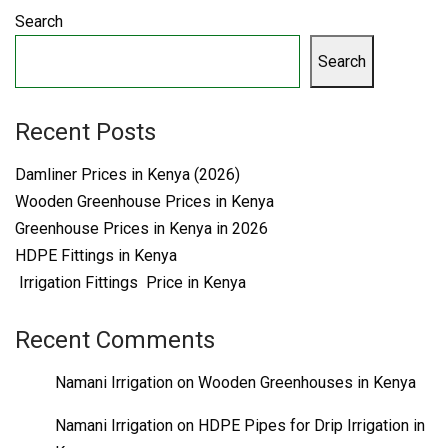
Search
Search
Recent Posts
Damliner Prices in Kenya (2026)
Wooden Greenhouse Prices in Kenya
Greenhouse Prices in Kenya in 2026
HDPE Fittings in Kenya
Irrigation Fittings Price in Kenya
Recent Comments
Namani Irrigation
on
Wooden Greenhouses in Kenya
Namani Irrigation
on
HDPE Pipes for Drip Irrigation in