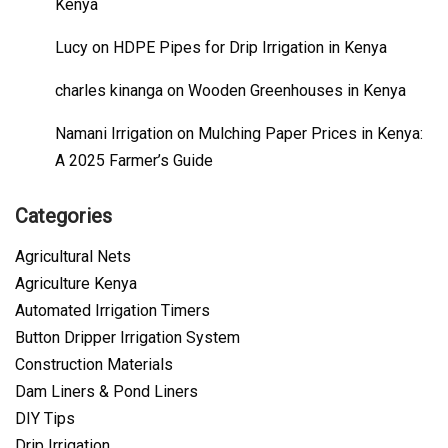
Kenya
Lucy
on
HDPE Pipes for Drip Irrigation in Kenya
charles kinanga
on
Wooden Greenhouses in Kenya
Namani Irrigation
on
Mulching Paper Prices in Kenya:
A 2025 Farmer’s Guide
Categories
Agricultural Nets
Agriculture Kenya
Automated Irrigation Timers
Button Dripper Irrigation System
Construction Materials
Dam Liners & Pond Liners
DIY Tips
Drip Irrigation