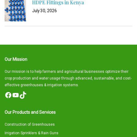
HDPE Fittings in Kenya
July 30, 2026
Our Mission
Our mission is to help farmers and agricultural businesses optimize their
crop production and water usage through advanced, sustainable, and cost-
effective greenhouses & irrigation systems.
Facebook
YouTube
TikTok
Our Products and Services
Construction of Greenhouses
Irrigation Sprinklers & Rain Guns