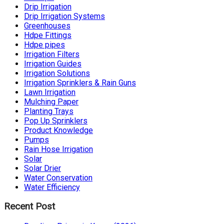
Drip Irrigation
Drip Irrigation Systems
Greenhouses
Hdpe Fittings
Hdpe pipes
Irrigation Filters
Irrigation Guides
Irrigation Solutions
Irrigation Sprinklers & Rain Guns
Lawn Irrigation
Mulching Paper
Planting Trays
Pop Up Sprinklers
Product Knowledge
Pumps
Rain Hose Irrigation
Solar
Solar Drier
Water Conservation
Water Efficiency
Recent Post