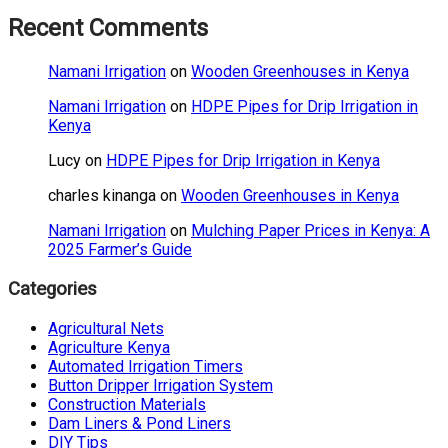
Recent Comments
Namani Irrigation
on
Wooden Greenhouses in Kenya
Namani Irrigation
on
HDPE Pipes for Drip Irrigation in
Kenya
Lucy
on
HDPE Pipes for Drip Irrigation in Kenya
charles kinanga
on
Wooden Greenhouses in Kenya
Namani Irrigation
on
Mulching Paper Prices in Kenya: A
2025 Farmer’s Guide
Categories
Agricultural Nets
Agriculture Kenya
Automated Irrigation Timers
Button Dripper Irrigation System
Construction Materials
Dam Liners & Pond Liners
DIY Tips