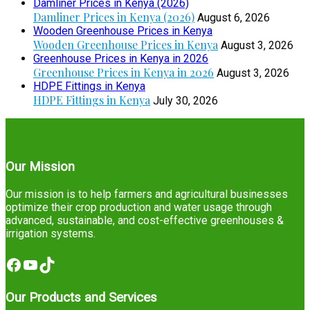
Damliner Prices in Kenya (2026)
Damliner Prices in Kenya (2026)
August 6, 2026
Wooden Greenhouse Prices in Kenya
Wooden Greenhouse Prices in Kenya
August 3, 2026
Greenhouse Prices in Kenya in 2026
Greenhouse Prices in Kenya in 2026
August 3, 2026
HDPE Fittings in Kenya
HDPE Fittings in Kenya
July 30, 2026
Our Mission
Our mission is to help farmers and agricultural businesses
optimize their crop production and water usage through
advanced, sustainable, and cost-effective greenhouses &
irrigation systems.
Facebook
YouTube
TikTok
Our Products and Services