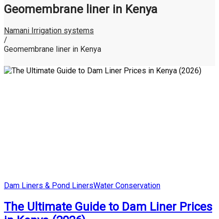
Geomembrane liner in Kenya
Namani Irrigation systems
/
Geomembrane liner in Kenya
Posted
Dam Liners & Pond Liners
Water Conservation
in
The Ultimate Guide to Dam Liner Prices