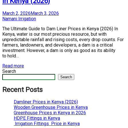
in Kenya (2026)
Posted
March 2, 2026
March 3, 2026
on
by
Namani Irrigation
The Ultimate Guide to Dam Liner Prices in Kenya (2026) In
Kenya, water is our most precious resource, but with
unpredictable rainfall and rising costs, every drop counts. For
farmers, landowners, and developers, a dam is a critical
investment. However, a dam is only as good as its ability
to hold…
Read more
Search
Search
Recent Posts
Damliner Prices in Kenya (2026)
Wooden Greenhouse Prices in Kenya
Greenhouse Prices in Kenya in 2026
HDPE Fittings in Kenya
Irrigation Fittings Price in Kenya