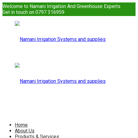
Welcome to Namani Irrigation And Greenhouse Experts
Get in touch on 0797 316959
Namani
Irrigation
Namani
Home
About Us
Products & Services