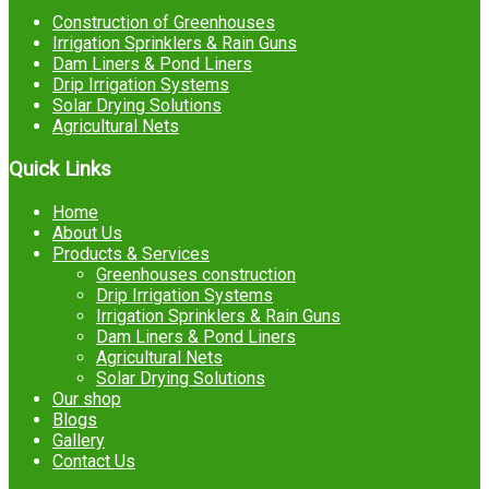
Construction of Greenhouses
Irrigation Sprinklers & Rain Guns
Dam Liners & Pond Liners
Drip Irrigation Systems
Solar Drying Solutions
Agricultural Nets
Quick Links
Home
About Us
Products & Services
Greenhouses construction
Drip Irrigation Systems
Irrigation Sprinklers & Rain Guns
Dam Liners & Pond Liners
Agricultural Nets
Solar Drying Solutions
Our shop
Blogs
Gallery
Contact Us