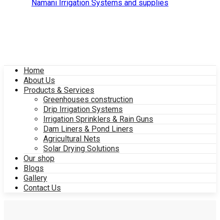
Home
About Us
Products & Services
Greenhouses construction
Drip Irrigation Systems
Irrigation Sprinklers & Rain Guns
Dam Liners & Pond Liners
Agricultural Nets
Solar Drying Solutions
Our shop
Blogs
Gallery
Contact Us