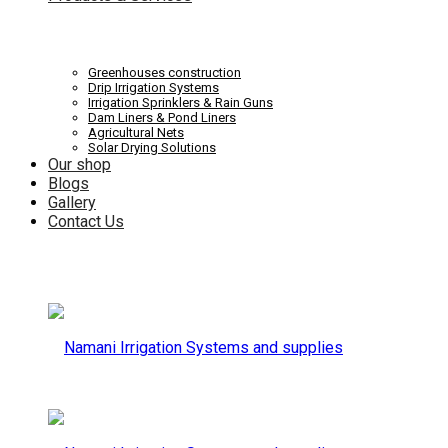
Systems
Irrigation
Greenhouses construction
Drip Irrigation Systems
Irrigation Sprinklers & Rain Guns
Dam Liners & Pond Liners
Agricultural Nets
Solar Drying Solutions
and
Our shop
Systems
Blogs
Gallery
Contact Us
supplies
and
supplies