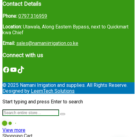
Contact Details
Phone:
0797 316959
Location:
Utawala, Along Eastern Bypass, next to Quickmart
kwa Chief
Email:
sales@namaniirrigation.co.ke
Connect with us
Facebook
YouTube
TikTok
© 2025 Namani Irrigation and supplies. All Rights Reserve.
Designed by
LeemTech Solutions
Start typing and press Enter to search
View more
Shopping Cart