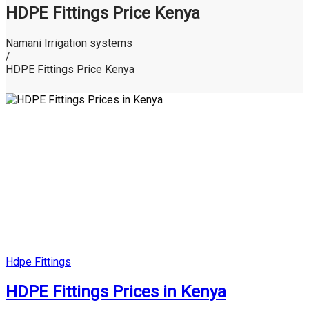
HDPE Fittings Price Kenya
Namani Irrigation systems
/
HDPE Fittings Price Kenya
Posted
Hdpe Fittings
in
HDPE Fittings Prices in Kenya