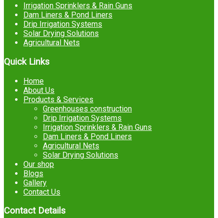
Irrigation Sprinklers & Rain Guns
Dam Liners & Pond Liners
Drip Irrigation Systems
Solar Drying Solutions
Agricultural Nets
Quick Links
Home
About Us
Products & Services
Greenhouses construction
Drip Irrigation Systems
Irrigation Sprinklers & Rain Guns
Dam Liners & Pond Liners
Agricultural Nets
Solar Drying Solutions
Our shop
Blogs
Gallery
Contact Us
Contact Details