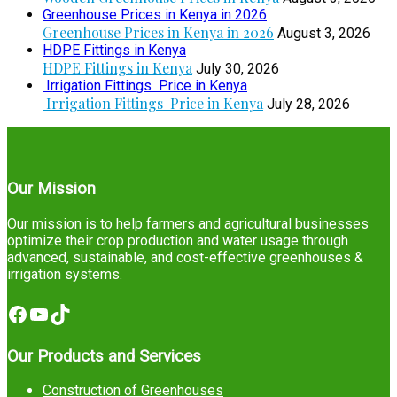
Greenhouse Prices in Kenya in 2026
Greenhouse Prices in Kenya in 2026
August 3, 2026
HDPE Fittings in Kenya
HDPE Fittings in Kenya
July 30, 2026
Irrigation Fittings Price in Kenya
Irrigation Fittings Price in Kenya
July 28, 2026
Our Mission
Our mission is to help farmers and agricultural businesses
optimize their crop production and water usage through
advanced, sustainable, and cost-effective greenhouses &
irrigation systems.
Facebook
YouTube
TikTok
Our Products and Services
Construction of Greenhouses