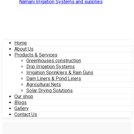
Home
About Us
Products & Services
Greenhouses construction
Drip Irrigation Systems
Irrigation Sprinklers & Rain Guns
Dam Liners & Pond Liners
Agricultural Nets
Solar Drying Solutions
Our shop
Blogs
Gallery
Contact Us