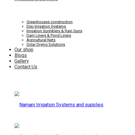
Systems
Irrigation
Greenhouses construction
Drip Irrigation Systems
Irrigation Sprinklers & Rain Guns
Dam Liners & Pond Liners
Agricultural Nets
Solar Drying Solutions
and
Our shop
Systems
Blogs
Gallery
Contact Us
supplies
and
supplies