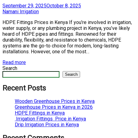
Posted
September 29, 2025
October 8, 2025
on
by
Namani Irrigation
HDPE Fittings Prices in Kenya If you’re involved in irrigation,
water supply, or any plumbing project in Kenya, you’ve likely
heard of HDPE pipes and fittings. Renowned for their
durability, flexibility, and resistance to chemicals, HDPE
systems are the go-to choice for modern, long-lasting
installations. However, one of the most…
Read more
Search
Search
Recent Posts
Wooden Greenhouse Prices in Kenya
Greenhouse Prices in Kenya in 2026
HDPE Fittings in Kenya
Irrigation Fittings Price in Kenya
Drip Irrigation Prices in Kenya