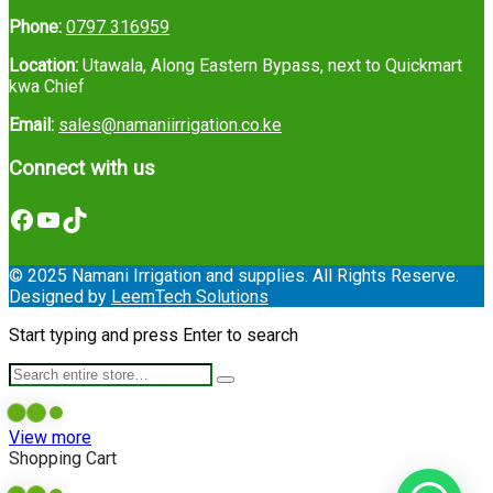
Phone:
0797 316959
Location:
Utawala, Along Eastern Bypass, next to Quickmart
kwa Chief
Email:
sales@namaniirrigation.co.ke
Connect with us
Facebook
YouTube
TikTok
© 2025 Namani Irrigation and supplies. All Rights Reserve.
Designed by
LeemTech Solutions
Start typing and press Enter to search
View more
Shopping Cart