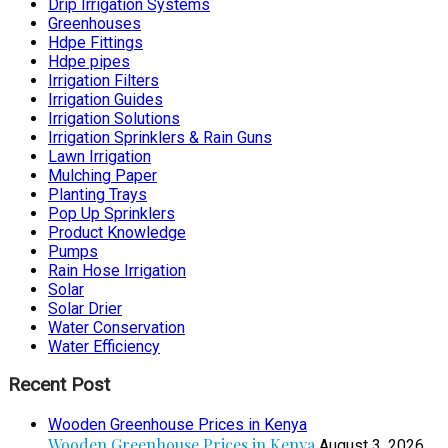
Drip Irrigation Systems
Greenhouses
Hdpe Fittings
Hdpe pipes
Irrigation Filters
Irrigation Guides
Irrigation Solutions
Irrigation Sprinklers & Rain Guns
Lawn Irrigation
Mulching Paper
Planting Trays
Pop Up Sprinklers
Product Knowledge
Pumps
Rain Hose Irrigation
Solar
Solar Drier
Water Conservation
Water Efficiency
Recent Post
Wooden Greenhouse Prices in Kenya
Wooden Greenhouse Prices in Kenya
August 3, 2026