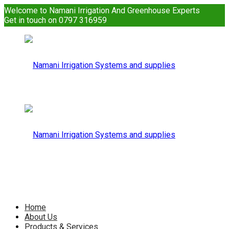
Welcome to Namani Irrigation And Greenhouse Experts
Get in touch on 0797 316959
Namani
Irrigation
Namani
Home
About Us
Products & Services