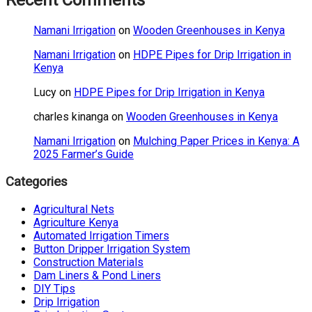
Recent Comments
Namani Irrigation
on
Wooden Greenhouses in Kenya
Namani Irrigation
on
HDPE Pipes for Drip Irrigation in
Kenya
Lucy
on
HDPE Pipes for Drip Irrigation in Kenya
charles kinanga
on
Wooden Greenhouses in Kenya
Namani Irrigation
on
Mulching Paper Prices in Kenya: A
2025 Farmer’s Guide
Categories
Agricultural Nets
Agriculture Kenya
Automated Irrigation Timers
Button Dripper Irrigation System
Construction Materials
Dam Liners & Pond Liners
DIY Tips
Drip Irrigation