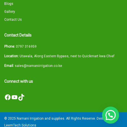
Blogs
Gallery
Contact Us
Contact Details
Phone:
0797 316959
Location:
Utawala, Along Eastern Bypass, next to Quickmart kwa Chief
Email:
sales@namaniirrigation.co.ke
Connect with us
Facebook
YouTube
TikTok
© 2025 Namani Irrigation and supplies. All Rights Reserve. Designed by
LeemTech Solutions