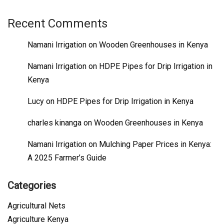
Recent Comments
Namani Irrigation
on
Wooden Greenhouses in Kenya
Namani Irrigation
on
HDPE Pipes for Drip Irrigation in
Kenya
Lucy
on
HDPE Pipes for Drip Irrigation in Kenya
charles kinanga
on
Wooden Greenhouses in Kenya
Namani Irrigation
on
Mulching Paper Prices in Kenya:
A 2025 Farmer’s Guide
Categories
Agricultural Nets
Agriculture Kenya