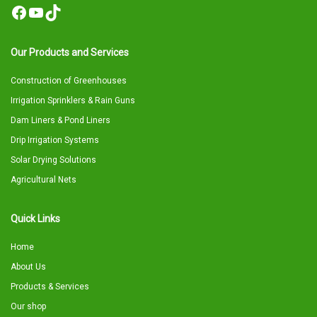
Facebook
YouTube
TikTok
Our Products and Services
Construction of Greenhouses
Irrigation Sprinklers & Rain Guns
Dam Liners & Pond Liners
Drip Irrigation Systems
Solar Drying Solutions
Agricultural Nets
Quick Links
Home
About Us
Products & Services
Our shop