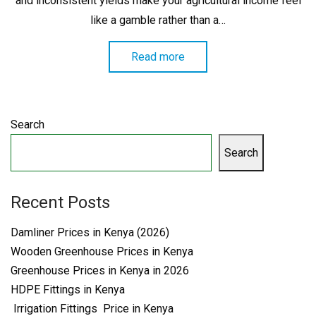
and inconsistent yields make your agricultural income feel
like a gamble rather than a…
Read more
Search
Search
Recent Posts
Damliner Prices in Kenya (2026)
Wooden Greenhouse Prices in Kenya
Greenhouse Prices in Kenya in 2026
HDPE Fittings in Kenya
Irrigation Fittings Price in Kenya