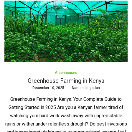
Posted
Greenhouses
in
Greenhouse Farming in Kenya
Posted
December 10, 2025
by
Namani Irrigation
on
Greenhouse Farming in Kenya: Your Complete Guide to
Getting Started in 2025 Are you a Kenyan farmer tired of
watching your hard work wash away with unpredictable
rains or wither under relentless drought? Do pest invasions