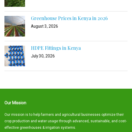
Greenhouse Prices in Kenya in 2026
August 3, 2026
HDPE Fittings in Kenya
July 30, 2026
Our Mission
Our mission is to help farmers and agricultural businesses optimize their
crop production and water usage through advanced, sustainable, and cost-
effective greenhouses & irrigation systems.