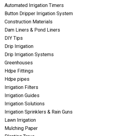
Automated Irrigation Timers
Button Dripper Irrigation System
Construction Materials
Dam Liners & Pond Liners
DIY Tips
Drip Irrigation
Drip Irrigation Systems
Greenhouses
Hdpe Fittings
Hdpe pipes
Irrigation Filters
Irrigation Guides
Irrigation Solutions
Irrigation Sprinklers & Rain Guns
Lawn Irrigation
Mulching Paper