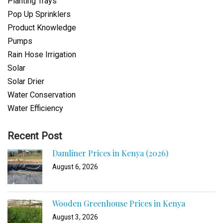
Planting Trays
Pop Up Sprinklers
Product Knowledge
Pumps
Rain Hose Irrigation
Solar
Solar Drier
Water Conservation
Water Efficiency
Recent Post
Damliner Prices in Kenya (2026)
August 6, 2026
Wooden Greenhouse Prices in Kenya
August 3, 2026