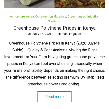
Posted
Agriculture Kenya
Construction Materials
Greenhouses
Irrigation
in
Solutions
Greenhouse Polythene Prices in Kenya
Posted
January 14, 2026
by
Namani Irrigation
on
Greenhouse Polythene Prices in Kenya (2026 Buyer’s
Guide) – Quality & Cost Analysis Making the Right
Investment for Your Farm Navigating greenhouse polythene
prices in Kenya can feel overwhelming, especially when
your farm’s profitability depends on making the right choice.
The difference between selecting premium, UV-stabilized
greenhouse covers and opting…
Read more