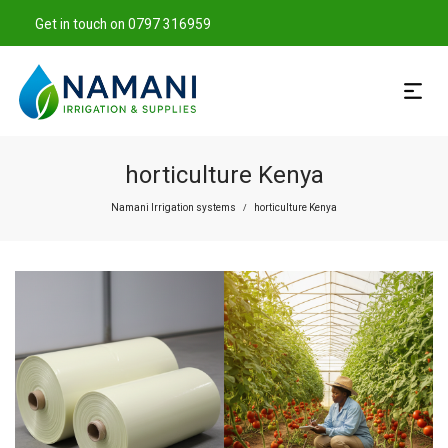
Get in touch on 0797 316959
horticulture Kenya
Namani Irrigation systems
horticulture Kenya
/