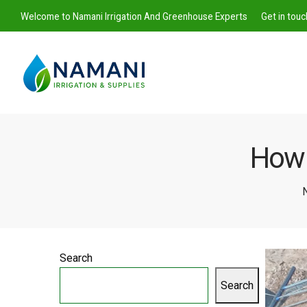
Welcome to Namani Irrigation And Greenhouse Experts
Get in tou
How t
Namani
N
Irrigation
Search
Search