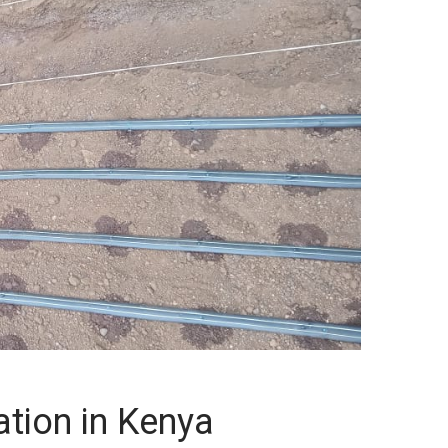
gation in Kenya