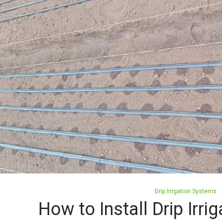
Posted
Drip Irrigation Systems
in
How to Install Drip Irri