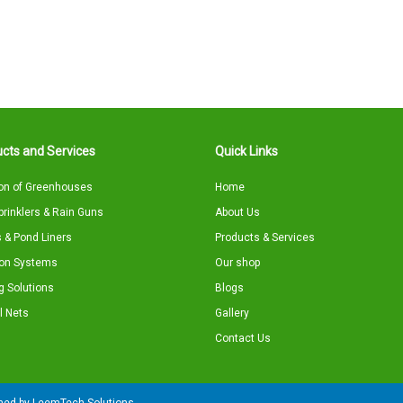
cts and Services
Quick Links
on of Greenhouses
Home
Sprinklers & Rain Guns
About Us
 & Pond Liners
Products & Services
tion Systems
Our shop
g Solutions
Blogs
l Nets
Gallery
Contact Us