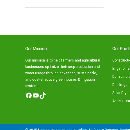
Our Mission
Our Produ
Our mission is to help farmers and agricultural
Constructi
businesses optimize their crop production and
Irrigation 
water usage through advanced, sustainable,
Dam Liners
and cost-effective greenhouses & irrigation
Drip Irriga
systems.
Solar Dryin
Facebook
YouTube
TikTok
Agricultura