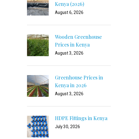
Kenya (2026)
August 6, 2026
Wooden Greenhouse
Prices in Kenya
August 3, 2026
Greenhouse Prices in
Kenya in 2026
August 3, 2026
HDPE Fittings in Kenya
July 30, 2026