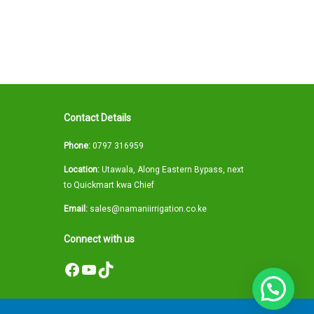
Contact Details
Phone:
0797 316959
Location:
Utawala, Along Eastern Bypass, next
to Quickmart kwa Chief
Email:
sales@namaniirrigation.co.ke
Connect with us
Facebook
YouTube
TikTok