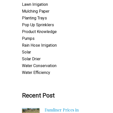
Lawn Irrigation
Mulching Paper
Planting Trays
Pop Up Sprinklers
Product Knowledge
Pumps
Rain Hose Irrigation
Solar
Solar Drier
Water Conservation
Water Efficiency
Recent Post
Damliner Prices in