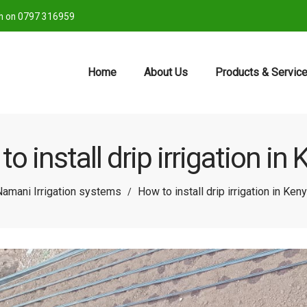
ch on 0797 316959
Home
About Us
Products & Servic
o install drip irrigation in
amani Irrigation systems
How to install drip irrigation in Ken
/