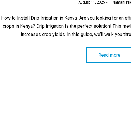
Posted
August 11, 2025
by
Namani Irri
on
How to Install Drip Irrigation in Kenya Are you looking for an ef
crops in Kenya? Drip irrigation is the perfect solution! This m
increases crop yields. In this guide, we’ll walk you thro
Read more