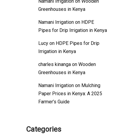
Namani Irrigation
on
Wooden
Greenhouses in Kenya
Namani Irrigation
on
HDPE
Pipes for Drip Irrigation in Kenya
Lucy
on
HDPE Pipes for Drip
Irrigation in Kenya
charles kinanga
on
Wooden
Greenhouses in Kenya
Namani Irrigation
on
Mulching
Paper Prices in Kenya: A 2025
Farmer’s Guide
Categories