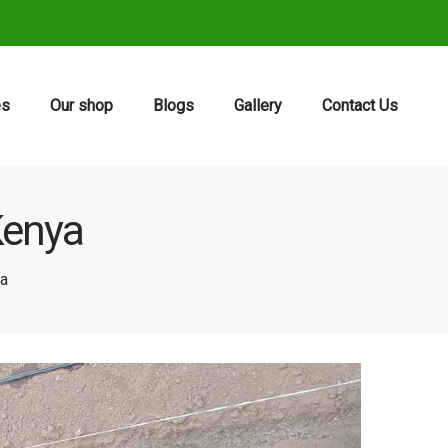
es
Our shop
Blogs
Gallery
Contact Us
 Kenya
ya