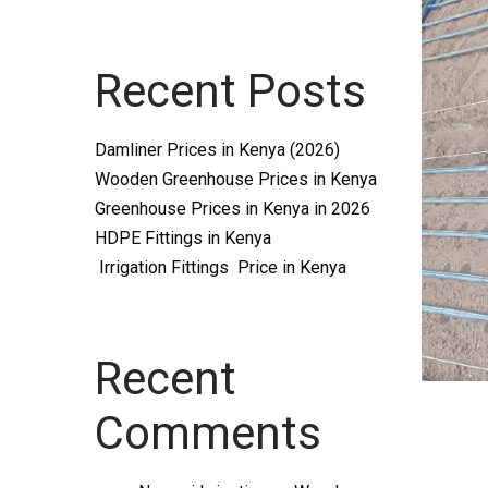
Systems
Recent Posts
and
Damliner Prices in Kenya (2026)
Wooden Greenhouse Prices in Kenya
Greenhouse Prices in Kenya in 2026
HDPE Fittings in Kenya
Irrigation Fittings Price in Kenya
supplies
Recent
Comments