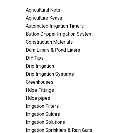
Agricultural Nets
Agriculture Kenya
Automated Irrigation Timers
Button Dripper Irrigation System
Construction Materials
Dam Liners & Pond Liners
DIY Tips
Drip Irrigation
Drip Irrigation Systems
Greenhouses
Hdpe Fittings
Hdpe pipes
Irrigation Filters
Irrigation Guides
Irrigation Solutions
Irrigation Sprinklers & Rain Guns