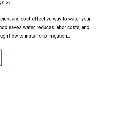
gation
ficient and cost-effective way to water your
ethod saves water, reduces labor costs, and
ugh how to install drip irrigation…