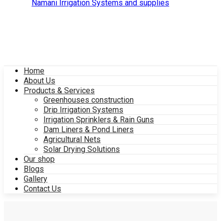
Home
About Us
Products & Services
Greenhouses construction
Drip Irrigation Systems
Irrigation Sprinklers & Rain Guns
Dam Liners & Pond Liners
Agricultural Nets
Solar Drying Solutions
Our shop
Blogs
Gallery
Contact Us