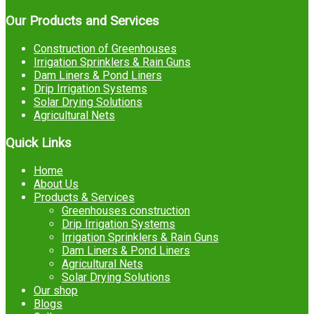
Our Products and Services
Construction of Greenhouses
Irrigation Sprinklers & Rain Guns
Dam Liners & Pond Liners
Drip Irrigation Systems
Solar Drying Solutions
Agricultural Nets
Quick Links
Home
About Us
Products & Services
Greenhouses construction
Drip Irrigation Systems
Irrigation Sprinklers & Rain Guns
Dam Liners & Pond Liners
Agricultural Nets
Solar Drying Solutions
Our shop
Blogs