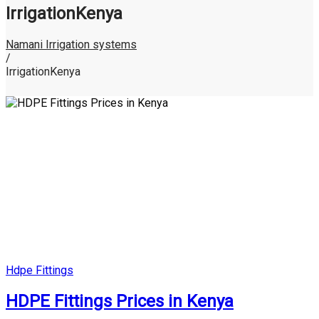
IrrigationKenya
Namani Irrigation systems
/
IrrigationKenya
Posted
Hdpe Fittings
in
HDPE Fittings Prices in Kenya