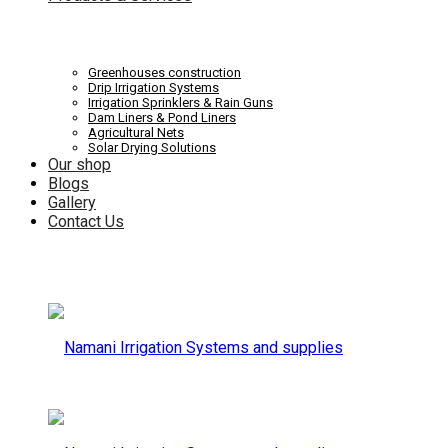
Systems
Irrigation
Greenhouses construction
Drip Irrigation Systems
Irrigation Sprinklers & Rain Guns
Dam Liners & Pond Liners
Agricultural Nets
Solar Drying Solutions
and
Our shop
Systems
Blogs
Gallery
Contact Us
supplies
and
supplies