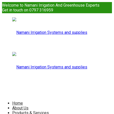
Welcome to Namani Irrigation And Greenhouse Experts
Get in touch on 0797 316959
Namani
Irrigation
Namani
Home
About Us
Products & Services