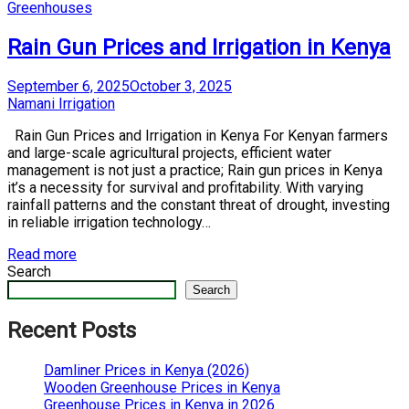
Posted
Greenhouses
in
Rain Gun Prices and Irrigation in Kenya
Posted
September 6, 2025
October 3, 2025
on
by
Namani Irrigation
Rain Gun Prices and Irrigation in Kenya For Kenyan farmers
and large-scale agricultural projects, efficient water
management is not just a practice; Rain gun prices in Kenya
it’s a necessity for survival and profitability. With varying
rainfall patterns and the constant threat of drought, investing
in reliable irrigation technology…
Read more
Search
Search
Recent Posts
Damliner Prices in Kenya (2026)
Wooden Greenhouse Prices in Kenya
Greenhouse Prices in Kenya in 2026