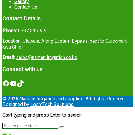
Gallery
Contact Us
Contact Details
Phone:
0797 316959
Location:
Utawala, Along Eastern Bypass, next to Quickmart
kwa Chief
Email:
sales@namaniirrigation.co.ke
Connect with us
Facebook
YouTube
TikTok
© 2025 Namani Irrigation and supplies. All Rights Reserve.
Designed by
LeemTech Solutions
Start typing and press Enter to search