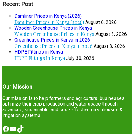
Recent Post
Damliner Prices in Kenya (2026)
Damliner Prices in Kenya (2026)
August 6, 2026
Wooden Greenhouse Prices in Kenya
Wooden Greenhouse Prices in Kenya
August 3, 2026
Greenhouse Prices in Kenya in 2026
Greenhouse Prices in Kenya in 2026
August 3, 2026
HDPE Fittings in Kenya
HDPE Fittings in Kenya
July 30, 2026
Our Mission
Our mission is to help farmers and agricultural businesses
optimize their crop production and water usage through
advanced, sustainable, and cost-effective greenhouses &
irrigation systems.
Facebook
YouTube
TikTok