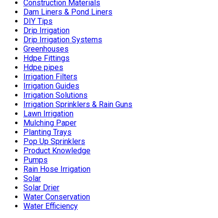
Construction Materials
Dam Liners & Pond Liners
DIY Tips
Drip Irrigation
Drip Irrigation Systems
Greenhouses
Hdpe Fittings
Hdpe pipes
Irrigation Filters
Irrigation Guides
Irrigation Solutions
Irrigation Sprinklers & Rain Guns
Lawn Irrigation
Mulching Paper
Planting Trays
Pop Up Sprinklers
Product Knowledge
Pumps
Rain Hose Irrigation
Solar
Solar Drier
Water Conservation
Water Efficiency