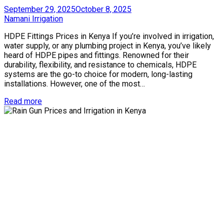
Posted
September 29, 2025
October 8, 2025
on
by
Namani Irrigation
HDPE Fittings Prices in Kenya If you’re involved in irrigation,
water supply, or any plumbing project in Kenya, you’ve likely
heard of HDPE pipes and fittings. Renowned for their
durability, flexibility, and resistance to chemicals, HDPE
systems are the go-to choice for modern, long-lasting
installations. However, one of the most…
Read more