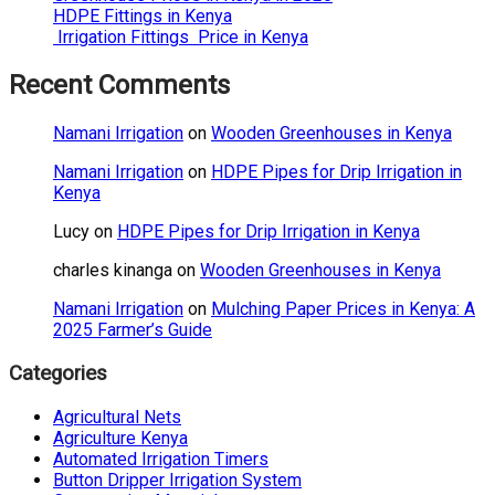
HDPE Fittings in Kenya
Irrigation Fittings Price in Kenya
Recent Comments
Namani Irrigation
on
Wooden Greenhouses in Kenya
Namani Irrigation
on
HDPE Pipes for Drip Irrigation in
Kenya
Lucy
on
HDPE Pipes for Drip Irrigation in Kenya
charles kinanga
on
Wooden Greenhouses in Kenya
Namani Irrigation
on
Mulching Paper Prices in Kenya: A
2025 Farmer’s Guide
Categories
Agricultural Nets
Agriculture Kenya
Automated Irrigation Timers
Button Dripper Irrigation System