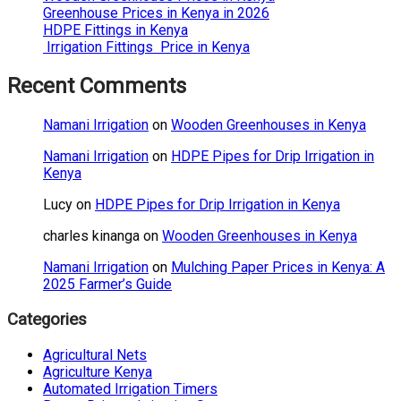
Greenhouse Prices in Kenya in 2026
HDPE Fittings in Kenya
Irrigation Fittings Price in Kenya
Recent Comments
Namani Irrigation
on
Wooden Greenhouses in Kenya
Namani Irrigation
on
HDPE Pipes for Drip Irrigation in
Kenya
Lucy
on
HDPE Pipes for Drip Irrigation in Kenya
charles kinanga
on
Wooden Greenhouses in Kenya
Namani Irrigation
on
Mulching Paper Prices in Kenya: A
2025 Farmer’s Guide
Categories
Agricultural Nets
Agriculture Kenya
Automated Irrigation Timers