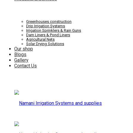
Systems
Irrigation
Greenhouses construction
Drip Irrigation Systems
Irrigation Sprinklers & Rain Guns
Dam Liners & Pond Liners
Agricultural Nets
Solar Drying Solutions
and
Our shop
Systems
Blogs
Gallery
Contact Us
supplies
and
supplies