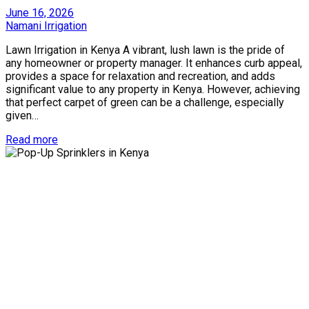
Posted
June 16, 2026
on
by
Namani Irrigation
Lawn Irrigation in Kenya A vibrant, lush lawn is the pride of
any homeowner or property manager. It enhances curb appeal,
provides a space for relaxation and recreation, and adds
significant value to any property in Kenya. However, achieving
that perfect carpet of green can be a challenge, especially
given…
Read more