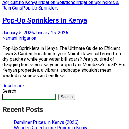
Posted
Agriculture Kenya
Irrigation Solutions
Irrigation Sprinklers &
in
Rain Guns
Pop Up Sprinklers
Pop-Up Sprinklers in Kenya
Posted
January 5, 2026
January 15, 2026
on
by
Namani Irrigation
Pop-Up Sprinklers in Kenya: The Ultimate Guide to Efficient
Lawn & Garden Irrigation Is your Nairobi lawn suffering from
dry patches while your water bill soars? Are you tired of
dragging hoses across your property in Mombasa’s heat? For
Kenyan properties, a vibrant landscape shouldn’t mean
wasted resources and endless…
Read more
Search
Search
Recent Posts
Damliner Prices in Kenya (2026)
Wooden Greenhouse Prices in Kenya