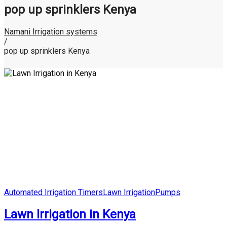
pop up sprinklers Kenya
Namani Irrigation systems
/
pop up sprinklers Kenya
Posted
Automated Irrigation Timers
Lawn Irrigation
Pumps
in
Lawn Irrigation in Kenya