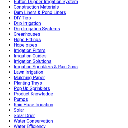
Button Dripper Irrigation System
Construction Materials
Dam Liners & Pond Liners
DIY Tips
Drip Irrigation
Drip Irrigation Systems
Greenhouses
Hdpe Fittings
Hdpe pipes
Irrigation Filters
Irrigation Guides
Irrigation Solutions
Irrigation Sprinklers & Rain Guns
Lawn Irrigation
Mulching Paper
Planting Trays
Pop Up Sprinklers
Product Knowledge
Pumps
Rain Hose Irrigation
Solar
Solar Drier
Water Conservation
Water Efficiency