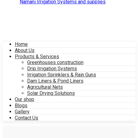
Home
About Us
Products & Services
Greenhouses construction
Drip Irrigation Systems
Irrigation Sprinklers & Rain Guns
Dam Liners & Pond Liners
Agricultural Nets
Solar Drying Solutions
Our shop
Blogs
Gallery
Contact Us