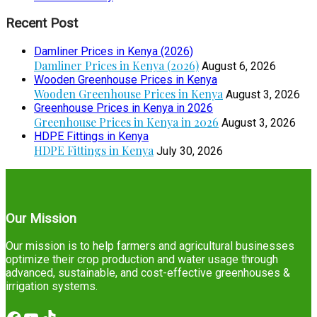
Recent Post
Damliner Prices in Kenya (2026)
Damliner Prices in Kenya (2026)
August 6, 2026
Wooden Greenhouse Prices in Kenya
Wooden Greenhouse Prices in Kenya
August 3, 2026
Greenhouse Prices in Kenya in 2026
Greenhouse Prices in Kenya in 2026
August 3, 2026
HDPE Fittings in Kenya
HDPE Fittings in Kenya
July 30, 2026
Our Mission
Our mission is to help farmers and agricultural businesses
optimize their crop production and water usage through
advanced, sustainable, and cost-effective greenhouses &
irrigation systems.