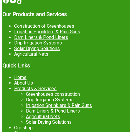
Facebook
YouTube
TikTok
Our Products and Services
Construction of Greenhouses
Irrigation Sprinklers & Rain Guns
Dam Liners & Pond Liners
Drip Irrigation Systems
Solar Drying Solutions
Agricultural Nets
Quick Links
Home
About Us
Products & Services
Greenhouses construction
Drip Irrigation Systems
Irrigation Sprinklers & Rain Guns
Dam Liners & Pond Liners
Agricultural Nets
Solar Drying Solutions
Our shop