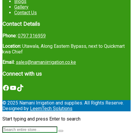
Blogs
Gallery
Contact Us
Contact Details
Phone:
0797 316959
Location:
Utawala, Along Eastern Bypass, next to Quickmart
kwa Chief
Email:
sales@namaniirrigation.co.ke
Connect with us
Facebook
YouTube
TikTok
© 2025 Namani Irrigation and supplies. All Rights Reserve.
Designed by
LeemTech Solutions
Start typing and press Enter to search