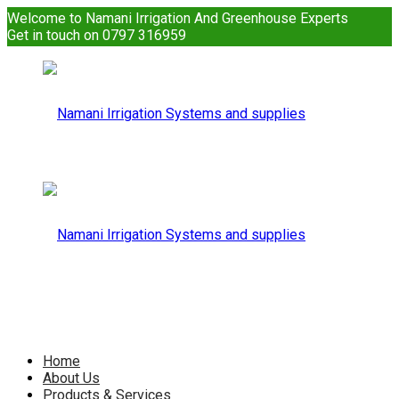
Welcome to Namani Irrigation And Greenhouse Experts
Get in touch on 0797 316959
Namani
Irrigation
Namani
Home
About Us
Products & Services